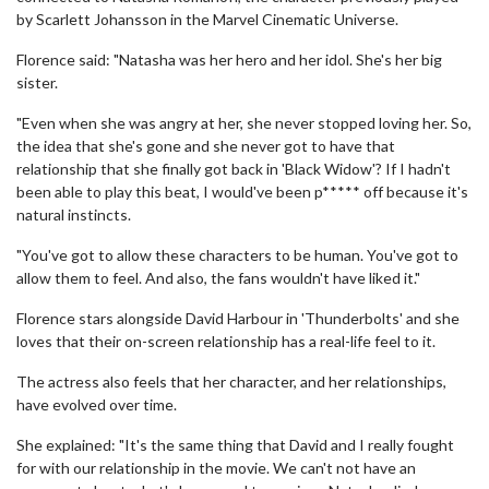
by Scarlett Johansson in the Marvel Cinematic Universe.
Florence said: "Natasha was her hero and her idol. She's her big
sister.
"Even when she was angry at her, she never stopped loving her. So,
the idea that she's gone and she never got to have that
relationship that she finally got back in 'Black Widow'? If I hadn't
been able to play this beat, I would've been p***** off because it's
natural instincts.
"You've got to allow these characters to be human. You've got to
allow them to feel. And also, the fans wouldn't have liked it."
Florence stars alongside David Harbour in 'Thunderbolts' and she
loves that their on-screen relationship has a real-life feel to it.
The actress also feels that her character, and her relationships,
have evolved over time.
She explained: "It's the same thing that David and I really fought
for with our relationship in the movie. We can't not have an