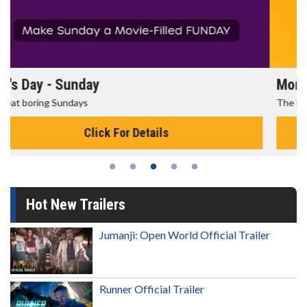
Morning Movies
The best reason to get up in the morning!
Click For Details
Hot New Trailers
Jumanji: Open World Official Trailer
Runner Official Trailer