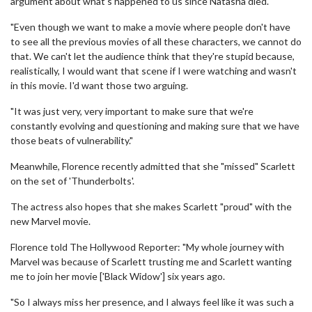
argument about what's happened to us since Natasha died.
"Even though we want to make a movie where people don't have
to see all the previous movies of all these characters, we cannot do
that. We can't let the audience think that they're stupid because,
realistically, I would want that scene if I were watching and wasn't
in this movie. I'd want those two arguing.
"It was just very, very important to make sure that we're
constantly evolving and questioning and making sure that we have
those beats of vulnerability."
Meanwhile, Florence recently admitted that she "missed" Scarlett
on the set of 'Thunderbolts'.
The actress also hopes that she makes Scarlett "proud" with the
new Marvel movie.
Florence told The Hollywood Reporter: "My whole journey with
Marvel was because of Scarlett trusting me and Scarlett wanting
me to join her movie ['Black Widow'] six years ago.
"So I always miss her presence, and I always feel like it was such a