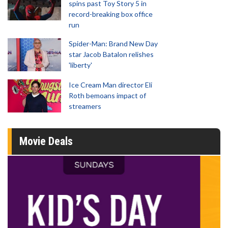
spins past Toy Story 5 in
record-breaking box office
run
Spider-Man: Brand New Day
star Jacob Batalon relishes
'liberty'
Ice Cream Man director Eli
Roth bemoans impact of
streamers
Movie Deals