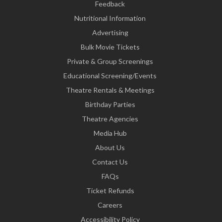
Feedback
Nutritional Information
Advertising
Bulk Movie Tickets
Private & Group Screenings
Educational Screening/Events
Theatre Rentals & Meetings
Birthday Parties
Theatre Agencies
Media Hub
About Us
Contact Us
FAQs
Ticket Refunds
Careers
Accessibility Policy