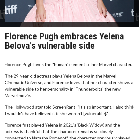
Florence Pugh embraces Yelena
Belova's vulnerable side
Florence Pugh loves the "human" element to her Marvel character.
The 29-year-old actress plays Yelena Belova in the Marvel
Cinematic Universe, and Florence loves that her character shows a
vulnerable side to her personality in 'Thunderbolts', the new
Marvel movie.
The Hollywood star told ScreenRant: "It's so important. I also think
I wouldn't have believed it if she weren't [vulnerable]."
Florence first played Yelena in 2021's 'Black Widow', and the
actress is thankful that the character remains so closely
connected to Natasha Romanoff, the character previously played