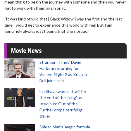
mean thing to begin the journey with someone and then you never
get to work with them again on it.
"It was kind of wild that ['Black Widow'] was the first and the last
time I would get to experience this world with her. But I am
genuinely always just hoping that she’s proud."
Movie News
Stranger Things' David
Harbour returning for
Violent Night 2 as Kristen
Bell joins cast
Lin Shaye warns 'It will be
the end of the living' as
Insidious: Out of the
Further drops terrifying
trailer
Spider-Man‘s ‘magic formula’