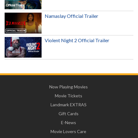
Namaslay Official Trailer
Violent Night 2 Official Trailer
Now Playing Movies
Movie Tickets
Landmark EXTRAS
Gift Cards
E-News
Movie Lovers Care