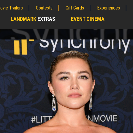
ovie Trailers
Contests
Gift Cards
Experiences
LANDMARK
EXTRAS
EVENT CINEMA
;