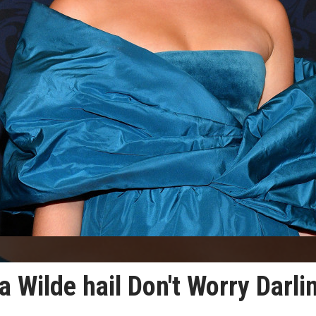
a Wilde hail Don't Worry Darli