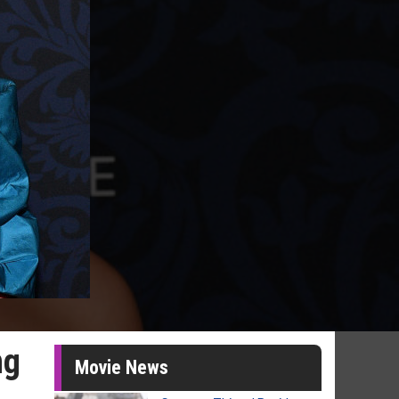
ng
Movie News