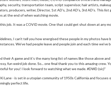
hy, security, transportation team, script supervisor, hair artists, makeu
rs, producers, writer, Director, 1st AD’s, 2nd AD’s, 3rd AD’s. This list
mes at the end of when watching movie.
this job. It was a COVID movie. One that could get shut down at any 
delines, I can’t tell you how energised these people in my photos have 
mstances. We’ve had people leave and people join and each time we’ve 
d their A game and it’s the many long list of names like those above and 
ssy, fun weird job done. So... one final thank you to this amazing crew. Y
teful for you! I look forward to watching what we made. #DWD (sic)"
ie Twosome - Wednesday
Kid's Day - Sunday
 Lane - is set in a utopian community of 1950s California and focuses 
sdays are made for Movie
Defeat boring Sundays
ingly perfect life.
omes!
Click For Deta
Click For Details