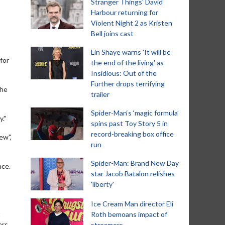
Stranger Things' David
Harbour returning for
Violent Night 2 as Kristen
Bell joins cast
Lin Shaye warns 'It will be
for
the end of the living' as
Insidious: Out of the
Further drops terrifying
she
trailer
Spider-Man‘s ‘magic formula’
."
spins past Toy Story 5 in
record-breaking box office
ew",
run
Spider-Man: Brand New Day
ace.
star Jacob Batalon relishes
'liberty'
Ice Cream Man director Eli
t
Roth bemoans impact of
rs,
streamers