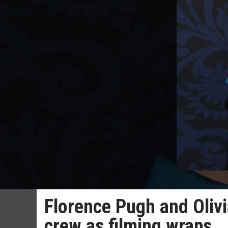
Florence Pugh and Olivi
crew as filming wraps