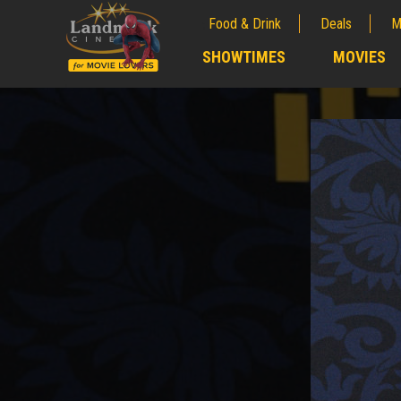
Food & Drink
Deals
M
;
SHOWTIMES
MOVIES
;