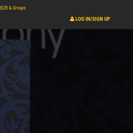
B2B & Groups
LOG IN/SIGN UP