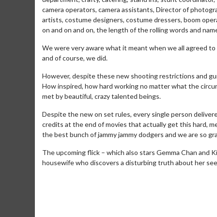
camera operators, camera assistants, Director of photograp
artists, costume designers, costume dressers, boom operato
on and on and on, the length of the rolling words and na
We were very aware what it meant when we all agreed to 
and of course, we did.
However, despite these new shooting restrictions and gui
How inspired, how hard working no matter what the circu
met by beautiful, crazy talented beings.
Despite the new on set rules, every single person delivere
credits at the end of movies that actually get this hard, me
the best bunch of jammy jammy dodgers and we are so gra
Movie Merch
Mov
The upcoming flick – which also stars Gemma Chan and KiKi
Collect 'em all!
Wedne
housewife who discovers a disturbing truth about her seem
Twos
Click For Details