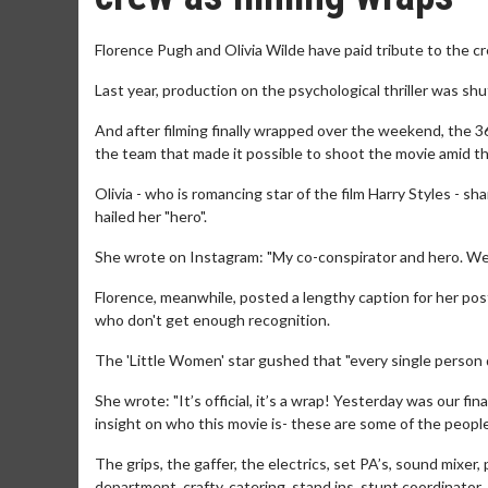
Florence Pugh and Olivia Wilde have paid tribute to the cr
Last year, production on the psychological thriller was sh
And after filming finally wrapped over the weekend, the 36
the team that made it possible to shoot the movie amid
Olivia - who is romancing star of the film Harry Styles -
hailed her "hero".
She wrote on Instagram: "My co-conspirator and hero. We di
Florence, meanwhile, posted a lengthy caption for her post,
who don't get enough recognition.
The 'Little Women' star gushed that "every single person de
She wrote: "It’s official, it’s a wrap! Yesterday was our fi
insight on who this movie is- these are some of the peopl
The grips, the gaffer, the electrics, set PA’s, sound mixer
department, crafty, catering, stand ins, stunt coordinat