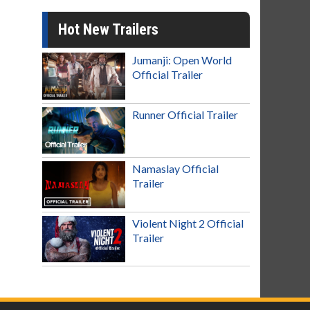
Hot New Trailers
Jumanji: Open World
Official Trailer
Runner Official Trailer
Namaslay Official
Trailer
Violent Night 2 Official
Trailer