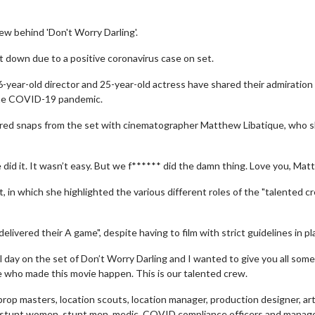
ew behind 'Don't Worry Darling'.
ut down due to a positive coronavirus case on set.
-year-old director and 25-year-old actress have shared their admiration 
 the COVID-19 pandemic.
 shared snaps from the set with cinematographer Matthew Libatique, who 
d it. It wasn’t easy. But we f****** did the damn thing. Love you, Matty
 in which she highlighted the various different roles of the "talented cr
livered their A game", despite having to film with strict guidelines in pl
nal day on the set of Don’t Worry Darling and I wanted to give you all some
e who made this movie happen. This is our talented crew.
, prop masters, location scouts, location manager, production designer, ar
or, stunt women, stunt men, medic, COVID compliance officers and manage