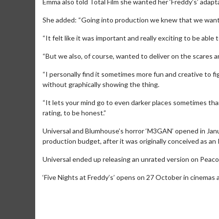
Emma also told Total Film she wanted her ‘Freddy’s’ adapt
She added: “Going into production we knew that we wanted 
“It felt like it was important and really exciting to be abl
“But we also, of course, wanted to deliver on the scares and
“I personally find it sometimes more fun and creative to f
without graphically showing the thing.
“It lets your mind go to even darker places sometimes than
rating, to be honest.”
Universal and Blumhouse’s horror ‘M3GAN’ opened in Janua
production budget, after it was originally conceived as an
Movie Merc
Collect 'em all!
Universal ended up releasing an unrated version on Peacock 
‘Five Nights at Freddy’s’ opens on 27 October in cinemas 
Clic