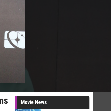
rms
Movie News