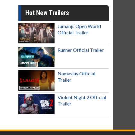
Hot New Trailers
Jumanji: Open World
Official Trailer
Runner Official Trailer
Namaslay Official
Trailer
Violent Night 2 Official
Trailer