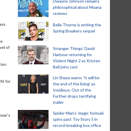
Dwayne Johnson remains
philosophical about Moana
reviews
ays
Bella Thorne is writing the
Spring Breakers sequel
be
vel of
Stranger Things' David
Harbour returning for
Violent Night 2 as Kristen
tion
Bell joins cast
Lin Shaye warns 'It will be
it for
the end of the living' as
Insidious: Out of the
Further drops terrifying
d
trailer
Spider-Man‘s ‘magic formula’
bear’s
spins past Toy Story 5 in
record-breaking box office