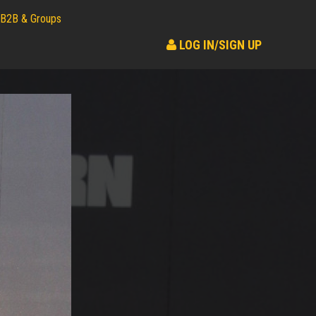
B2B & Groups
LOG IN/SIGN UP