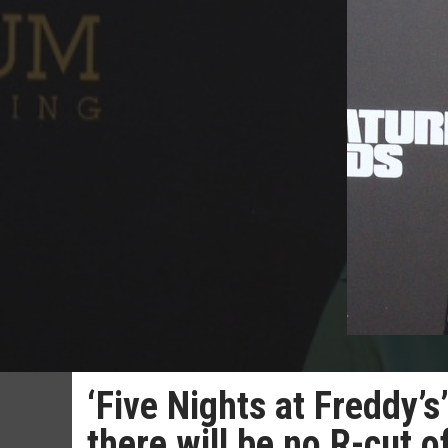
‘Five Nights at Freddy’
there will be no R-cut o