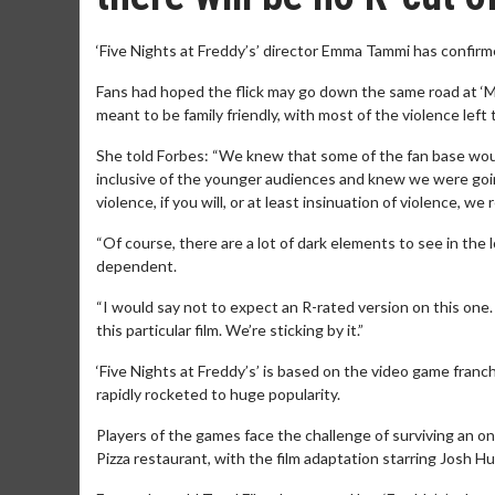
‘Five Nights at Freddy’s’ director Emma Tammi has confirm
Fans had hoped the flick may go down the same road at ‘
meant to be family friendly, with most of the violence left
She told Forbes: “We knew that some of the fan base woul
inclusive of the younger audiences and knew we were going
violence, if you will, or at least insinuation of violence, we
“Of course, there are a lot of dark elements to see in the l
dependent.
“I would say not to expect an R-rated version on this one. 
this particular film. We’re sticking by it.”
‘Five Nights at Freddy’s’ is based on the video game franc
rapidly rocketed to huge popularity.
Players of the games face the challenge of surviving an o
Pizza restaurant, with the film adaptation starring Josh H