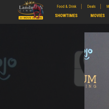
Food & Drink
Deals
M
;
SHOWTIMES
MOVIES
;