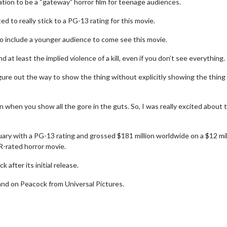
ation to be a “gateway” horror film for teenage audiences.
to really stick to a PG-13 rating for this movie.
e to include a younger audience to come see this movie.
 at least the implied violence of a kill, even if you don’t see everything.
igure out the way to show the thing without explicitly showing the thing
 when you show all the gore in the guts. So, I was really excited about 
ry with a PG-13 rating and grossed $181 million worldwide on a $12 mil
 R-rated horror movie.
h
Movie Twosome - Wednesda
Wednesdays are made for Movie
after its initial release.
Twosomes!
and on Peacock from Universal Pictures.
k For Details
Click For Details