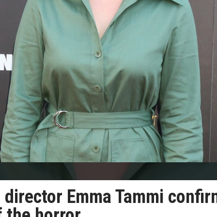
s’ director Emma Tammi confi
f the horror