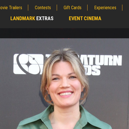
ovie Trailers
Contests
Gift Cards
Experiences
LANDMARK
EXTRAS
EVENT CINEMA
;