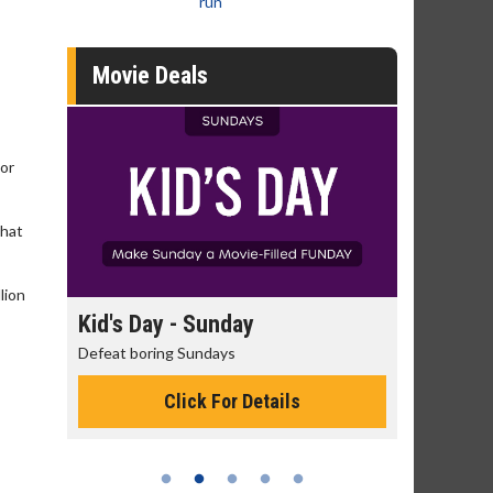
run
Movie Deals
 or
that
lion
y
Kid's Day - Sunday
Morning Mo
Defeat boring Sundays
The best reason 
Click For Details
Cli