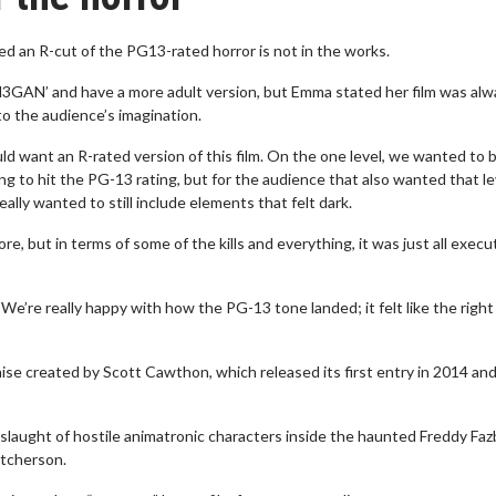
ed an R-cut of the PG13-rated horror is not in the works.
M3GAN’ and have a more adult version, but Emma stated her film was alw
 to the audience’s imagination.
d want an R-rated version of this film. On the one level, we wanted to 
 to hit the PG-13 rating, but for the audience that also wanted that le
 really wanted to still include elements that felt dark.
ore, but in terms of some of the kills and everything, it was just all execu
We’re really happy with how the PG-13 tone landed; it felt like the right f
hise created by Scott Cawthon, which released its first entry in 2014 an
nslaught of hostile animatronic characters inside the haunted Freddy Faz
utcherson.