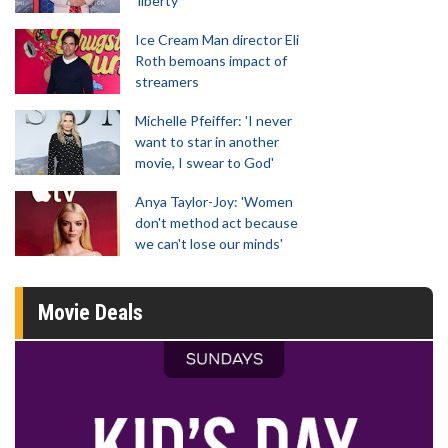
'liberty'
Ice Cream Man director Eli
Roth bemoans impact of
streamers
Michelle Pfeiffer: 'I never
want to star in another
movie, I swear to God'
Anya Taylor-Joy: 'Women
don't method act because
we can't lose our minds'
Movie Deals