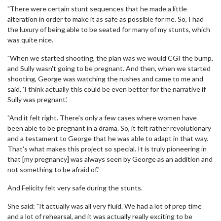
"There were certain stunt sequences that he made a little
alteration in order to make it as safe as possible for me. So, I had
the luxury of being able to be seated for many of my stunts, which
was quite nice.
"When we started shooting, the plan was we would CGI the bump,
and Sully wasn't going to be pregnant. And then, when we started
shooting, George was watching the rushes and came to me and
said, 'I think actually this could be even better for the narrative if
Sully was pregnant.'
"And it felt right. There's only a few cases where women have
been able to be pregnant in a drama. So, it felt rather revolutionary
and a testament to George that he was able to adapt in that way.
That's what makes this project so special. It is truly pioneering in
that [my pregnancy] was always seen by George as an addition and
not something to be afraid of."
And Felicity felt very safe during the stunts.
She said: "It actually was all very fluid. We had a lot of prep time
and a lot of rehearsal, and it was actually really exciting to be