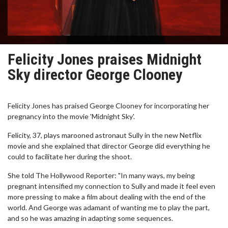
Felicity Jones praises Midnight
Sky director George Clooney
Felicity Jones has praised George Clooney for incorporating her
pregnancy into the movie 'Midnight Sky'.
Felicity, 37, plays marooned astronaut Sully in the new Netflix
movie and she explained that director George did everything he
could to facilitate her during the shoot.
She told The Hollywood Reporter: "In many ways, my being
pregnant intensified my connection to Sully and made it feel even
more pressing to make a film about dealing with the end of the
world. And George was adamant of wanting me to play the part,
and so he was amazing in adapting some sequences.