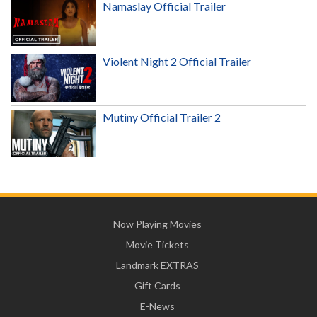
Namaslay Official Trailer
Violent Night 2 Official Trailer
Mutiny Official Trailer 2
Now Playing Movies
Movie Tickets
Landmark EXTRAS
Gift Cards
E-News