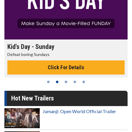
Kid's Day - Sunday
Defeat boring Sundays
Click For Details
Hot New Trailers
Jumanji: Open World Official Trailer