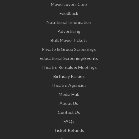
Movie Lovers Care
Feedback
Nutritional Information
Advertising
Bulk Movie Tickets
Private & Group Screenings
Educational Screening/Events
Theatre Rentals & Meetings
Birthday Parties
Theatre Agencies
Media Hub
About Us
Contact Us
FAQs
Ticket Refunds