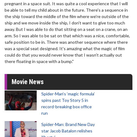
pregnant in a space suit. It was quite a cool experience that I will
be able to tell my child about in the future. There's a sequence in
the ship toward the middle of the film where we're outside of the
ship and we move inside the ship, I don't want to give too much
away. But I was able to do that sitting on a seat on a crane, on an
arm. So I was able to be sat on that which was a nice, comfortable,
safe position to be in. There was another sequence where there
was a special seat designed. It's amazing what the magic of film
could do that you would never know that I wasn't actually out
there floating in space with a bump."
Movie News
Spider-Man‘s ‘magic formula’
spins past Toy Story 5 in
record-breaking box office
run
Spider-Man: Brand New Day
star Jacob Batalon relishes