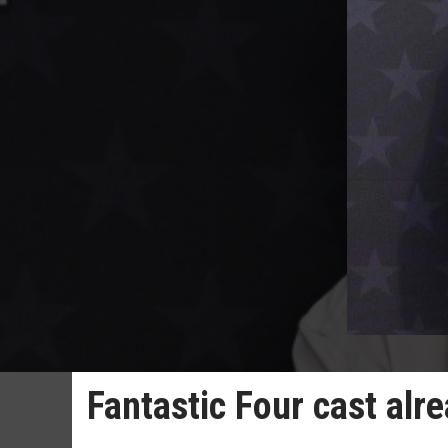
Fantastic Four cast alr