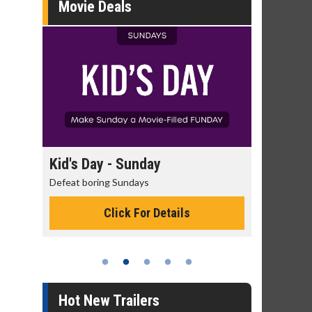
Movie Deals
ay - Sunday
Morning Movies
ring Sundays
The best reason to get up in the
Click For Details
Click For Details
Hot New Trailers