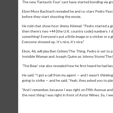
The new 'Fantastic Four' cast have started bonding via gr
Ebon Moss Bachrach revealed he and co-stars Pedro Pasca
before they start shooting the movie.
He told chat show host Jimmy Kimmel: "Pedro started a gro
then there’s two +44 [the U.K. country code] numbers. I 
something! Everyone’s put a little image or a sticker or a 
Everyone showed up. It’s nice, it’s nice."
Ebon, 46, will play Ben Grimm/The Thing, Pedro is set to
Invisible Woman and Joseph Quinn as Johnny Storm/The
'The Bear' star also revealed how he first heard he had lan
He said: "I got a call from my agent — and I wasn’t thinki
going to strike — and he said, ‘Yeah, they asked you to pla
"And I remember, because I was right on Fifth Avenue and 
the next thing I was right in front of Astor Wines. So, I w