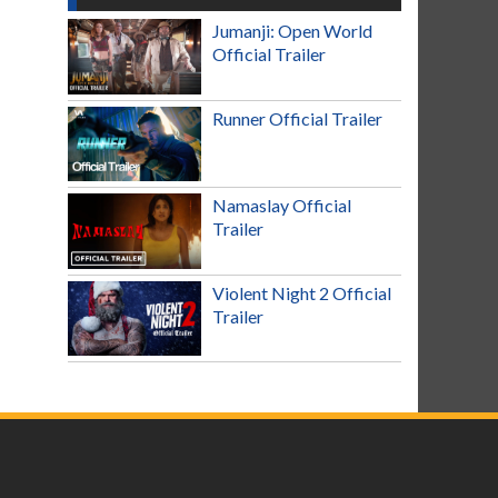
Jumanji: Open World
Official Trailer
Runner Official Trailer
Namaslay Official
Trailer
Violent Night 2 Official
Trailer