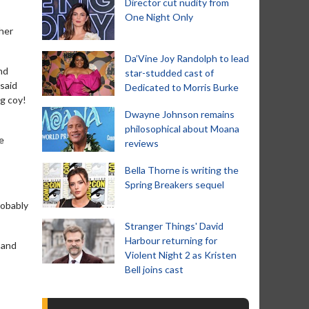
Director cut nudity from
One Night Only
her
Da’Vine Joy Randolph to lead
nd
star-studded cast of
said
Dedicated to Morris Burke
ng coy!
Dwayne Johnson remains
philosophical about Moana
e
reviews
Bella Thorne is writing the
Spring Breakers sequel
robably
Stranger Things' David
Harbour returning for
 and
Violent Night 2 as Kristen
Bell joins cast