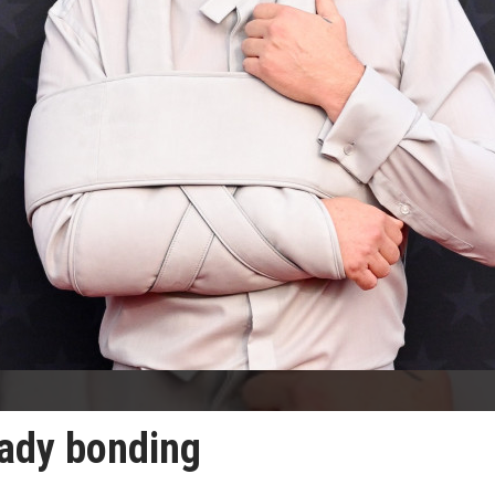
eady bonding