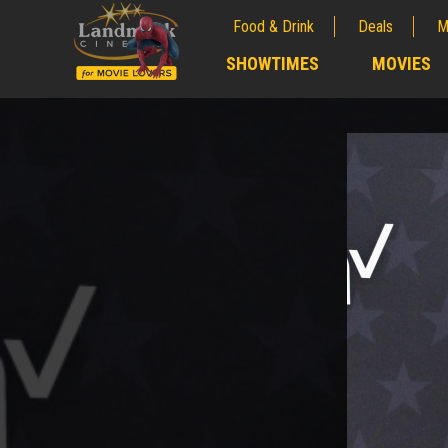
Food & Drink
Deals
M
;
SHOWTIMES
MOVIES
;