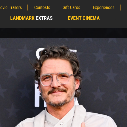
ovie Trailers
Contests
Gift Cards
Experiences
LANDMARK
EXTRAS
EVENT CINEMA
;