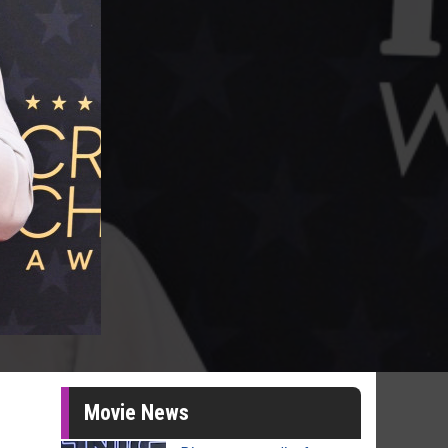
Movie News