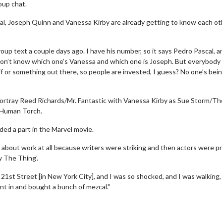
oup chat.
l, Joseph Quinn and Vanessa Kirby are already getting to know each ot
up text a couple days ago. I have his number, so it says Pedro Pascal, a
don’t know which one’s Vanessa and which one is Joseph. But everybody 
gif or something out there, so people are invested, I guess? No one’s bei
 portray Reed Richards/Mr. Fantastic with Vanessa Kirby as Sue Storm/Th
 Human Torch.
ded a part in the Marvel movie.
ng about work at all because writers were striking and then actors were p
y The Thing'.
21st Street [in New York City], and I was so shocked, and I was walking,
ent in and bought a bunch of mezcal."