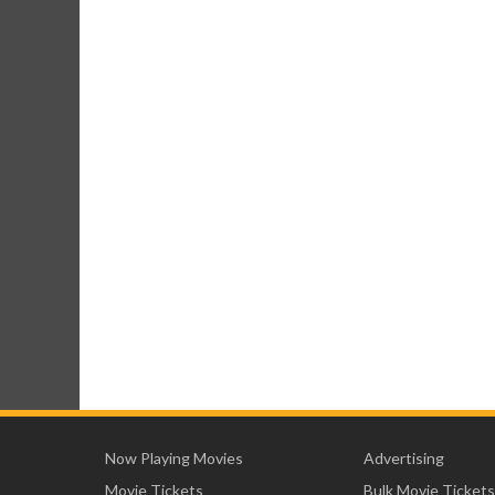
Now Playing Movies
Advertising
Movie Tickets
Bulk Movie Tickets