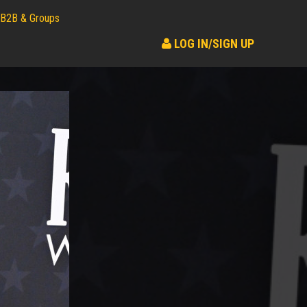
B2B & Groups
LOG IN/SIGN UP