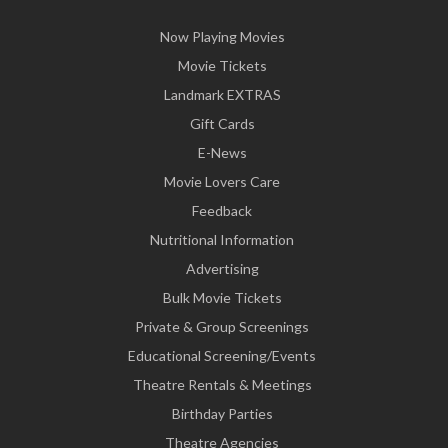
Now Playing Movies
Movie Tickets
Landmark EXTRAS
Gift Cards
E-News
Movie Lovers Care
Feedback
Nutritional Information
Advertising
Bulk Movie Tickets
Private & Group Screenings
Educational Screening/Events
Theatre Rentals & Meetings
Birthday Parties
Theatre Agencies