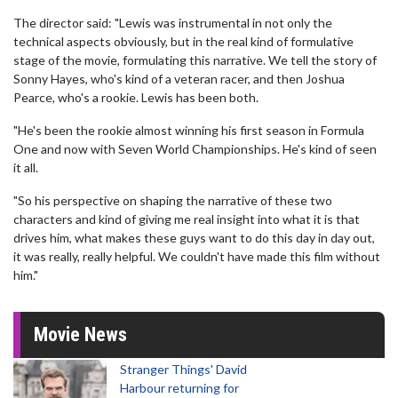
The director said: "Lewis was instrumental in not only the
technical aspects obviously, but in the real kind of formulative
stage of the movie, formulating this narrative. We tell the story of
Sonny Hayes, who's kind of a veteran racer, and then Joshua
Pearce, who's a rookie. Lewis has been both.
"He's been the rookie almost winning his first season in Formula
One and now with Seven World Championships. He's kind of seen
it all.
"So his perspective on shaping the narrative of these two
characters and kind of giving me real insight into what it is that
drives him, what makes these guys want to do this day in day out,
it was really, really helpful. We couldn't have made this film without
him."
Movie News
Stranger Things' David
Harbour returning for