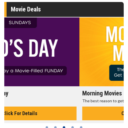
Movie Deals
Morning Movies
The best reason to get up in the morning!
Click For Details