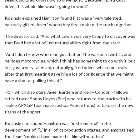
drive, this whole film wasn't going to work."
Kosinski explained Hamilton found Pitt was a "very talented,
naturally gifted driver" when they first took to the track together.
The director said: "And what Lewis was very happy to discover was
that Brad had a lot of just natural ability right from the start.
"And I don't know where he got that or if he was born with it, and
he rides motorcycles, which I think has something to do with it, but
he's just a very talented, naturally gifted driver, which for Lewis
after that first meeting gave him a lot of confidence that we might
have a shot at pulling this off."
‘F1’ - which also stars Javier Bardem and Kerry Condon - follows
retired racer Sonny Hayes (Pitt) who returns to the track with his
rookie APXGP teammate Joshua Pearce (Idris) to take on the new
titans of the sport.
Kosinski concluded Hamilton was "instrumental" in the
development of ‘F1’ in all of its production stages, and emphasised
the team "couldn’t have made this film without him".