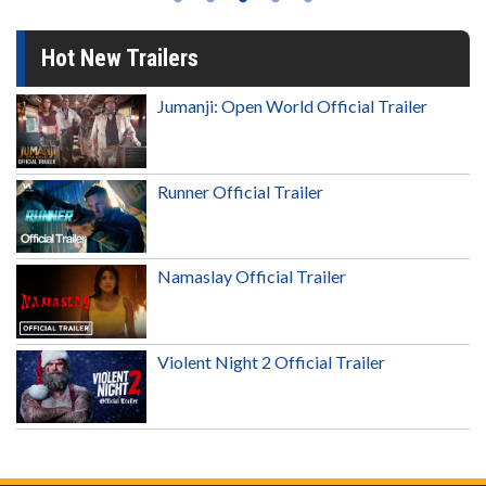
Hot New Trailers
Jumanji: Open World Official Trailer
Runner Official Trailer
Namaslay Official Trailer
Violent Night 2 Official Trailer