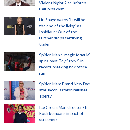
Violent Night 2 as Kristen
Bell joins cast
Lin Shaye warns 'It will be
the end of the living' as
Insidious: Out of the
Further drops terrifying
trailer
Spider-Man‘s ‘magic formula’
spins past Toy Story 5 in
record-breaking box office
run
Spider-Man: Brand New Day
star Jacob Batalon relishes
'liberty'
Ice Cream Man director Eli
Roth bemoans impact of
streamers