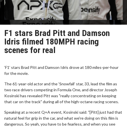
F1 stars Brad Pitt and Damson
Idris filmed 180MPH racing
scenes for real
‘F1’ stars Brad Pitt and Damson Idris drove at 180 miles-per-hour
for the movie.
The 61-year-old actor and the ‘Snowfall’ star, 33, lead the film as
two race drivers competing in Formula One, and director Joseph
Kosinski has revealed Pitt was "really concentrating on keeping
that car on the track" during all of the high-octane racing scenes.
Speaking at a recent Q+A event, Kosinski said: "[Pitt] just had that
natural feel for grip in the car, and what we're doing on this film is
dangerous. So yeah, you have to be fearless, and when you see