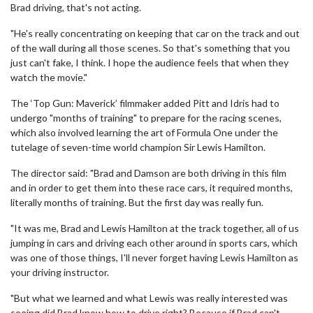
Brad driving, that's not acting.
"He's really concentrating on keeping that car on the track and out
of the wall during all those scenes. So that's something that you
just can't fake, I think. I hope the audience feels that when they
watch the movie."
The ‘Top Gun: Maverick’ filmmaker added Pitt and Idris had to
undergo "months of training" to prepare for the racing scenes,
which also involved learning the art of Formula One under the
tutelage of seven-time world champion Sir Lewis Hamilton.
The director said: "Brad and Damson are both driving in this film
and in order to get them into these race cars, it required months,
literally months of training. But the first day was really fun.
"It was me, Brad and Lewis Hamilton at the track together, all of us
jumping in cars and driving each other around in sports cars, which
was one of those things, I'll never forget having Lewis Hamilton as
your driving instructor.
"But what we learned and what Lewis was really interested was
seeing did Brad know how to drive right? Because if Brad can't