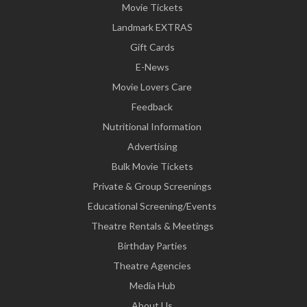
Movie Tickets
Landmark EXTRAS
Gift Cards
E-News
Movie Lovers Care
Feedback
Nutritional Information
Advertising
Bulk Movie Tickets
Private & Group Screenings
Educational Screening/Events
Theatre Rentals & Meetings
Birthday Parties
Theatre Agencies
Media Hub
About Us