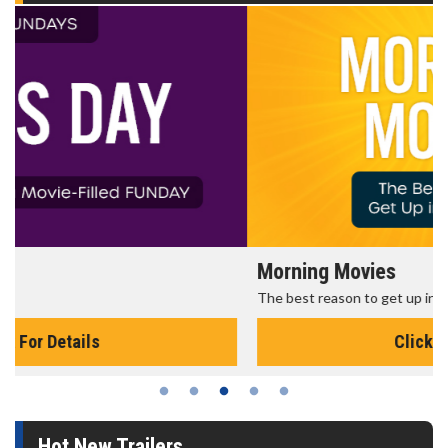
Morning Movies
The best reason to get up in the morning!
Click For Details
Hot New Trailers