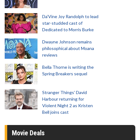
Da’Vine Joy Randolph to lead
star-studded cast of
Dedicated to Morris Burke
Dwayne Johnson remains
philosophical about Moana
reviews
Bella Thorne is writing the
Spring Breakers sequel
Stranger Things' David
Harbour returning for
Violent Night 2 as Kristen
Bell joins cast
Movie Deals