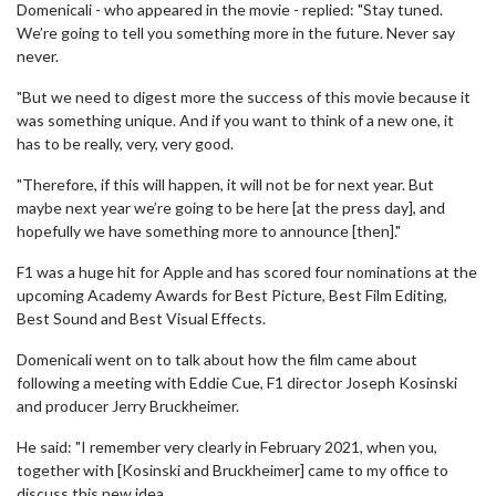
Domenicali - who appeared in the movie - replied: "Stay tuned.
We’re going to tell you something more in the future. Never say
never.
"But we need to digest more the success of this movie because it
was something unique. And if you want to think of a new one, it
has to be really, very, very good.
"Therefore, if this will happen, it will not be for next year. But
maybe next year we’re going to be here [at the press day], and
hopefully we have something more to announce [then]."
F1 was a huge hit for Apple and has scored four nominations at the
upcoming Academy Awards for Best Picture, Best Film Editing,
Best Sound and Best Visual Effects.
Domenicali went on to talk about how the film came about
following a meeting with Eddie Cue, F1 director Joseph Kosinski
and producer Jerry Bruckheimer.
He said: "I remember very clearly in February 2021, when you,
together with [Kosinski and Bruckheimer] came to my office to
discuss this new idea.