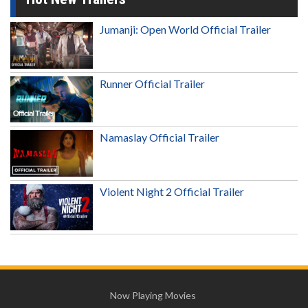
Jumanji: Open World Official Trailer
Runner Official Trailer
Namaslay Official Trailer
Violent Night 2 Official Trailer
Now Playing Movies