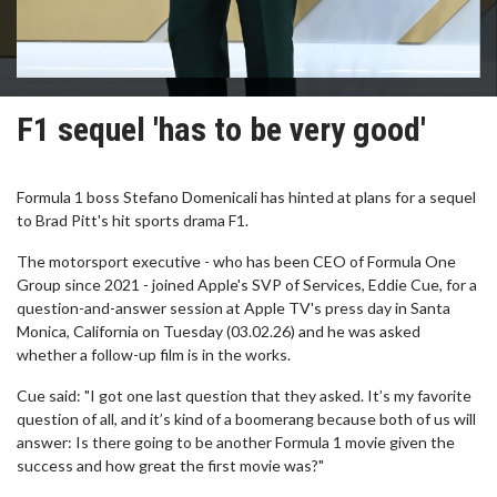
F1 sequel 'has to be very good'
Formula 1 boss Stefano Domenicali has hinted at plans for a sequel
to Brad Pitt's hit sports drama F1.
The motorsport executive - who has been CEO of Formula One
Group since 2021 - joined Apple's SVP of Services, Eddie Cue, for a
question-and-answer session at Apple TV's press day in Santa
Monica, California on Tuesday (03.02.26) and he was asked
whether a follow-up film is in the works.
Cue said: "I got one last question that they asked. It’s my favorite
question of all, and it’s kind of a boomerang because both of us will
answer: Is there going to be another Formula 1 movie given the
success and how great the first movie was?"