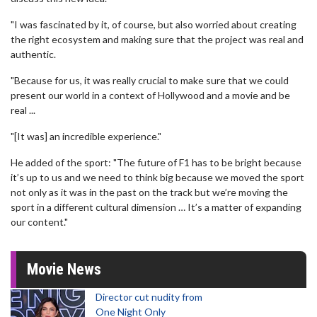
"I was fascinated by it, of course, but also worried about creating
the right ecosystem and making sure that the project was real and
authentic.
"Because for us, it was really crucial to make sure that we could
present our world in a context of Hollywood and a movie and be
real ...
"[It was] an incredible experience."
He added of the sport: "The future of F1 has to be bright because
it’s up to us and we need to think big because we moved the sport
not only as it was in the past on the track but we’re moving the
sport in a different cultural dimension … It’s a matter of expanding
our content."
Movie News
Director cut nudity from
One Night Only