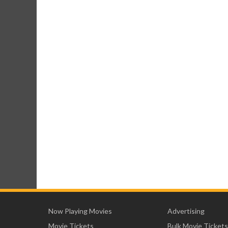
Now Playing Movies
Advertising
Movie Tickets
Bulk Movie Tickets