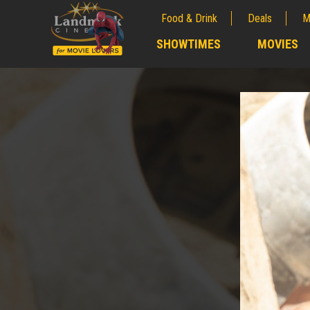
Food & Drink
Deals
M
;
SHOWTIMES
MOVIES
;