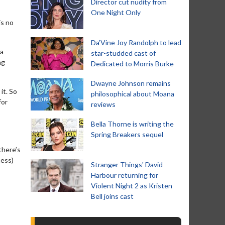
Director cut nudity from
One Night Only
is no
Da’Vine Joy Randolph to lead
 a
star-studded cast of
ng
Dedicated to Morris Burke
Dwayne Johnson remains
it. So
philosophical about Moana
for
reviews
Bella Thorne is writing the
Spring Breakers sequel
there’s
ness)
Stranger Things' David
Harbour returning for
Violent Night 2 as Kristen
Bell joins cast