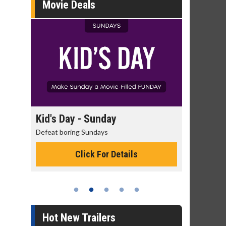
Movie Deals
day
Kid's Day - Sunday
Morning
Defeat boring Sundays
The best rea
Click For Details
Hot New Trailers