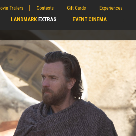
ovie Trailers
Contests
Gift Cards
Experiences
LANDMARK
EXTRAS
EVENT CINEMA
;