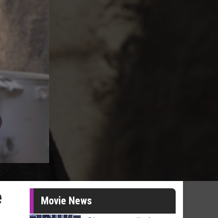
e
Movie News