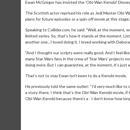
Ewan McGregor has insisted the 'Obi-Wan Kenobi' Disney+ s
The Scottish actor reprised his role as Jedi Master Obi-W
plans for future episodes or a spin-off movie at this stage.
Speaking to Collider.com, he said: "Well, at the moment, w
limited series. So, that's how it stands at the moment. Lis
another one…I loved doing it. I loved working with Debor
"And I thought our scripts were really good. And I feel li
many Star Wars fans in the crew of 'Star Wars' projects now
doing more. But I can guarantee, at the moment, it's just a
That's not to stay Ewan isn't keen to do a Kenobi movie.
He previously told the same outlet: “I’d very much like to 
a story there. I think that’s the Obi-Wan Kenobi movie, i
Obi-Wan Kenobi because there’s a - I don’t know how long h