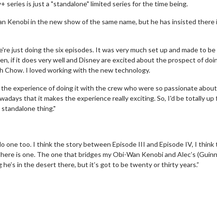
eries is just a "standalone" limited series for the time being.
an Kenobi in the new show of the same name, but he has insisted there 
e're just doing the six episodes. It was very much set up and made to be
ten, if it does very well and Disney are excited about the prospect of doi
ah Chow. I loved working with the new technology.
ke the experience of doing it with the crew who were so passionate about 
adays that it makes the experience really exciting. So, I'd be totally up 
 standalone thing."
do one too. I think the story between Episode III and Episode IV, I think 
f there is one. The one that bridges my Obi-Wan Kenobi and Alec’s (Guin
e’s in the desert there, but it’s got to be twenty or thirty years.”