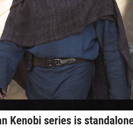
 Kenobi series is standalon