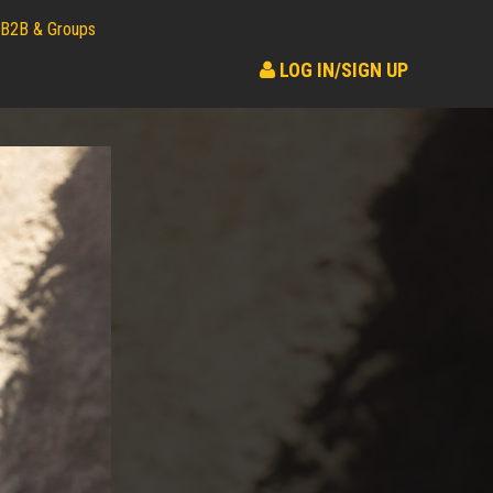
B2B & Groups
LOG IN/SIGN UP