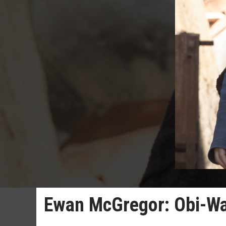
Ewan McGregor: Obi-Wan