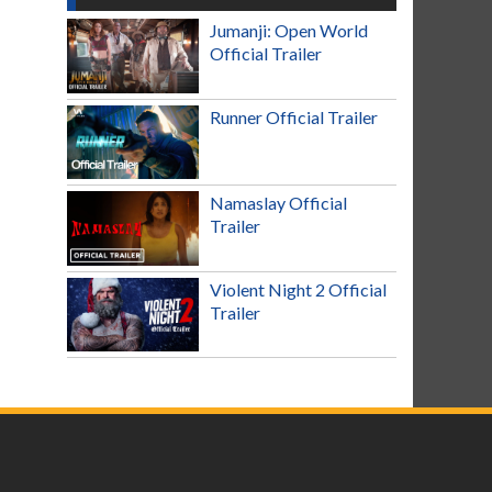
Jumanji: Open World
Official Trailer
Runner Official Trailer
Namaslay Official
Trailer
Violent Night 2 Official
Trailer