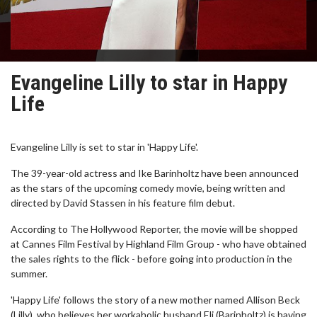
Evangeline Lilly to star in Happy
Life
Evangeline Lilly is set to star in 'Happy Life'.
The 39-year-old actress and Ike Barinholtz have been announced
as the stars of the upcoming comedy movie, being written and
directed by David Stassen in his feature film debut.
According to The Hollywood Reporter, the movie will be shopped
at Cannes Film Festival by Highland Film Group - who have obtained
the sales rights to the flick - before going into production in the
summer.
'Happy Life' follows the story of a new mother named Allison Beck
(Lilly), who believes her workaholic husband Eli (Barinholtz) is having