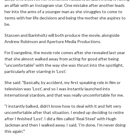
an affair with an Instagram star. One mistake after another leads
her into the arms of a younger man as she struggles to come to
terms with her life decisions and being the mother she aspires to
be.
Stassen and Barinholtz will both produce the movie, alongside
Andrew Robinson and Aperture Media Productions.
For Evangeline, the movie role comes after she revealed last year
that she almost walked away from acting for good after being
"uncomfortable" with the way she was thrust into the spotlight,
particularly after starring in 'Lost'.
She said: "Basically, by accident, my first speaking role in film or
television was 'Lost', and so I was instantly launched into
international stardom, and that was really uncomfortable for me.
"I instantly balked, didn't know how to deal with it and felt very
uncomfortable after that situation. I ended up deciding to retire
after I finished 'Lost'. I did a film called 'Real Steel' with Hugh
Jackman and then I walked away. I said, 'I'm done, I'm never doing
this again.'"