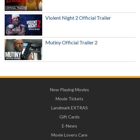
Violent Night 2 Official Trailer
Mutiny Official Trailer 2
Now Playing Movies
Movie Tickets
Landmark EXTRAS
Gift Cards
E-News
Movie Lovers Care