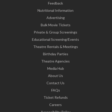
Feedback
Nutritional Information
Advertising
Bulk Movie Tickets
Private & Group Screenings
Educational Screening/Events
Theatre Rentals & Meetings
Birthday Parties
Theatre Agencies
Media Hub
About Us
Contact Us
FAQs
Ticket Refunds
Careers
Accessibility Policy