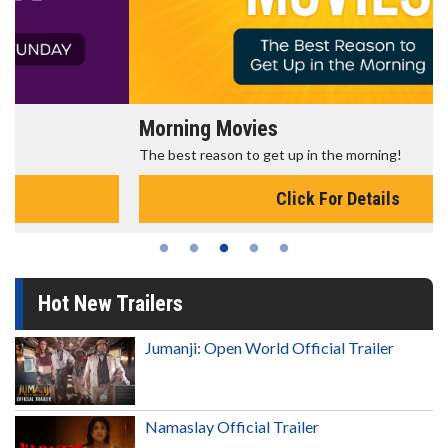
Morning Movies
The best reason to get up in the morning!
Click For Details
Hot New Trailers
Jumanji: Open World Official Trailer
Namaslay Official Trailer