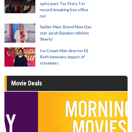
spins past Toy Story 5 in
record-breaking box office
run
Spider-Man: Brand New Day
star Jacob Batalon relishes
'liberty'
Ice Cream Man director Eli
Roth bemoans impact of
streamers
Movie Deals