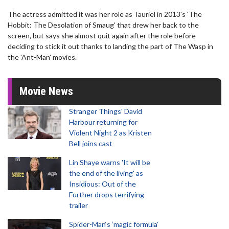
The actress admitted it was her role as Tauriel in 2013's 'The
Hobbit: The Desolation of Smaug' that drew her back to the
screen, but says she almost quit again after the role before
deciding to stick it out thanks to landing the part of The Wasp in
the 'Ant-Man' movies.
Movie News
Stranger Things' David
Harbour returning for
Violent Night 2 as Kristen
Bell joins cast
Lin Shaye warns 'It will be
the end of the living' as
Insidious: Out of the
Further drops terrifying
trailer
Spider-Man‘s ‘magic formula’