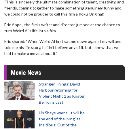
"This is sincerely the ultimate combination of talent, creativity, and
friends, coming together to make something genuinely funny and
we could not be prouder to call this film a Roku Original."
Eric Appel, the film's writer and director, jumped at the chance to
turn Weird Al's life into a film.
Eric shared: "When Weird Al first sat me down against my will and
told me his life story, I didn't believe any of it, but I knew that we
had to make a movie about it."
Movie News
Stranger Things' David
Harbour returning for
Violent Night 2 as Kristen
Bell joins cast
Lin Shaye warns 'It will be
the end of the living' as
Insidious: Out of the