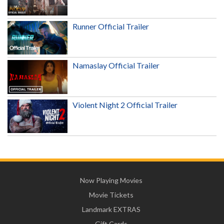
Runner Official Trailer
Namaslay Official Trailer
Violent Night 2 Official Trailer
Now Playing Movies
Movie Tickets
Landmark EXTRAS
Gift Cards