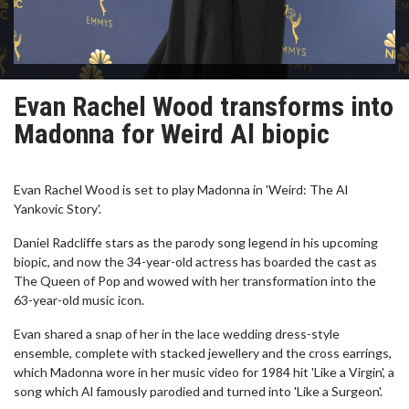
Evan Rachel Wood transforms into
Madonna for Weird Al biopic
Evan Rachel Wood is set to play Madonna in 'Weird: The Al
Yankovic Story'.
Daniel Radcliffe stars as the parody song legend in his upcoming
biopic, and now the 34-year-old actress has boarded the cast as
The Queen of Pop and wowed with her transformation into the
63-year-old music icon.
Evan shared a snap of her in the lace wedding dress-style
ensemble, complete with stacked jewellery and the cross earrings,
which Madonna wore in her music video for 1984 hit 'Like a Virgin', a
song which Al famously parodied and turned into 'Like a Surgeon'.