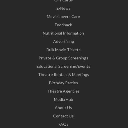
E-News
Movie Lovers Care
Feedback
Nutritional Information
Advertising
Bulk Movie Tickets
Private & Group Screenings
Educational Screening/Events
Theatre Rentals & Meetings
Birthday Parties
Theatre Agencies
Media Hub
About Us
Contact Us
FAQs