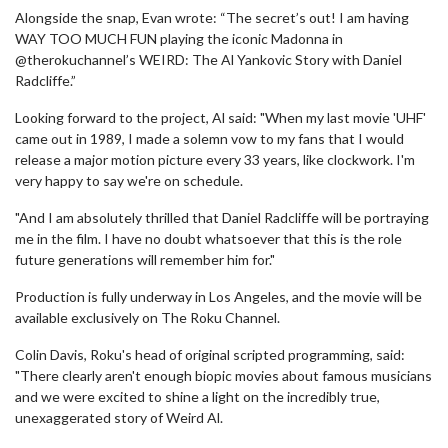
Alongside the snap, Evan wrote: “The secret’s out! I am having
WAY TOO MUCH FUN playing the iconic Madonna in
@therokuchannel’s WEIRD: The Al Yankovic Story with Daniel
Radcliffe.”
Looking forward to the project, Al said: "When my last movie 'UHF'
came out in 1989, I made a solemn vow to my fans that I would
release a major motion picture every 33 years, like clockwork. I'm
very happy to say we're on schedule.
"And I am absolutely thrilled that Daniel Radcliffe will be portraying
me in the film. I have no doubt whatsoever that this is the role
future generations will remember him for."
Production is fully underway in Los Angeles, and the movie will be
available exclusively on The Roku Channel.
Colin Davis, Roku's head of original scripted programming, said:
"There clearly aren't enough biopic movies about famous musicians
and we were excited to shine a light on the incredibly true,
unexaggerated story of Weird Al.