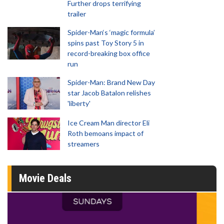
Further drops terrifying
trailer
Spider-Man‘s ‘magic formula’
spins past Toy Story 5 in
record-breaking box office
run
Spider-Man: Brand New Day
star Jacob Batalon relishes
'liberty'
Ice Cream Man director Eli
Roth bemoans impact of
streamers
Movie Deals