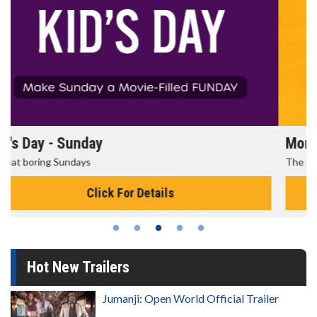
Morning Movies
The best reason to get up in the morning!
Click For Details
Hot New Trailers
Jumanji: Open World Official Trailer