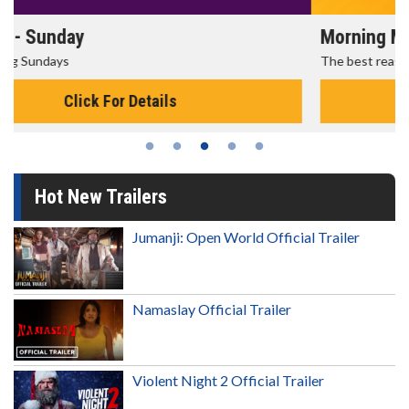
Morning Movies
The best reason to get up in the morning!
Click For Details
Hot New Trailers
Jumanji: Open World Official Trailer
Namaslay Official Trailer
Violent Night 2 Official Trailer