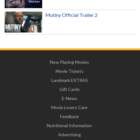
Mutiny Official Trailer 2
Now Playing Movies
Movie Tickets
Landmark EXTRAS
Gift Cards
E-News
Movie Lovers Care
Feedback
Nutritional Information
Advertising