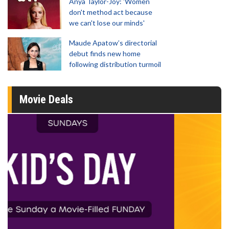
Anya Taylor-Joy: 'Women
don't method act because
we can't lose our minds'
Maude Apatow’s directorial
debut finds new home
following distribution turmoil
Movie Deals