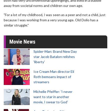
both had very unconventional upbringings, and lived in a bubble
away from societal norms and children our own age.
"For a lot of my childhood, I was seen as a peer and not a child, just
because I was working from a very young age. Old Dolio has a
similar struggle."
Movie News
Spider-Man: Brand New Day
star Jacob Batalon relishes
'liberty'
Ice Cream Man director Eli
Roth bemoans impact of
streamers
Michelle Pfeiffer: 'I never
want to star in another
movie, I swear to God'