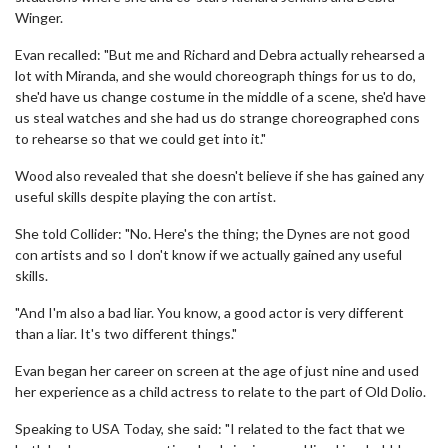
Winger.
Evan recalled: "But me and Richard and Debra actually rehearsed a
lot with Miranda, and she would choreograph things for us to do,
she'd have us change costume in the middle of a scene, she'd have
us steal watches and she had us do strange choreographed cons
to rehearse so that we could get into it."
Wood also revealed that she doesn't believe if she has gained any
useful skills despite playing the con artist.
She told Collider: "No. Here's the thing; the Dynes are not good
con artists and so I don't know if we actually gained any useful
skills.
"And I'm also a bad liar. You know, a good actor is very different
than a liar. It's two different things."
Evan began her career on screen at the age of just nine and used
her experience as a child actress to relate to the part of Old Dolio.
Speaking to USA Today, she said: "I related to the fact that we