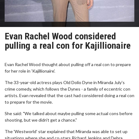
Evan Rachel Wood considered
pulling a real con for Kajillionaire
Evan Rachel Wood thought about pulling off a real con to prepare
for her role in 'Kajillionaire'.
The 33-year-old actress plays Old Dolio Dyne in Miranda July's
crime comedy, which follows the Dynes - a family of eccentric con
artists. Evan revealed that the cast had considered doing a real con
to prepare for the movie.
She said: "We talked about maybe pulling some actual cons before
shooting, but we didn't get a chance."
The 'Westworld' star explained that Miranda was able to set up
situations where she and co-stars Richard Jenkins and Debra