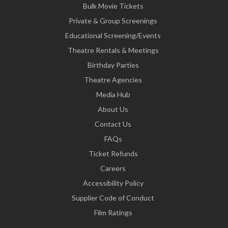
Bulk Movie Tickets
Private & Group Screenings
Educational Screening/Events
Theatre Rentals & Meetings
Birthday Parties
Theatre Agencies
Media Hub
About Us
Contact Us
FAQs
Ticket Refunds
Careers
Accessibility Policy
Supplier Code of Conduct
Film Ratings