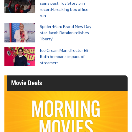
spins past Toy Story 5 in
record-breaking box office
run
Spider-Man: Brand New Day
star Jacob Batalon relishes
'liberty'
Ice Cream Man director Eli
Roth bemoans impact of
streamers
Movie Deals