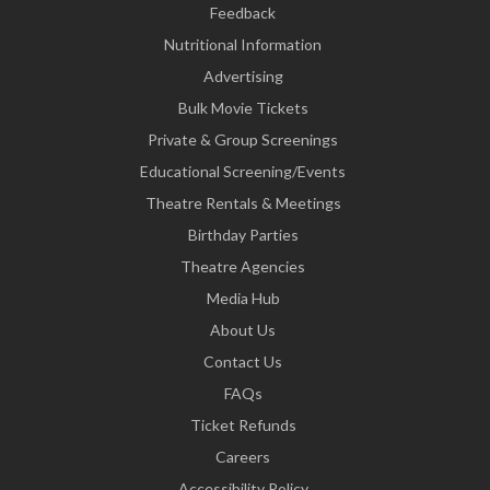
Feedback
Nutritional Information
Advertising
Bulk Movie Tickets
Private & Group Screenings
Educational Screening/Events
Theatre Rentals & Meetings
Birthday Parties
Theatre Agencies
Media Hub
About Us
Contact Us
FAQs
Ticket Refunds
Careers
Accessibility Policy