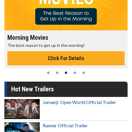
Morning Movies
The best reason to get up in the morning!
Click For Details
Hot New Trailers
Jumanji: Open World Official Trailer
Runner Official Trailer