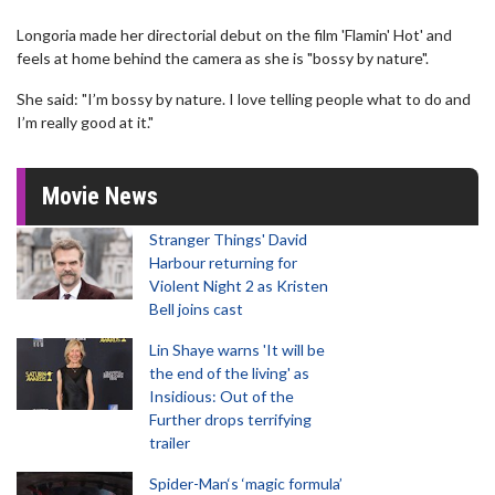
Longoria made her directorial debut on the film 'Flamin' Hot' and
feels at home behind the camera as she is "bossy by nature".
She said: "I’m bossy by nature. I love telling people what to do and
I’m really good at it."
Movie News
Stranger Things' David
Harbour returning for
Violent Night 2 as Kristen
Bell joins cast
Lin Shaye warns 'It will be
the end of the living' as
Insidious: Out of the
Further drops terrifying
trailer
Spider-Man‘s ‘magic formula’