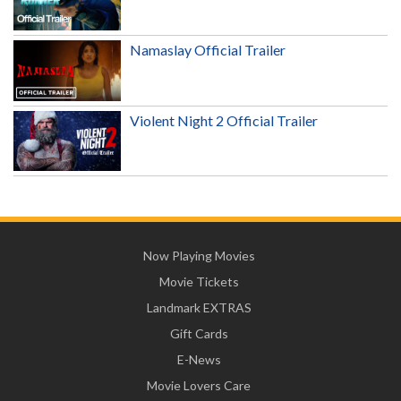
Namaslay Official Trailer
Violent Night 2 Official Trailer
Now Playing Movies
Movie Tickets
Landmark EXTRAS
Gift Cards
E-News
Movie Lovers Care