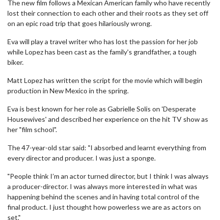
The new film follows a Mexican American family who have recently
lost their connection to each other and their roots as they set off
on an epic road trip that goes hilariously wrong.
Eva will play a travel writer who has lost the passion for her job
while Lopez has been cast as the family's grandfather, a tough
biker.
Matt Lopez has written the script for the movie which will begin
production in New Mexico in the spring.
Eva is best known for her role as Gabrielle Solis on 'Desperate
Housewives' and described her experience on the hit TV show as
her "film school".
The 47-year-old star said: "I absorbed and learnt everything from
every director and producer. I was just a sponge.
"People think I’m an actor turned director, but I think I was always
a producer-director. I was always more interested in what was
happening behind the scenes and in having total control of the
final product. I just thought how powerless we are as actors on
set."