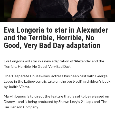
Eva Longoria to star in Alexander
and the Terrible, Horrible, No
Good, Very Bad Day adaptation
Eva Longoria will star in a new adaptation of 'Alexander and the
Terrible, Horrible, No Good, Very Bad Day'.
The 'Desperate Housewives' actress has been cast with George
Lopez in the Latino-centric take on the best-selling children's book
by Judith Viorst.
Marvin Lemus is to direct the feature that is set to be released on
Disney+ and is being produced by Shawn Levy's 21 Laps and The
Jim Henson Company.