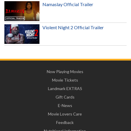
Namaslay Official Trailer
Violent Night 2 Official Trailer
Now Playing Movies
Movie Tickets
Landmark EXTRAS
Gift Cards
E-News
Movie Lovers Care
Feedback
Nutritional Information