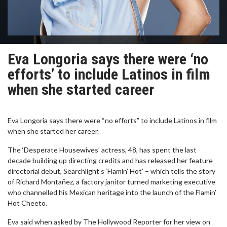
Eva Longoria says there were ‘no
efforts’ to include Latinos in film
when she started career
Eva Longoria says there were “no efforts” to include Latinos in film
when she started her career.
The ‘Desperate Housewives’ actress, 48, has spent the last
decade building up directing credits and has released her feature
directorial debut, Searchlight’s ‘Flamin’ Hot’ – which tells the story
of Richard Montañez, a factory janitor turned marketing executive
who channelled his Mexican heritage into the launch of the Flamin’
Hot Cheeto.
Eva said when asked by The Hollywood Reporter for her view on