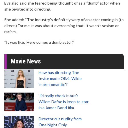
Eva also said she feared being thought of as a “dumb” actor when
she pivoted into directing.
She added: “The industry’s definitely wary of an actor coming in (to
direct.) For me, it was about overcoming that. It wasn’t sexism or
racism.
“It was like, ‘Here comes a dumb actor.’”
Movie News
How has directing The
Invite made Olivia Wilde
'more romantic'?
'I'd really check it out':
Willem Dafoe is keen to star
in a James Bond film
Director cut nudity from
One Night Only