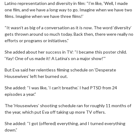
Latino representation and diversity in film: “I’m like, ‘Well, I made
one film, and we have a long way to go. Imagine when we have two
films. Imagine when we have three films!’
“It wasn’t as big of a conversation as it is now. The word ‘diversity’
gets thrown around so much today. Back then, there were really no
efforts or programs or initiatives.”
She added about her success in TV: “I became this poster child.
‘Yay! One of us made it! A Latina’s on a major show!’”
But Eva said her relentless filming schedule on ‘Desperate
Housewives’ left her burned out.
She added: “I was like, ‘I can’t breathe.’ I had PTSD from 24
episodes a year.”
The ‘Housewives’ shooting schedule ran for roughly 11 months of
the year, which put Eva off taking up more TV offers.
She added: “I got (offered) everything, and I turned everything
down.”