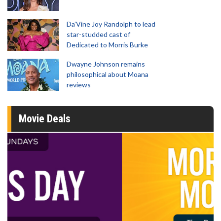
Da’Vine Joy Randolph to lead
star-studded cast of
Dedicated to Morris Burke
Dwayne Johnson remains
philosophical about Moana
reviews
Movie Deals