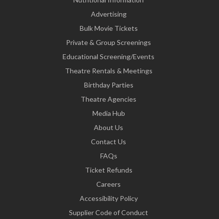
Advertising
Bulk Movie Tickets
Private & Group Screenings
Educational Screening/Events
Theatre Rentals & Meetings
Birthday Parties
Theatre Agencies
Media Hub
About Us
Contact Us
FAQs
Ticket Refunds
Careers
Accessibility Policy
Supplier Code of Conduct