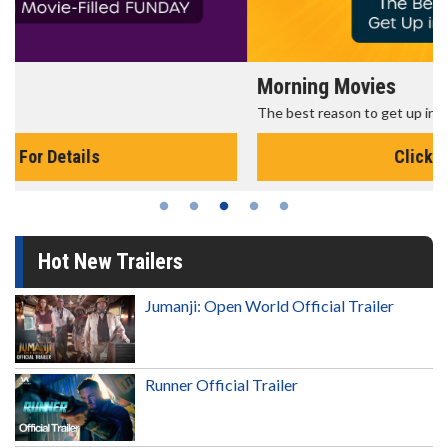
Morning Movies
The best reason to get up in the morning!
Click For Details
Hot New Trailers
Jumanji: Open World Official Trailer
Runner Official Trailer