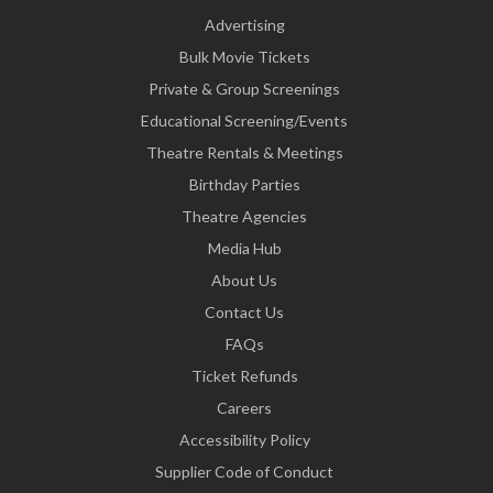
Advertising
Bulk Movie Tickets
Private & Group Screenings
Educational Screening/Events
Theatre Rentals & Meetings
Birthday Parties
Theatre Agencies
Media Hub
About Us
Contact Us
FAQs
Ticket Refunds
Careers
Accessibility Policy
Supplier Code of Conduct