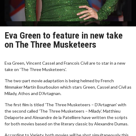
Eva Green to feature in new take
on The Three Musketeers
Eva Green, Vincent Cassel and Francois Civil are to star in a new
take on 'The Three Musketeers'.
The two-part movie adaptation is being helmed by French
filmmaker Martin Bourboulon which stars Green, Cassel and Civil as
Milady, Athos and D'Artagnan.
The first film is titled 'The Three Musketeers – D'Artagnan' with
the second called 'The Three Musketeers – Milady'. Matthieu
Delaporte and Alexandre de la Patelliere have written the scripts
for both movies based on the literary classic by Alexandre Dumas.
According to Variety, both movies will be shot simultaneously this