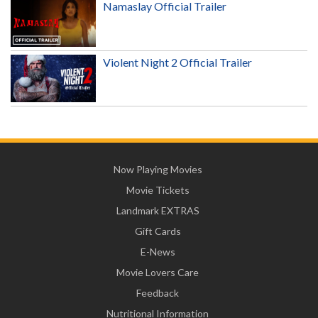
Namaslay Official Trailer
Violent Night 2 Official Trailer
Now Playing Movies
Movie Tickets
Landmark EXTRAS
Gift Cards
E-News
Movie Lovers Care
Feedback
Nutritional Information