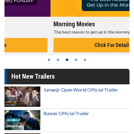
Morning Movies
The best reason to get up in the morning!
Click For Details
Hot New Trailers
Jumanji: Open World Official Trailer
Runner Official Trailer