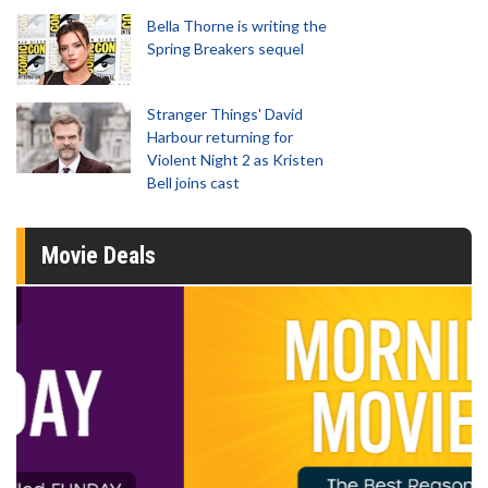
Bella Thorne is writing the
Spring Breakers sequel
Stranger Things' David
Harbour returning for
Violent Night 2 as Kristen
Bell joins cast
Movie Deals