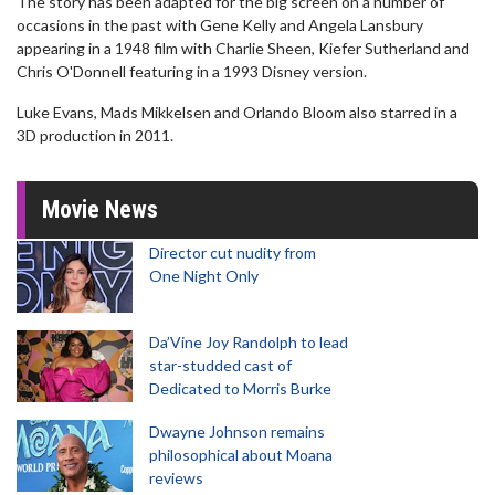
The story has been adapted for the big screen on a number of
occasions in the past with Gene Kelly and Angela Lansbury
appearing in a 1948 film with Charlie Sheen, Kiefer Sutherland and
Chris O'Donnell featuring in a 1993 Disney version.
Luke Evans, Mads Mikkelsen and Orlando Bloom also starred in a
3D production in 2011.
Movie News
Director cut nudity from
One Night Only
Da’Vine Joy Randolph to lead
star-studded cast of
Dedicated to Morris Burke
Dwayne Johnson remains
philosophical about Moana
reviews