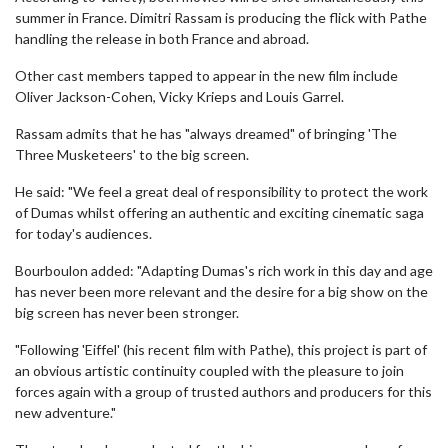
summer in France. Dimitri Rassam is producing the flick with Pathe
handling the release in both France and abroad.
Other cast members tapped to appear in the new film include
Oliver Jackson-Cohen, Vicky Krieps and Louis Garrel.
Rassam admits that he has "always dreamed" of bringing 'The
Three Musketeers' to the big screen.
He said: "We feel a great deal of responsibility to protect the work
of Dumas whilst offering an authentic and exciting cinematic saga
for today's audiences.
Bourboulon added: "Adapting Dumas's rich work in this day and age
has never been more relevant and the desire for a big show on the
big screen has never been stronger.
"Following 'Eiffel' (his recent film with Pathe), this project is part of
an obvious artistic continuity coupled with the pleasure to join
forces again with a group of trusted authors and producers for this
new adventure."