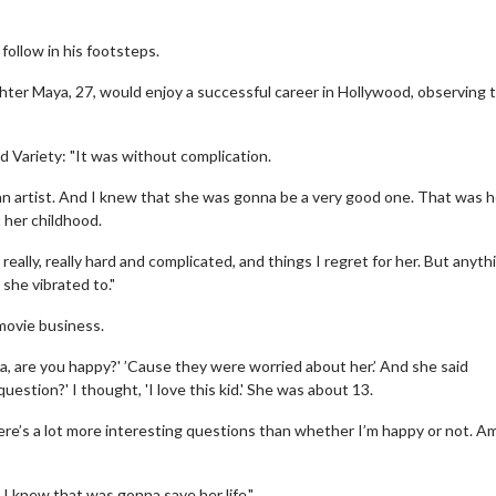
ollow in his footsteps.
hter Maya, 27, would enjoy a successful career in Hollywood, observing 
 Variety: "It was without complication.
n artist. And I knew that she was gonna be a very good one. That was h
t her childhood.
eally, really hard and complicated, and things I regret for her. But anyth
he vibrated to."
 movie business.
a, are you happy?' ’Cause they were worried about her.’ And she said
uestion?' I thought, 'I love this kid.' She was about 13.
 there’s a lot more interesting questions than whether I’m happy or not. Am
 I knew that was gonna save her life."