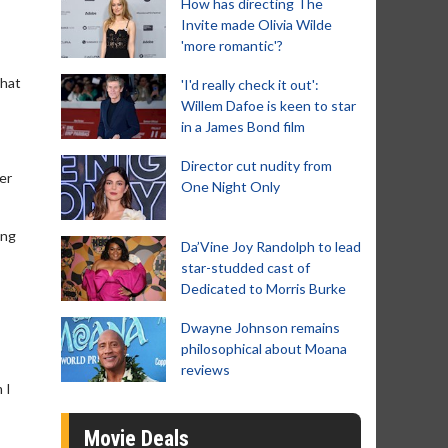
How has directing The
Invite made Olivia Wilde
'more romantic'?
that
'I'd really check it out':
Willem Dafoe is keen to star
in a James Bond film
Director cut nudity from
er
One Night Only
ing
Da’Vine Joy Randolph to lead
star-studded cast of
Dedicated to Morris Burke
Dwayne Johnson remains
philosophical about Moana
reviews
 I
Movie Deals