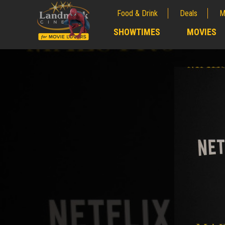
Food & Drink
Deals
M
;
SHOWTIMES
MOVIES
;