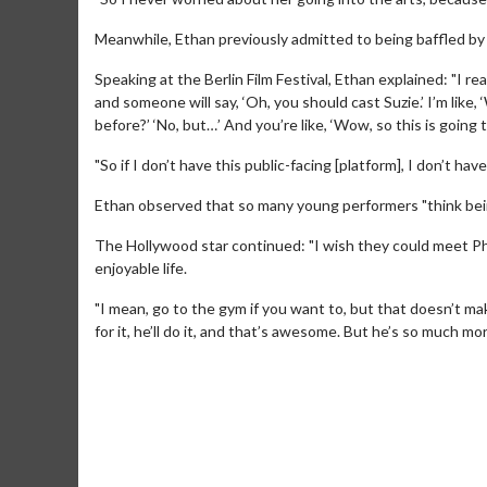
Meanwhile, Ethan previously admitted to being baffled by a
Speaking at the Berlin Film Festival, Ethan explained: "I rea
and someone will say, ‘Oh, you should cast Suzie.’ I’m like, 
before?’ ‘No, but…’ And you’re like, ‘Wow, so this is going 
"So if I don’t have this public-facing [platform], I don’t ha
Ethan observed that so many young performers "think bein
Movie M
The Hollywood star continued: "I wish they could meet Phi
Collect 'em al
enjoyable life.
"I mean, go to the gym if you want to, but that doesn’t mak
for it, he’ll do it, and that’s awesome. But he’s so much mo