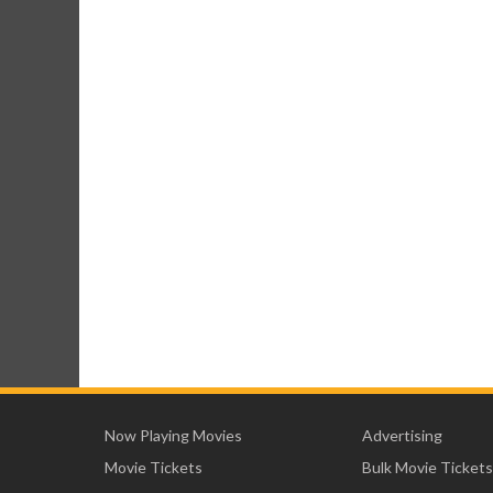
Now Playing Movies
Advertising
Movie Tickets
Bulk Movie Tickets