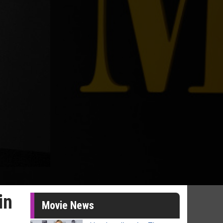
in
Movie News