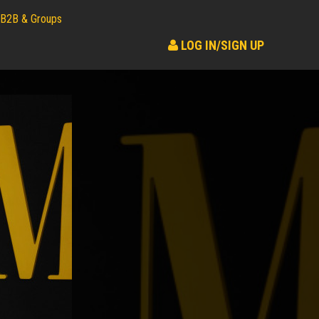
B2B & Groups
LOG IN/SIGN UP