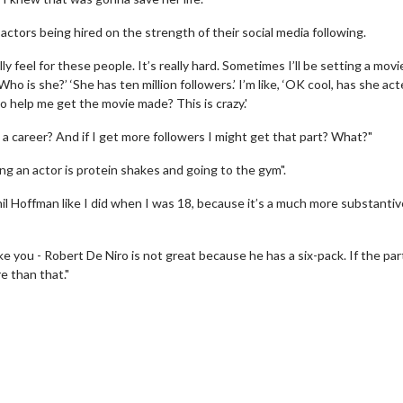
ctors being hired on the strength of their social media following.
lly feel for these people. It’s really hard. Sometimes I’ll be setting a movi
‘Who is she?’ ‘She has ten million followers.’ I’m like, ‘OK cool, has she ac
to help me get the movie made? This is crazy.'
ve a career? And if I get more followers I might get that part? What?"
g an actor is protein shakes and going to the gym".
erch
Movie Twosome - Wednes
l Hoffman like I did when I was 18, because it’s a much more substanti
l!
Wednesdays are made for Movie
Twosomes!
e you - Robert De Niro is not great because he has a six-pack. If the part
Click For Details
re than that."
Click For Details