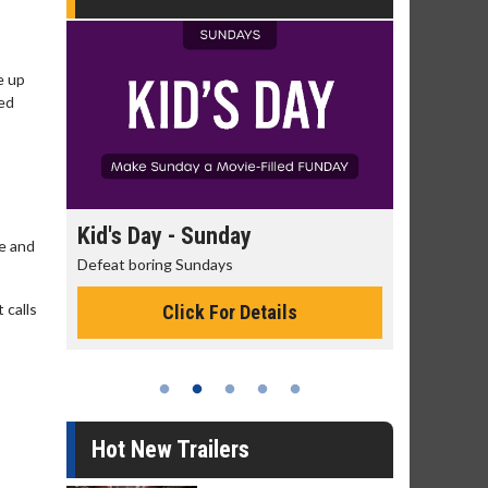
e up
ted
day
Kid's Day - Sunday
Morning
ve and
Defeat boring Sundays
The best rea
 calls
Click For Details
Hot New Trailers