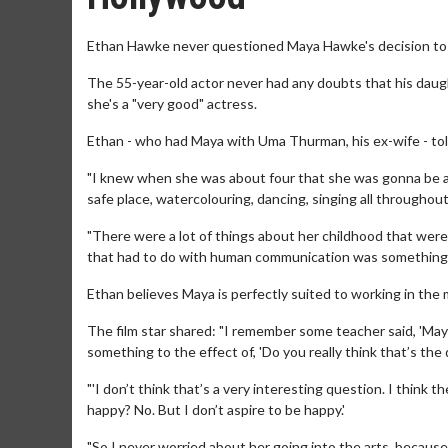
Ethan Hawke never questioned Maya Hawke's decision to f
The 55-year-old actor never had any doubts that his daug
she's a "very good" actress.
Ethan - who had Maya with Uma Thurman, his ex-wife - told
"I knew when she was about four that she was gonna be a
safe place, watercolouring, dancing, singing all throughou
"There were a lot of things about her childhood that were r
that had to do with human communication was something s
Ethan believes Maya is perfectly suited to working in the
The film star shared: "I remember some teacher said, 'May
something to the effect of, 'Do you really think that’s the q
"'I don’t think that’s a very interesting question. I think
happy? No. But I don’t aspire to be happy.'
"So I never worried about her going into the arts, because