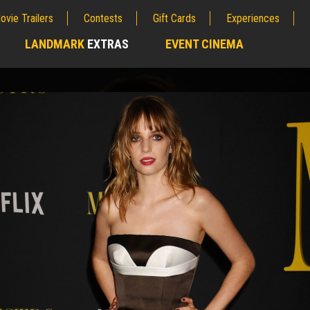
ovie Trailers
Contests
Gift Cards
Experiences
LANDMARK
EXTRAS
EVENT CINEMA
;