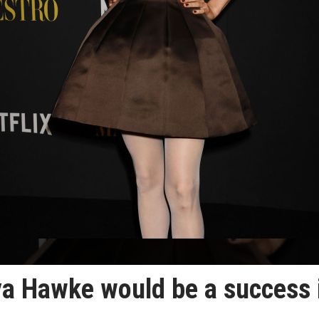
a Hawke would be a success 