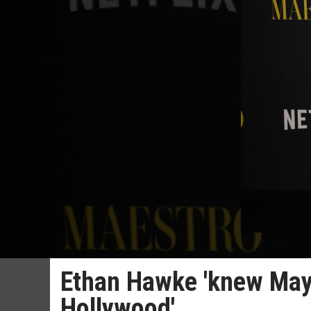
Ethan Hawke 'knew May
Hollywood'