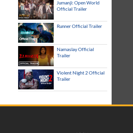
Jumanji: Open World
Official Trailer
Runner Official Trailer
Namaslay Official
Trailer
Violent Night 2 Official
Trailer