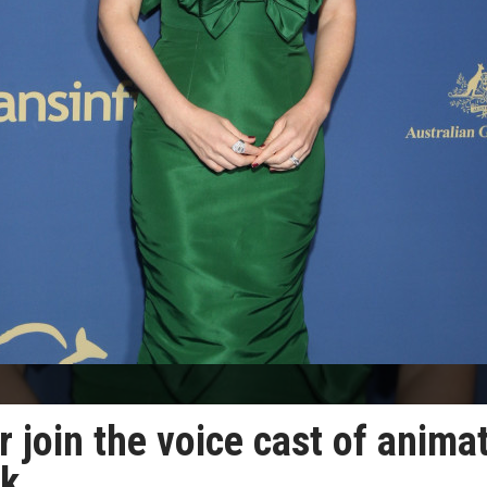
r join the voice cast of anima
ck