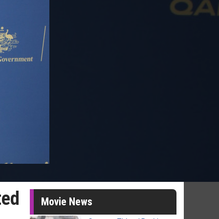
ted
Movie News