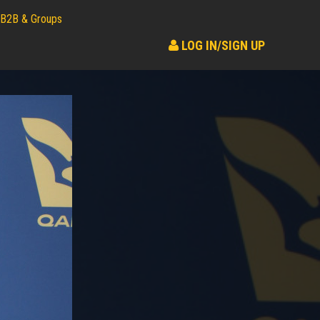
B2B & Groups
LOG IN/SIGN UP