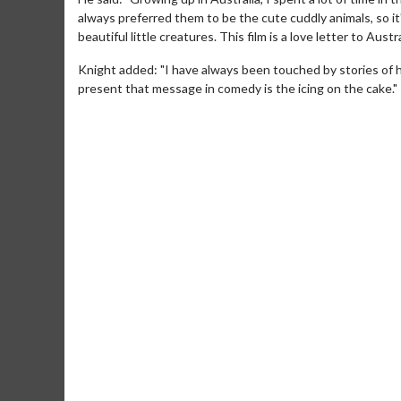
always preferred them to be the cute cuddly animals, so i
beautiful little creatures. This film is a love letter to Austr
Knight added: "I have always been touched by stories of h
present that message in comedy is the icing on the cake."
Movie M
Collect 'em al