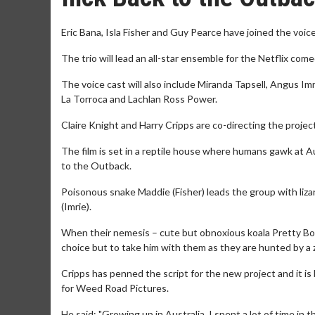
Eric Bana, Isla Fisher and Guy Pearce have joined the voic
The trio will lead an all-star ensemble for the Netflix co
The voice cast will also include Miranda Tapsell, Angus I
La Torroca and Lachlan Ross Power.
Claire Knight and Harry Cripps are co-directing the project
The film is set in a reptile house where humans gawk at Au
to the Outback.
Poisonous snake Maddie (Fisher) leads the group with lizar
(Imrie).
When their nemesis – cute but obnoxious koala Pretty Bo
choice but to take him with them as they are hunted by a
Cripps has penned the script for the new project and it 
for Weed Road Pictures.
He said: "Growing up in Australia, I spent a lot of time i