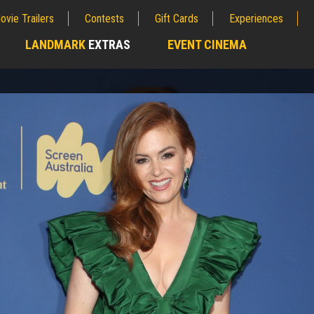
ovie Trailers
Contests
Gift Cards
Experiences
LANDMARK
EXTRAS
EVENT CINEMA
;