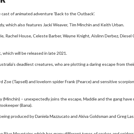
e cast of animated adventure 'Back to the Outback'.
medy, which also features Jacki Weaver, Tim Minchin and Keith Urban.
mrie, Rachel House, Celeste Barber, Wayne Knight, Aislinn Derbez, Diesel
, which will be released in late 2021.
stralia's deadliest creatures, who are plotting a daring escape from thei
d Zoe (Tapsell) and lovelorn spider Frank (Pearce) and sensitive scorpion
y (Minchin) – unexpectedly joins the escape, Maddie and the gang have
 zookeeper (Bana).
is being produced by Daniela Mazzucato and Akiva Goldsman and Greg La
n the Blue Mountains which has many different types of snakes and spiders