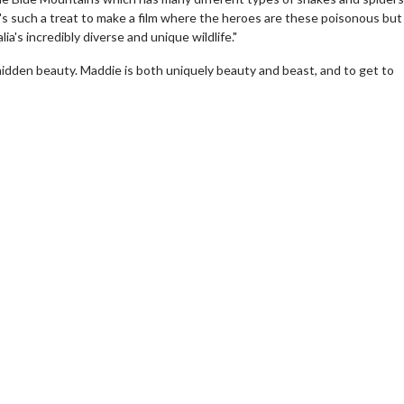
t's such a treat to make a film where the heroes are these poisonous but
alia's incredibly diverse and unique wildlife."
idden beauty. Maddie is both uniquely beauty and beast, and to get to
erch
Movie Twosome - Wednes
l!
Wednesdays are made for Movie
Twosomes!
Click For Details
Click For Details