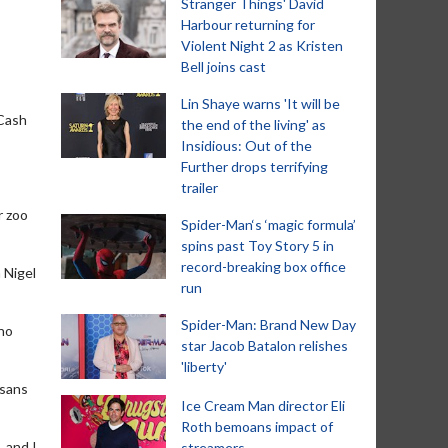
Stranger Things' David
Harbour returning for
Violent Night 2 as Kristen
Bell joins cast
Lin Shaye warns 'It will be
 Cash
the end of the living' as
Insidious: Out of the
Further drops terrifying
trailer
r zoo
Spider-Man‘s ‘magic formula’
spins past Toy Story 5 in
record-breaking box office
 Nigel
run
Spider-Man: Brand New Day
 no
star Jacob Batalon relishes
'liberty'
ssans
Ice Cream Man director Eli
Roth bemoans impact of
, and I
streamers