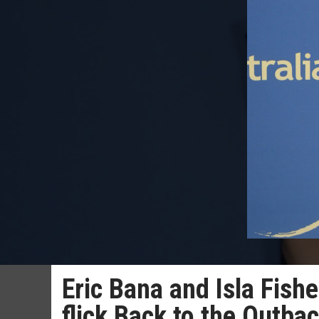
Eric Bana and Isla Fishe
flick Back to the Outba