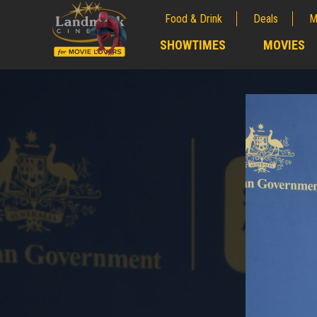
Food & Drink
Deals
M
;
SHOWTIMES
MOVIES
;