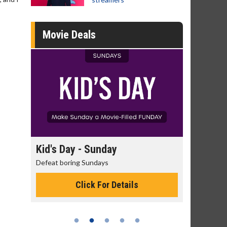
Movie Deals
day
Kid's Day - Sunday
Morning
Defeat boring Sundays
The best rea
Click For Details