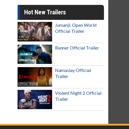
Hot New Trailers
Jumanji: Open World
Official Trailer
Runner Official Trailer
Namaslay Official
Trailer
Violent Night 2 Official
Trailer