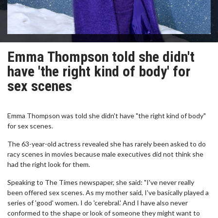
Emma Thompson told she didn't
have 'the right kind of body' for
sex scenes
Emma Thompson was told she didn't have "the right kind of body"
for sex scenes.
The 63-year-old actress revealed she has rarely been asked to do
racy scenes in movies because male executives did not think she
had the right look for them.
Speaking to The Times newspaper, she said: "I've never really
been offered sex scenes. As my mother said, I've basically played a
series of 'good' women. I do 'cerebral.' And I have also never
conformed to the shape or look of someone they might want to