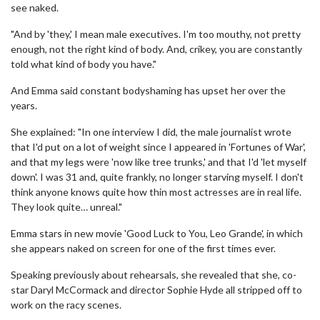
see naked.
"And by 'they,' I mean male executives. I'm too mouthy, not pretty
enough, not the right kind of body. And, crikey, you are constantly
told what kind of body you have."
And Emma said constant bodyshaming has upset her over the
years.
She explained: "In one interview I did, the male journalist wrote
that I'd put on a lot of weight since I appeared in 'Fortunes of War',
and that my legs were 'now like tree trunks,' and that I'd 'let myself
down'. I was 31 and, quite frankly, no longer starving myself. I don't
think anyone knows quite how thin most actresses are in real life.
They look quite… unreal."
Emma stars in new movie 'Good Luck to You, Leo Grande', in which
she appears naked on screen for one of the first times ever.
Speaking previously about rehearsals, she revealed that she, co-
star Daryl McCormack and director Sophie Hyde all stripped off to
work on the racy scenes.