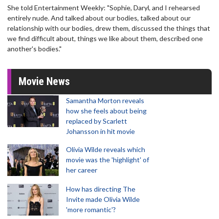
She told Entertainment Weekly: "Sophie, Daryl, and I rehearsed
entirely nude. And talked about our bodies, talked about our
relationship with our bodies, drew them, discussed the things that
we find difficult about, things we like about them, described one
another's bodies."
Movie News
Samantha Morton reveals
how she feels about being
replaced by Scarlett
Johansson in hit movie
Olivia Wilde reveals which
movie was the 'highlight' of
her career
How has directing The
Invite made Olivia Wilde
'more romantic'?