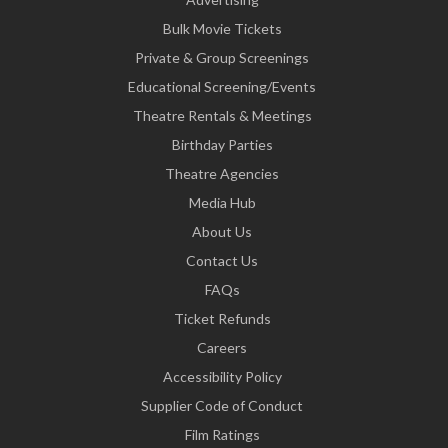
Bulk Movie Tickets
Private & Group Screenings
Educational Screening/Events
Theatre Rentals & Meetings
Birthday Parties
Theatre Agencies
Media Hub
About Us
Contact Us
FAQs
Ticket Refunds
Careers
Accessibility Policy
Supplier Code of Conduct
Film Ratings