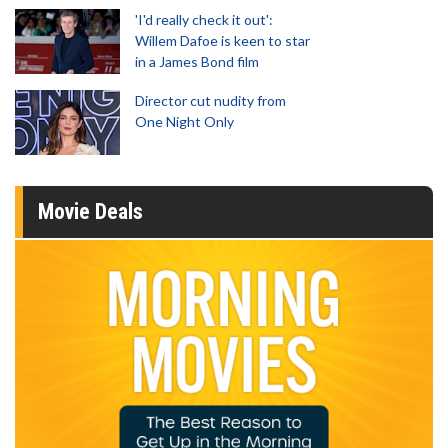
'I'd really check it out':
Willem Dafoe is keen to star
in a James Bond film
Director cut nudity from
One Night Only
Movie Deals