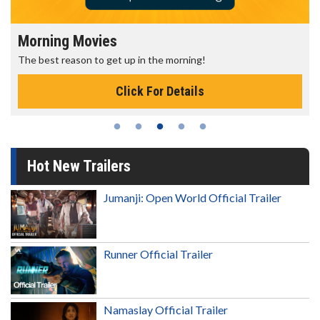
Morning Movies
The best reason to get up in the morning!
Click For Details
Hot New Trailers
Jumanji: Open World Official Trailer
Runner Official Trailer
Namaslay Official Trailer