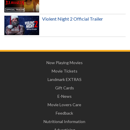
Violent Night 2 Official Trailer
Now Playing Movies
Movie Tickets
Landmark EXTRAS
Gift Cards
E-News
Movie Lovers Care
Feedback
Nutritional Information
Advertising