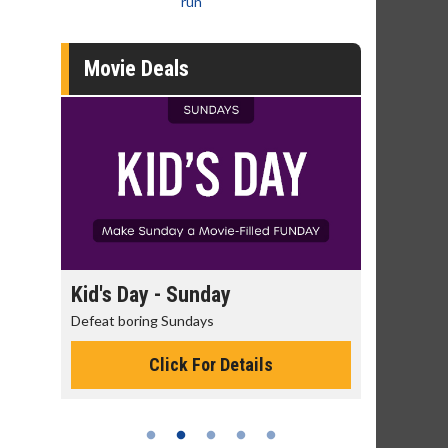
run
Movie Deals
unday
Morning Movies
days
The best reason to get up in the morning!
 For Details
Click For Details