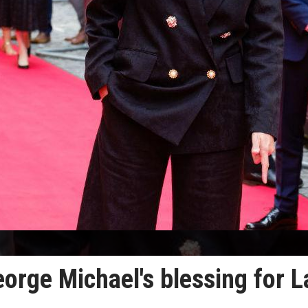
ge Michael's blessing for L