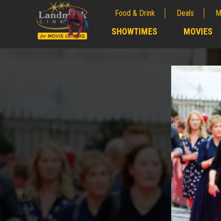
Food & Drink
Deals
M
;
SHOWTIMES
MOVIES
;