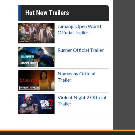
Hot New Trailers
Jumanji: Open World
Official Trailer
Runner Official Trailer
Namaslay Official
Trailer
Violent Night 2 Official
Trailer