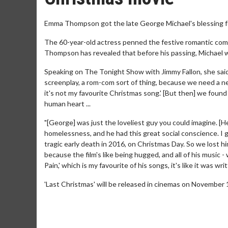
Emma Thompson got the late George Michael's blessing for
The 60-year-old actress penned the festive romantic comed
Thompson has revealed that before his passing, Michael wa
Speaking on The Tonight Show with Jimmy Fallon, she said:
screenplay, a rom-com sort of thing, because we need a ne
it's not my favourite Christmas song.' [But then] we found 
human heart ...
"[George] was just the loveliest guy you could imagine. [H
homelessness, and he had this great social conscience. I g
tragic early death in 2016, on Christmas Day. So we lost hi
because the film's like being hugged, and all of his music -
Pain,' which is my favourite of his songs, it's like it was wr
'Last Christmas' will be released in cinemas on November 