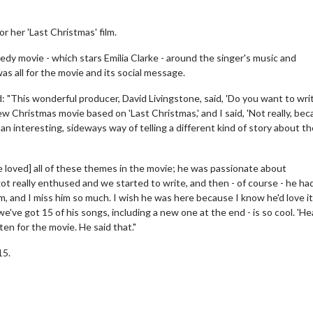
 her 'Last Christmas' film.
y movie - which stars Emilia Clarke - around the singer's music and
s all for the movie and its social message.
 "This wonderful producer, David Livingstone, said, 'Do you want to wri
w Christmas movie based on 'Last Christmas,' and I said, 'Not really, be
an interesting, sideways way of telling a different kind of story about th
e loved] all of these themes in the movie; he was passionate about
ot really enthused and we started to write, and then - of course - he ha
m, and I miss him so much. I wish he was here because I know he'd love it
 we've got 15 of his songs, including a new one at the end - is so cool. 'He
itten for the movie. He said that."
15.