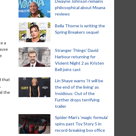
Dwayne Johnson remains
philosophical about Moana
reviews
Bella Thorne is writing the
Spring Breakers sequel
te a
cause
Stranger Things' David
e
Harbour returning for
Violent Night 2 as Kristen
Bell joins cast
d that
Lin Shaye warns 'It will be
,
the end of the living' as
al the
Insidious: Out of the
Further drops terrifying
trailer
Spider-Man‘s ‘magic formula’
spins past Toy Story 5 in
record-breaking box office