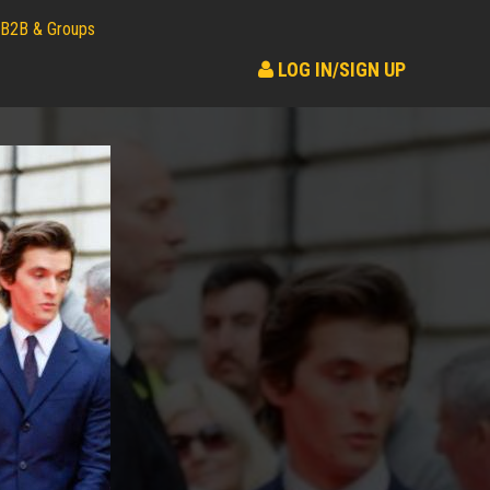
B2B & Groups
LOG IN/SIGN UP