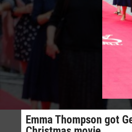
Emma Thompson got Geor
Christmas movie