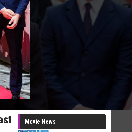
ast
Movie News