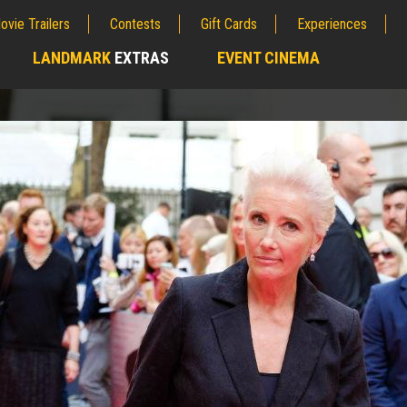
ovie Trailers
Contests
Gift Cards
Experiences
LANDMARK
EXTRAS
EVENT CINEMA
;