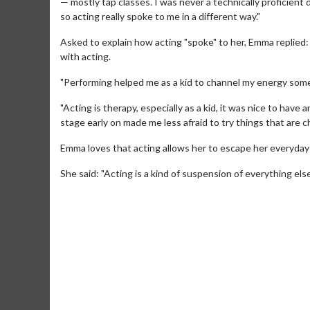
— mostly tap classes. I was never a technically proficient da
so acting really spoke to me in a different way."
Asked to explain how acting "spoke" to her, Emma replied: 
with acting.
"Performing helped me as a kid to channel my energy somew
"Acting is therapy, especially as a kid, it was nice to have 
stage early on made me less afraid to try things that are c
Emma loves that acting allows her to escape her everyday
Movie Merch
She said: "Acting is a kind of suspension of everything else
Collect 'em all!
Click For Details