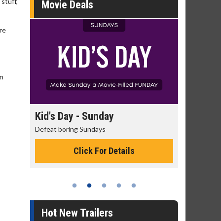
 stuff,
Movie Deals
re
on
day
Morning Movies
ys
The best reason to get up in the morning!
or Details
Click For Details
Hot New Trailers