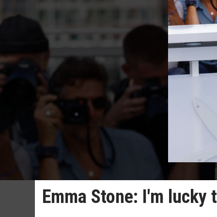
Emma Stone: I'm lucky 