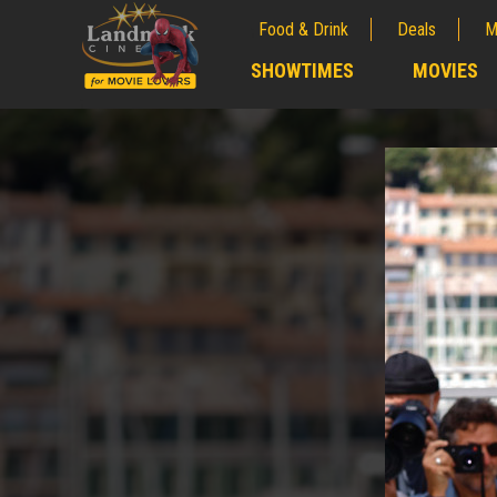
Food & Drink
Deals
M
;
SHOWTIMES
MOVIES
;