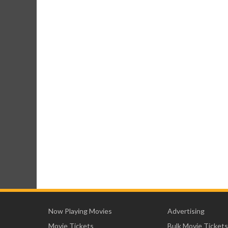
Now Playing Movies
Advertising
Movie Tickets
Bulk Movie Tickets