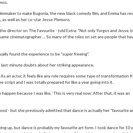
imos.
filmmaker to make Bugonia, the new black comedy film, and Emma has re
 as well as her co-star Jesse Plemons.
e director on The Favourite - told Extra: "Not only Yorgos and Jesse, 
he same cinematographer … So many of the roles on set are people that ha
ually found the experience to be "super freeing".
 last-minute doubts about her striking appearance.
 As an actor, it feels like any role requires some type of transformation 
 script and I was totally prepared for like a year going into it.
happen because I was like, ‘This is very real now.’ After that, it was an
od - but she previously admitted that dance is actually her "favourite a
ing up, but dance is probably my favourite art form. I took dance for 10 