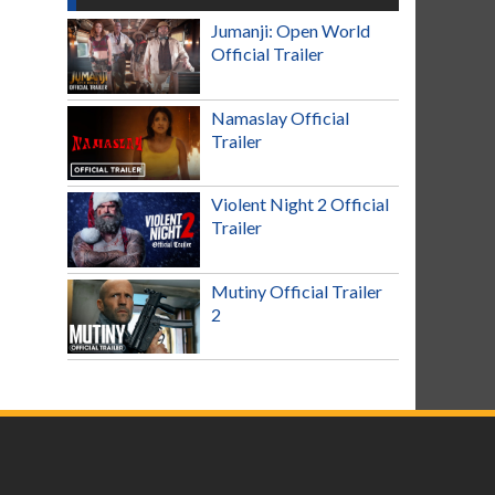
Jumanji: Open World
Official Trailer
Namaslay Official
Trailer
Violent Night 2 Official
Trailer
Mutiny Official Trailer
2