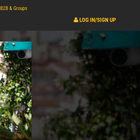
B2B & Groups
LOG IN/SIGN UP