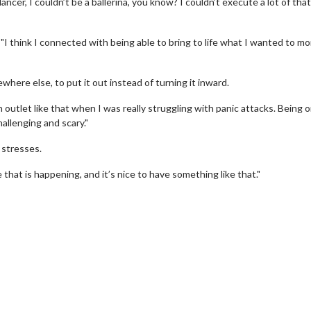
ncer, I couldn’t be a ballerina, you know? I couldn’t execute a lot of that
"I think I connected with being able to bring to life what I wanted to mo
here else, to put it out instead of turning it inward.
an outlet like that when I was really struggling with panic attacks. Being 
hallenging and scary."
 stresses.
Movie Twosome - Wednesday
Kid's Day - Sun
 that is happening, and it’s nice to have something like that."
Wednesdays are made for Movie
Defeat boring Sunda
Twosomes!
Click F
Click For Details