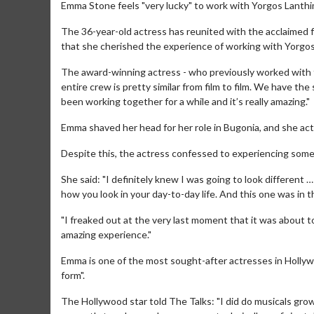
Emma Stone feels "very lucky" to work with Yorgos Lanth
The 36-year-old actress has reunited with the acclaimed 
that she cherished the experience of working with Yorgos,
The award-winning actress - who previously worked with th
entire crew is pretty similar from film to film. We have t
been working together for a while and it’s really amazing."
Emma shaved her head for her role in Bugonia, and she act
Despite this, the actress confessed to experiencing some
She said: "I definitely knew I was going to look different …
how you look in your day-to-day life. And this one was in the
"I freaked out at the very last moment that it was about to 
amazing experience."
Emma is one of the most sought-after actresses in Hollywo
form".
The Hollywood star told The Talks: "I did do musicals grow