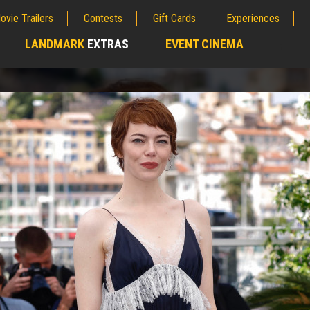
ovie Trailers
Contests
Gift Cards
Experiences
LANDMARK
EXTRAS
EVENT CINEMA
;