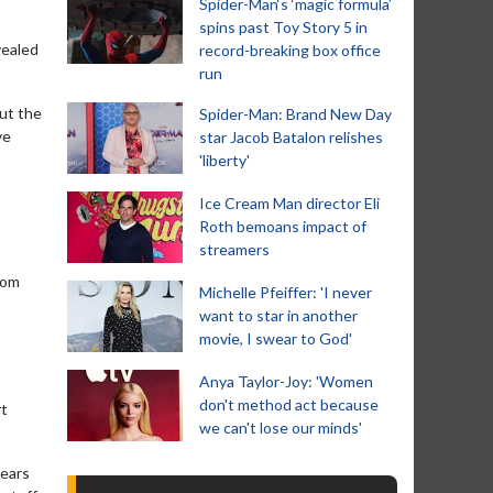
Spider-Man‘s ‘magic formula’
spins past Toy Story 5 in
vealed
record-breaking box office
run
but the
Spider-Man: Brand New Day
ve
star Jacob Batalon relishes
'liberty'
Ice Cream Man director Eli
Roth bemoans impact of
streamers
from
Michelle Pfeiffer: 'I never
want to star in another
movie, I swear to God'
Anya Taylor-Joy: 'Women
don't method act because
rt
we can't lose our minds'
years