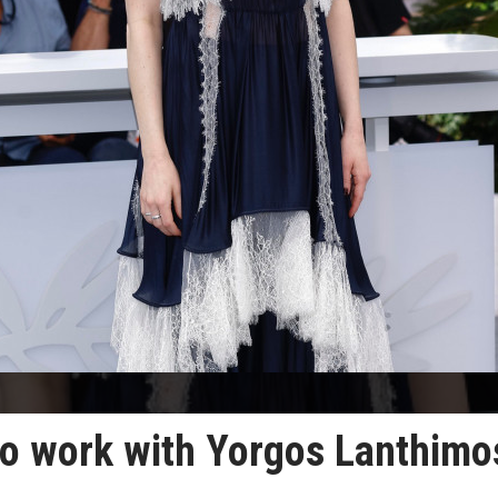
to work with Yorgos Lanthimo