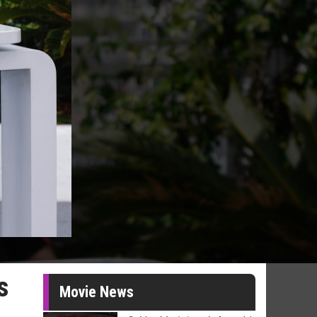
s
Movie News