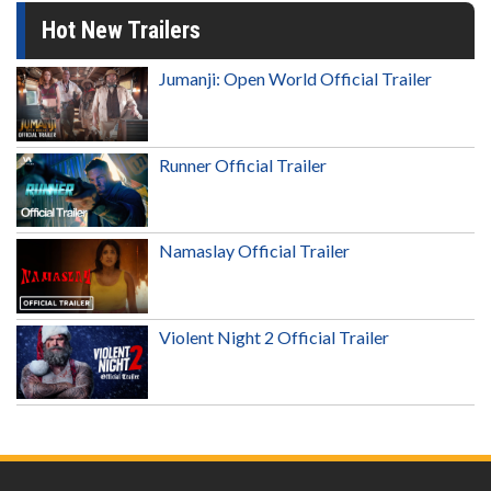
Hot New Trailers
Jumanji: Open World Official Trailer
Runner Official Trailer
Namaslay Official Trailer
Violent Night 2 Official Trailer