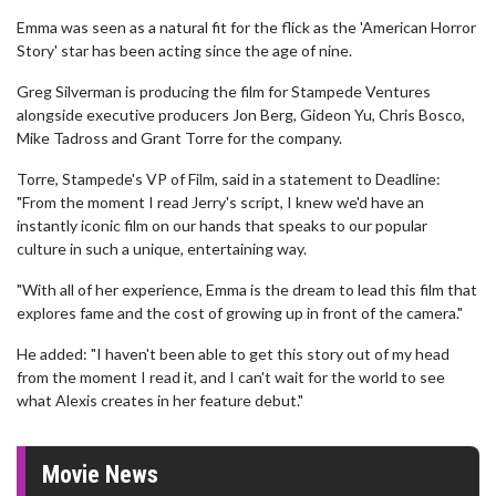
Emma was seen as a natural fit for the flick as the 'American Horror
Story' star has been acting since the age of nine.
Greg Silverman is producing the film for Stampede Ventures
alongside executive producers Jon Berg, Gideon Yu, Chris Bosco,
Mike Tadross and Grant Torre for the company.
Torre, Stampede's VP of Film, said in a statement to Deadline:
"From the moment I read Jerry's script, I knew we'd have an
instantly iconic film on our hands that speaks to our popular
culture in such a unique, entertaining way.
"With all of her experience, Emma is the dream to lead this film that
explores fame and the cost of growing up in front of the camera."
He added: "I haven't been able to get this story out of my head
from the moment I read it, and I can't wait for the world to see
what Alexis creates in her feature debut."
Movie News