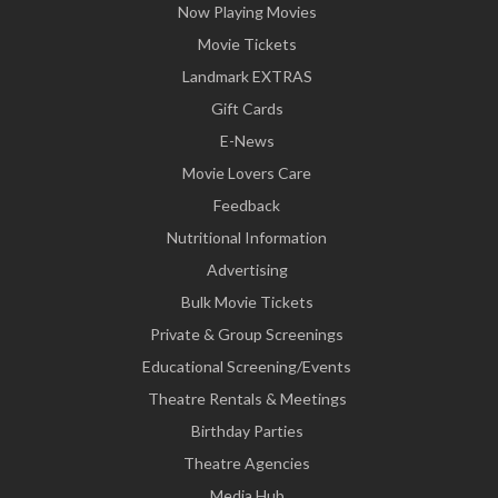
Now Playing Movies
Movie Tickets
Landmark EXTRAS
Gift Cards
E-News
Movie Lovers Care
Feedback
Nutritional Information
Advertising
Bulk Movie Tickets
Private & Group Screenings
Educational Screening/Events
Theatre Rentals & Meetings
Birthday Parties
Theatre Agencies
Media Hub