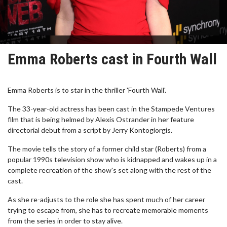
Emma Roberts cast in Fourth Wall
Emma Roberts is to star in the thriller 'Fourth Wall'.
The 33-year-old actress has been cast in the Stampede Ventures
film that is being helmed by Alexis Ostrander in her feature
directorial debut from a script by Jerry Kontogiorgis.
The movie tells the story of a former child star (Roberts) from a
popular 1990s television show who is kidnapped and wakes up in a
complete recreation of the show's set along with the rest of the
cast.
As she re-adjusts to the role she has spent much of her career
trying to escape from, she has to recreate memorable moments
from the series in order to stay alive.