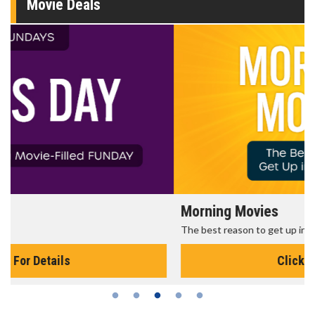
Movie Deals
Morning Movies
The best reason to get up in the morning!
Click For Details