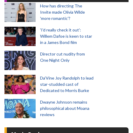
How has directing The
Invite made Olivia Wilde
'more romantic'?
'I'd really check it out':
Willem Dafoe is keen to star
in a James Bond film
Director cut nudity from
One Night Only
Da’Vine Joy Randolph to lead
star-studded cast of
Dedicated to Morris Burke
Dwayne Johnson remains
philosophical about Moana
reviews