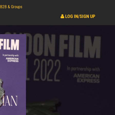
B2B & Groups
LOG IN/SIGN UP