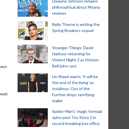
Dwayne Johnson remains
philosophical about Moana
reviews
Bella Thorne is writing the
Spring Breakers sequel
Stranger Things' David
Harbour returning for
Violent Night 2 as Kristen
Bell joins cast
ways
Lin Shaye warns 'It will be
the end of the living' as
Insidious: Out of the
 wait
Further drops terrifying
trailer
Spider-Man‘s ‘magic formula’
spins past Toy Story 5 in
record-breaking box office