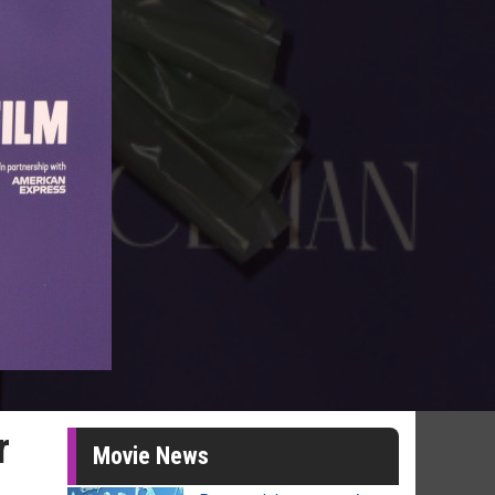
r
Movie News