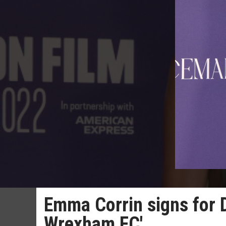
Emma Corrin signs for D
Wrexham FC'