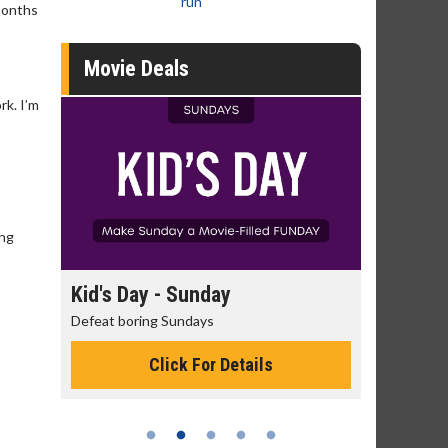
run
 months
Movie Deals
rk. I’m
ing
day
Kid's Day - Sunday
Morning
Defeat boring Sundays
The best rea
Click For Details