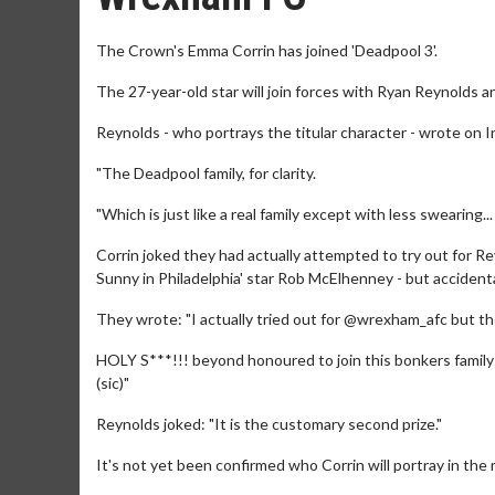
The Crown's Emma Corrin has joined 'Deadpool 3'.
The 27-year-old star will join forces with Ryan Reynolds
Reynolds - who portrays the titular character - wrote on I
"The Deadpool family, for clarity.
"Which is just like a real family except with less swearing.
Corrin joked they had actually attempted to try out for 
Sunny in Philadelphia' star Rob McElhenney - but accidental
They wrote: "I actually tried out for @wrexham_afc but t
HOLY S***!!! beyond honoured to join this bonkers family
(sic)"
Reynolds joked: "It is the customary second prize."
It's not yet been confirmed who Corrin will portray in the m