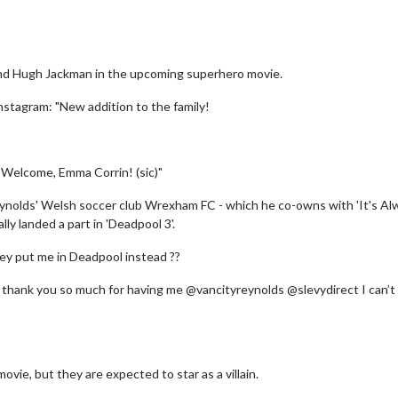
 and Hugh Jackman in the upcoming superhero movie.
nstagram: "New addition to the family!
.. Welcome, Emma Corrin! (sic)"
Reynolds' Welsh soccer club Wrexham FC - which he co-owns with 'It's Al
ly landed a part in 'Deadpool 3'.
hey put me in Deadpool instead ??
 thank you so much for having me @vancityreynolds @slevydirect I can’t
ovie, but they are expected to star as a villain.