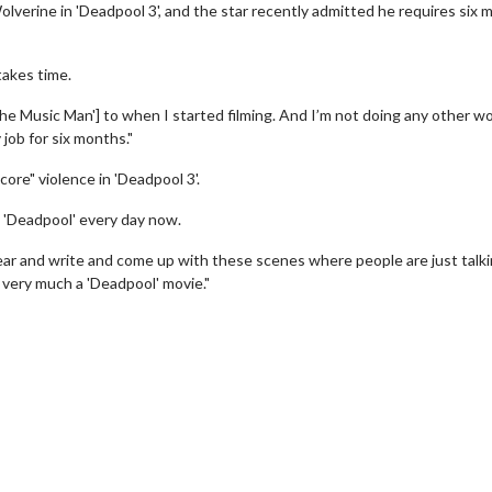
 Wolverine in 'Deadpool 3', and the star recently admitted he requires six
 takes time.
he Music Man'] to when I started filming. And I’m not doing any other wo
 job for six months."
ore" violence in 'Deadpool 3'.
g 'Deadpool' every day now.
to hear and write and come up with these scenes where people are just talk
s very much a 'Deadpool' movie."
erch
Movie Twosome - Wednes
l!
Wednesdays are made for Movie
Twosomes!
Click For Details
Click For Details