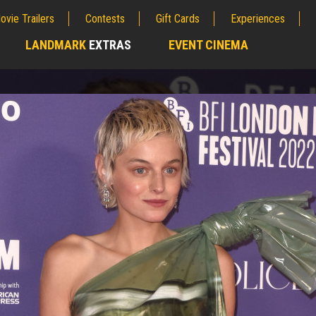
ovie Trailers
Contests
Gift Cards
Experiences
LANDMARK
EXTRAS
EVENT CINEMA
;