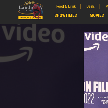
Food & Drink
Deals
M
;
SHOWTIMES
MOVIES
;