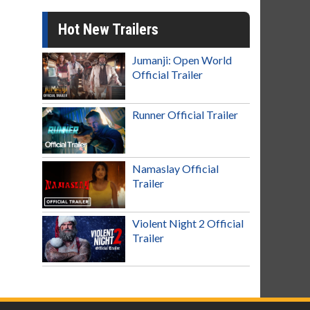
Hot New Trailers
Jumanji: Open World
Official Trailer
Runner Official Trailer
Namaslay Official
Trailer
Violent Night 2 Official
Trailer