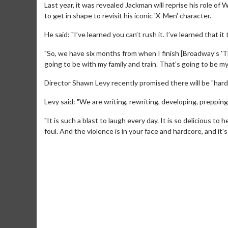
Last year, it was revealed Jackman will reprise his role of
to get in shape to revisit his iconic 'X-Men' character.
He said: "I’ve learned you can’t rush it. I’ve learned that it
"So, we have six months from when I finish [Broadway’s 'T
going to be with my family and train. That’s going to be my
Director Shawn Levy recently promised there will be "hardc
Levy said: "We are writing, rewriting, developing, preppin
"It is such a blast to laugh every day. It is so delicious 
foul. And the violence is in your face and hardcore, and it'
Movie M
Collect 'em al