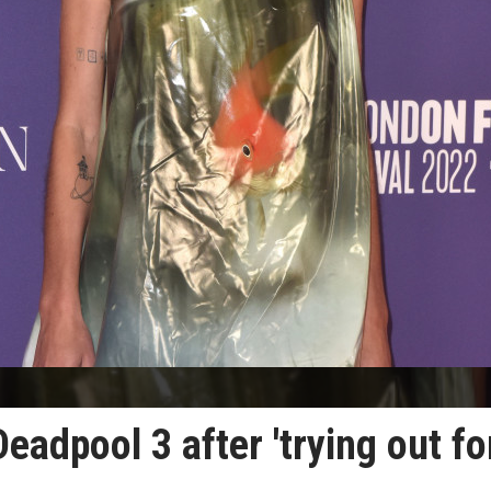
eadpool 3 after 'trying out fo