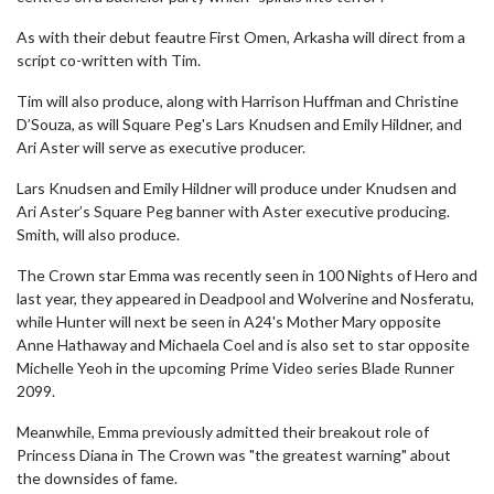
As with their debut feautre First Omen, Arkasha will direct from a
script co-written with Tim.
Tim will also produce, along with Harrison Huffman and Christine
D’Souza, as will Square Peg's Lars Knudsen and Emily Hildner, and
Ari Aster will serve as executive producer.
Lars Knudsen and Emily Hildner will produce under Knudsen and
Ari Aster’s Square Peg banner with Aster executive producing.
Smith, will also produce.
The Crown star Emma was recently seen in 100 Nights of Hero and
last year, they appeared in Deadpool and Wolverine and Nosferatu,
while Hunter will next be seen in A24's Mother Mary opposite
Anne Hathaway and Michaela Coel and is also set to star opposite
Michelle Yeoh in the upcoming Prime Video series Blade Runner
2099.
Meanwhile, Emma previously admitted their breakout role of
Princess Diana in The Crown was "the greatest warning" about
the downsides of fame.