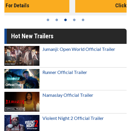
Click For Details
Hot New Trailers
Jumanji: Open World Official Trailer
Runner Official Trailer
Namaslay Official Trailer
Violent Night 2 Official Trailer