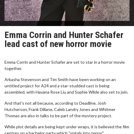
Emma Corrin and Hunter Schafer
lead cast of new horror movie
Emma Corrin and Hunter Schafer are set to star in a horror movie
together.
Arkasha Stevenson and Tim Smith have been working on an
untitled project for A24 and a star-studded cast is being
assembled, with Havana Rose Liu and Sophie Wilde also set to join.
And that's not all because, according to Deadline, Josh
Hutcherson, Frank Dillane, Caleb Landry Jones and Whitmer
Thomas are also in talks to be part of the mystery project.
While plot details are being kept under wraps, it is believed the film
centres on a bachelor party which "spirals into terror".