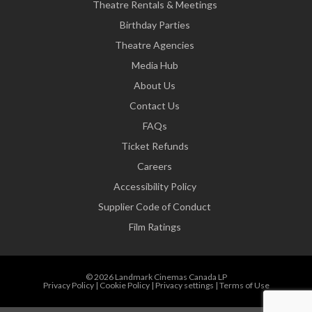
Theatre Rentals & Meetings
Birthday Parties
Theatre Agencies
Media Hub
About Us
Contact Us
FAQs
Ticket Refunds
Careers
Accessibility Policy
Supplier Code of Conduct
Film Ratings
© 2026 Landmark Cinemas Canada LP
Privacy Policy
|
Cookie Policy
|
Privacy settings
|
Terms of Use