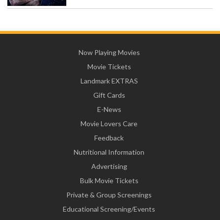
Now Playing Movies
Movie Tickets
Landmark EXTRAS
Gift Cards
E-News
Movie Lovers Care
Feedback
Nutritional Information
Advertising
Bulk Movie Tickets
Private & Group Screenings
Educational Screening/Events