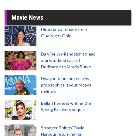
Movie News
Director cut nudity from
One Night Only
Da’Vine Joy Randolph to lead
star-studded cast of
Dedicated to Morris Burke
Dwayne Johnson remains
philosophical about Moana
reviews
Bella Thorne is writing the
Spring Breakers sequel
Stranger Things' David
Harbour returning for