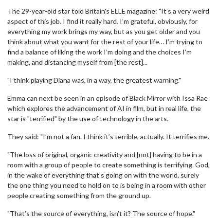
The 29-year-old star told Britain's ELLE magazine: "It’s a very weird
aspect of this job. I find it really hard. I’m grateful, obviously, for
everything my work brings my way, but as you get older and you
think about what you want for the rest of your life… I’m trying to
find a balance of liking the work I’m doing and the choices I’m
making, and distancing myself from [the rest]...
"I think playing Diana was, in a way, the greatest warning."
Emma can next be seen in an episode of Black Mirror with Issa Rae
which explores the advancement of AI in film, but in real life, the
star is "terrified" by the use of technology in the arts.
They said: "I’m not a fan. I think it’s terrible, actually. It terrifies me.
"The loss of original, organic creativity and [not] having to be in a
room with a group of people to create something is terrifying. God,
in the wake of everything that’s going on with the world, surely
the one thing you need to hold on to is being in a room with other
people creating something from the ground up.
"That’s the source of everything, isn’t it? The source of hope."