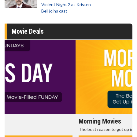
Violent Night 2 as Kristen
Bell joins cast
Movie Deals
Morning Movies
The best reason to get up in the morning!