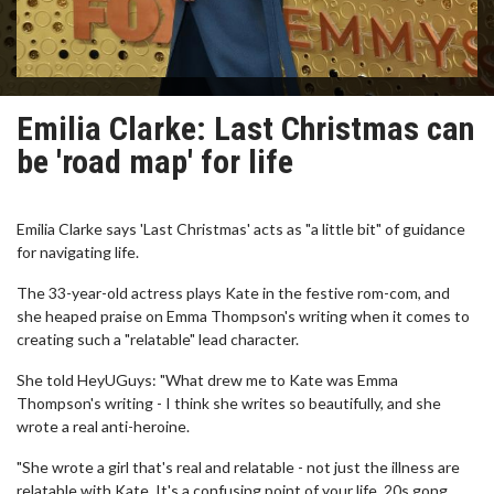
Emilia Clarke: Last Christmas can
be 'road map' for life
Emilia Clarke says 'Last Christmas' acts as "a little bit" of guidance
for navigating life.
The 33-year-old actress plays Kate in the festive rom-com, and
she heaped praise on Emma Thompson's writing when it comes to
creating such a "relatable" lead character.
She told HeyUGuys: "What drew me to Kate was Emma
Thompson's writing - I think she writes so beautifully, and she
wrote a real anti-heroine.
"She wrote a girl that's real and relatable - not just the illness are
relatable with Kate. It's a confusing point of your life, 20s gong