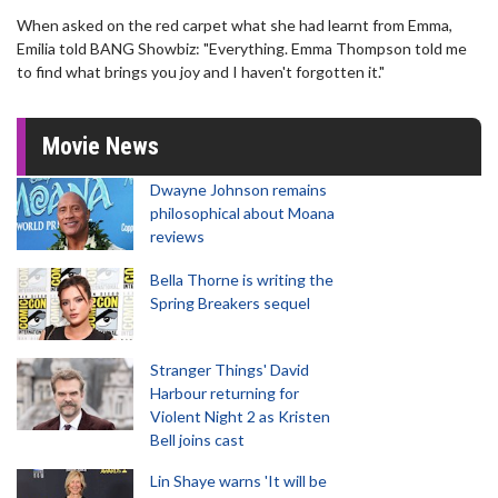
When asked on the red carpet what she had learnt from Emma,
Emilia told BANG Showbiz: "Everything. Emma Thompson told me
to find what brings you joy and I haven't forgotten it."
Movie News
Dwayne Johnson remains
philosophical about Moana
reviews
Bella Thorne is writing the
Spring Breakers sequel
Stranger Things' David
Harbour returning for
Violent Night 2 as Kristen
Bell joins cast
Lin Shaye warns 'It will be