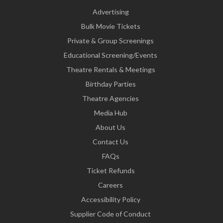
Advertising
Bulk Movie Tickets
Private & Group Screenings
Educational Screening/Events
Theatre Rentals & Meetings
Birthday Parties
Theatre Agencies
Media Hub
About Us
Contact Us
FAQs
Ticket Refunds
Careers
Accessibility Policy
Supplier Code of Conduct