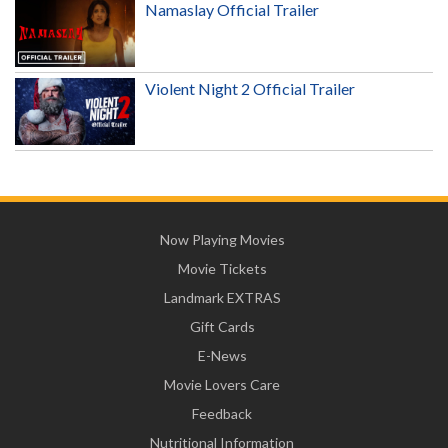
Namaslay Official Trailer
Violent Night 2 Official Trailer
Now Playing Movies
Movie Tickets
Landmark EXTRAS
Gift Cards
E-News
Movie Lovers Care
Feedback
Nutritional Information