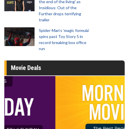
the end of the living' as
Insidious: Out of the
Further drops terrifying
trailer
Spider-Man‘s ‘magic formula’
spins past Toy Story 5 in
record-breaking box office
run
Movie Deals