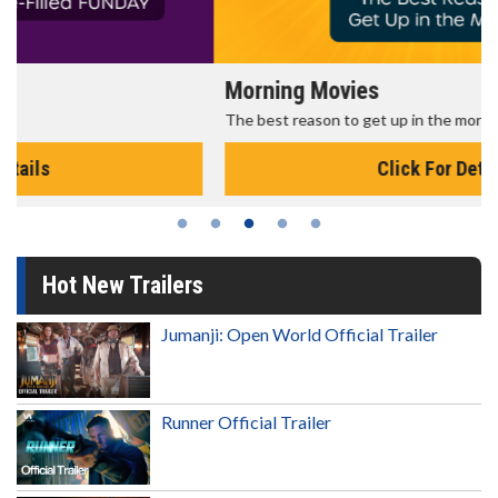
Morning Movies
The best reason to get up in the morning!
Click For Details
Hot New Trailers
Jumanji: Open World Official Trailer
Runner Official Trailer