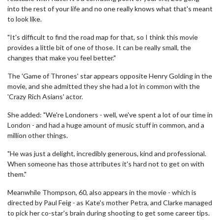
into the rest of your life and no one really knows what that's meant
to look like.
"It's difficult to find the road map for that, so I think this movie
provides a little bit of one of those. It can be really small, the
changes that make you feel better."
The 'Game of Thrones' star appears opposite Henry Golding in the
movie, and she admitted they she had a lot in common with the
'Crazy Rich Asians' actor.
She added: "We're Londoners - well, we've spent a lot of our time in
London - and had a huge amount of music stuff in common, and a
million other things.
"He was just a delight, incredibly generous, kind and professional.
When someone has those attributes it's hard not to get on with
them."
Meanwhile Thompson, 60, also appears in the movie - which is
directed by Paul Feig - as Kate's mother Petra, and Clarke managed
to pick her co-star's brain during shooting to get some career tips.