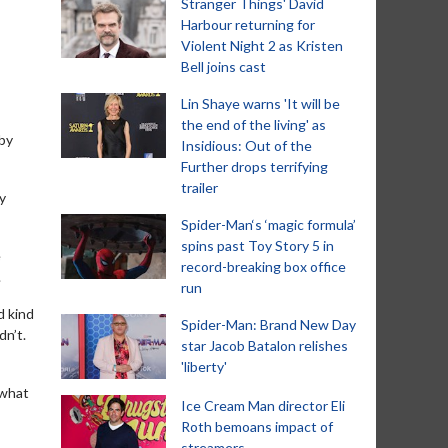
Stranger Things' David
Harbour returning for
Violent Night 2 as Kristen
Bell joins cast
Lin Shaye warns 'It will be
the end of the living' as
 by
Insidious: Out of the
Further drops terrifying
trailer
y
Spider-Man‘s ‘magic formula’
spins past Toy Story 5 in
e
record-breaking box office
.
run
d kind
Spider-Man: Brand New Day
dn’t.
star Jacob Batalon relishes
'liberty'
 what
Ice Cream Man director Eli
Roth bemoans impact of
streamers