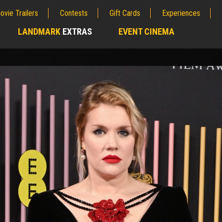
ovie Trailers
Contests
Gift Cards
Experiences
LANDMARK
EXTRAS
EVENT CINEMA
;