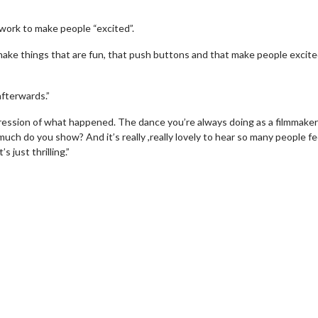
work to make people “excited”.
make things that are fun, that push buttons and that make people excit
fterwards.”
ression of what happened. The dance you’re always doing as a filmmaker
uch do you show? And it’s really ,really lovely to hear so many people fe
 just thrilling.”
wosome - Wednesday
Kid's Day - Sunday
are made for Movie
Defeat boring Sundays
Click For Details
Click For Details