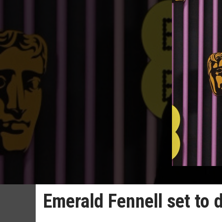
Emerald Fennell set to 