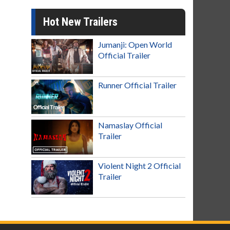
Hot New Trailers
Jumanji: Open World
Official Trailer
Runner Official Trailer
Namaslay Official
Trailer
Violent Night 2 Official
Trailer