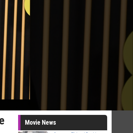
e
Movie News