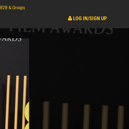
B2B & Groups
LOG IN/SIGN UP