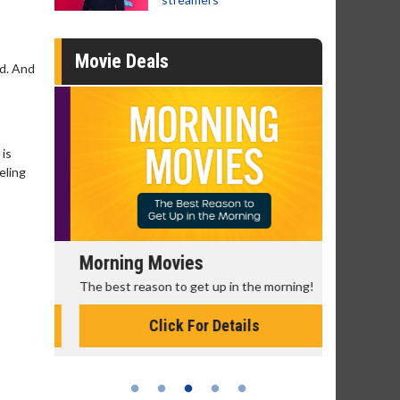
Movie Deals
ed. And
 is
eling
Morning Movies
Senior's
The best reason to get up in the morning!
Get more of
Monday for 
Click For Details