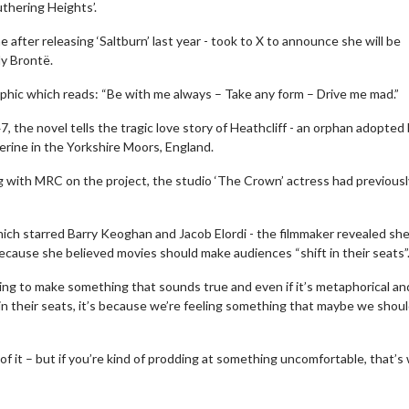
uthering Heights’.
fter releasing ‘Saltburn’ last year - took to X to announce she will be
ly Brontë.
raphic which reads: “Be with me always – Take any form – Drive me mad.”
, the novel tells the tragic love story of Heathcliff - an orphan adopted
rine in the Yorkshire Moors, England.
ng with MRC on the project, the studio ‘The Crown’ actress had previousl
which starred Barry Keoghan and Jacob Elordi - the filmmaker revealed sh
because she believed movies should make audiences “shift in their seats”
ming to make something that sounds true and even if it’s metaphorical an
in their seats, it’s because we’re feeling something that maybe we shoul
of it – but if you’re kind of prodding at something uncomfortable, that’s