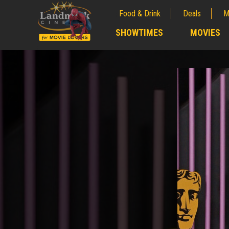
Food & Drink
Deals
M
;
SHOWTIMES
MOVIES
;