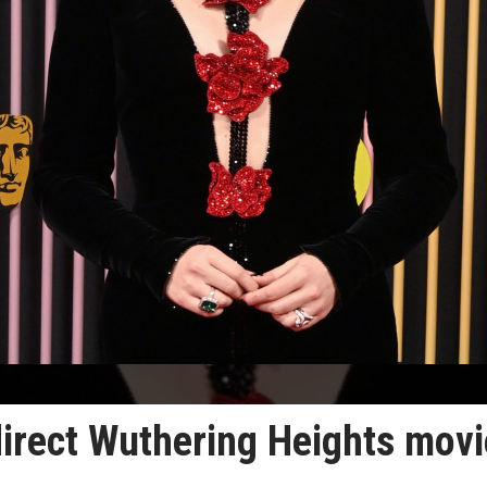
direct Wuthering Heights movi