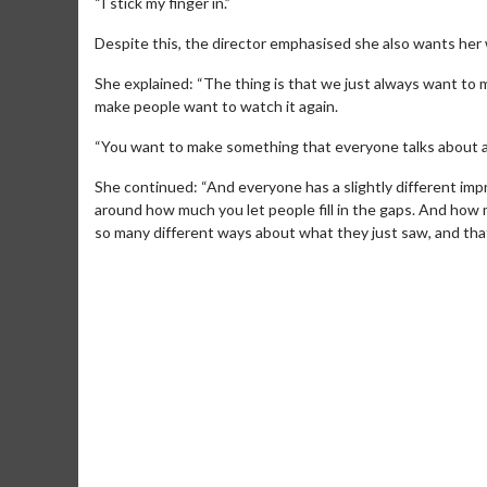
“I stick my finger in.”
Despite this, the director emphasised she also wants her 
She explained: “The thing is that we just always want to 
make people want to watch it again.
“You want to make something that everyone talks about a
She continued: “And everyone has a slightly different imp
around how much you let people fill in the gaps. And how m
so many different ways about what they just saw, and that’s
Movie Merch
Movie T
Collect 'em all!
Wednesdays 
Twosomes!
Click For Details