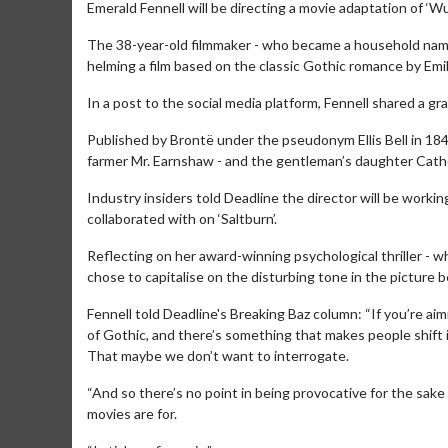
Emerald Fennell will be directing a movie adaptation of ‘W
The 38-year-old filmmaker - who became a household name a
helming a film based on the classic Gothic romance by Emi
In a post to the social media platform, Fennell shared a g
Published by Brontë under the pseudonym Ellis Bell in 1847
farmer Mr. Earnshaw - and the gentleman’s daughter Cathe
Industry insiders told Deadline the director will be worki
collaborated with on ‘Saltburn’.
Reflecting on her award-winning psychological thriller - 
chose to capitalise on the disturbing tone in the picture 
Fennell told Deadline's Breaking Baz column: “If you’re ai
of Gothic, and there’s something that makes people shift 
That maybe we don’t want to interrogate.
“And so there’s no point in being provocative for the sake 
movies are for.