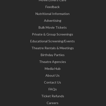
Feedback
Nutritional Information
Advertising
Bulk Movie Tickets
Private & Group Screenings
Educational Screening/Events
Theatre Rentals & Meetings
Birthday Parties
Theatre Agencies
Media Hub
About Us
Contact Us
FAQs
Ticket Refunds
Careers