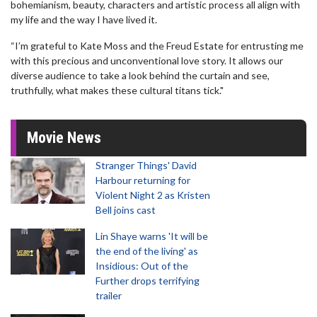
bohemianism, beauty, characters and artistic process all align with
my life and the way I have lived it.
“I’m grateful to Kate Moss and the Freud Estate for entrusting me
with this precious and unconventional love story. It allows our
diverse audience to take a look behind the curtain and see,
truthfully, what makes these cultural titans tick."
Movie News
Stranger Things' David
Harbour returning for
Violent Night 2 as Kristen
Bell joins cast
Lin Shaye warns 'It will be
the end of the living' as
Insidious: Out of the
Further drops terrifying
trailer