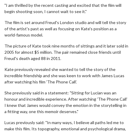
"I am thrilled by the recent casting and excited that the film will
begin shooting soon, I cannot wait to see it."
The film is set around Freud's London studio and will tell the story
of the artist's past as well as focusing on Kate's position as a
world-famous model.
The picture of Kate took nine months of sittings and it later sold in
2005 for almost $5 million. The pair remained close friends until
Freud's death aged 88 in 2011.
Kate previously revealed she wanted to tell the story of the
incredible friendship and she was keen to work with James Lucas
after watching his film 'The Phone Call'.
She previously said in a statement: "Sitting for Lucian was an
honour and incredible experience. After watching 'The Phone Call'
I knew that James would convey the emotion in the storytelling in
a fitting way, one this memoir deserves."
Lucas previously said: "In many ways, I believe all paths led me to
make this film. Its topography, emotional and psychological drama,