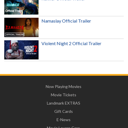
Namaslay Official Trailer
Violent Night 2 Official Trailer
Now Playing Movies
Movie Tickets
Landmark EXTRAS
Gift Cards
E-News
Movie Lovers Care