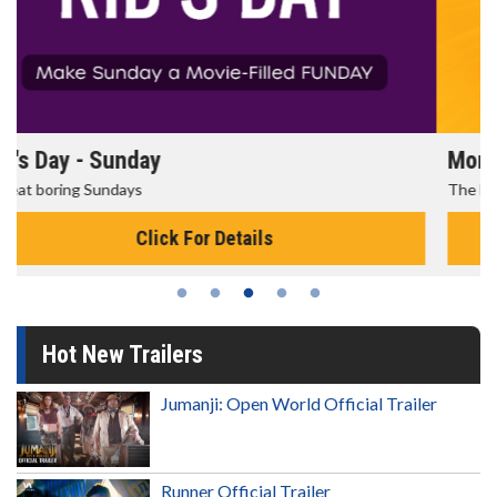
Morning Movies
The best reason to get up in the morning!
Click For Details
Hot New Trailers
Jumanji: Open World Official Trailer
Runner Official Trailer