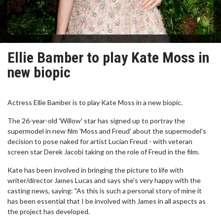
Ellie Bamber to play Kate Moss in
new biopic
Actress Ellie Bamber is to play Kate Moss in a new biopic.
The 26-year-old 'Willow' star has signed up to portray the
supermodel in new film 'Moss and Freud' about the supermodel's
decision to pose naked for artist Lucian Freud - with veteran
screen star Derek Jacobi taking on the role of Freud in the film.
Kate has been involved in bringing the picture to life with
writer/director James Lucas and says she's very happy with the
casting news, saying: "As this is such a personal story of mine it
has been essential that I be involved with James in all aspects as
the project has developed.