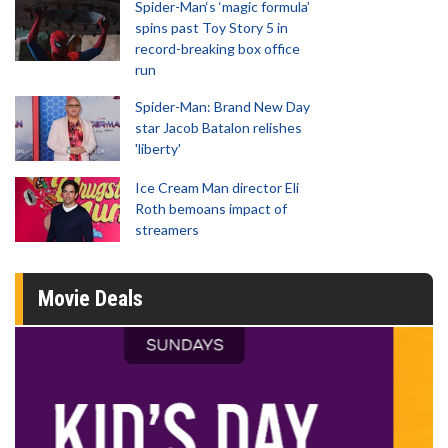
Spider-Man‘s ‘magic formula’
spins past Toy Story 5 in
record-breaking box office
run
Spider-Man: Brand New Day
star Jacob Batalon relishes
'liberty'
Ice Cream Man director Eli
Roth bemoans impact of
streamers
Movie Deals