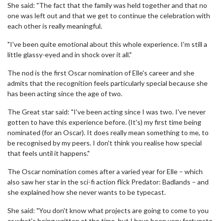
She said: "The fact that the family was held together and that no
one was left out and that we get to continue the celebration with
each other is really meaningful.
"I've been quite emotional about this whole experience. I'm still a
little glassy-eyed and in shock over it all."
The nod is the first Oscar nomination of Elle's career and she
admits that the recognition feels particularly special because she
has been acting since the age of two.
The Great star said: "I've been acting since I was two. I've never
gotten to have this experience before. (It's) my first time being
nominated (for an Oscar). It does really mean something to me, to
be recognised by my peers. I don't think you realise how special
that feels until it happens."
The Oscar nomination comes after a varied year for Elle – which
also saw her star in the sci-fi action flick Predator: Badlands – and
she explained how she never wants to be typecast.
She said: "You don't know what projects are going to come to you
or what's being written at the time, but I have been very fortunate