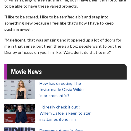
to be able to have these varied projects.
"I like to be scared. I like to be terrified a bit and step into
something new because I feel like that's how I have to keep
pushing myself.
"Maleficent, that was amazing and it opened up a lot of doors for
me in that sense, but then there's a box; people want to put the
Disney princess on you. I'm like, 'Wait, don't do that to me.'"
Movie News
How has directing The
Invite made Olivia Wilde
'more romantic'?
'I'd really check it out':
Willem Dafoe is keen to star
in a James Bond film
Director cut nudity from