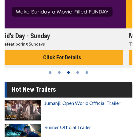
Morning Movies
The best reason to get up in the morning!
Click For Details
Hot New Trailers
Jumanji: Open World Official Trailer
Runner Official Trailer