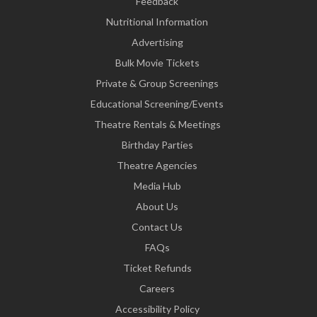
Feedback
Nutritional Information
Advertising
Bulk Movie Tickets
Private & Group Screenings
Educational Screening/Events
Theatre Rentals & Meetings
Birthday Parties
Theatre Agencies
Media Hub
About Us
Contact Us
FAQs
Ticket Refunds
Careers
Accessibility Policy