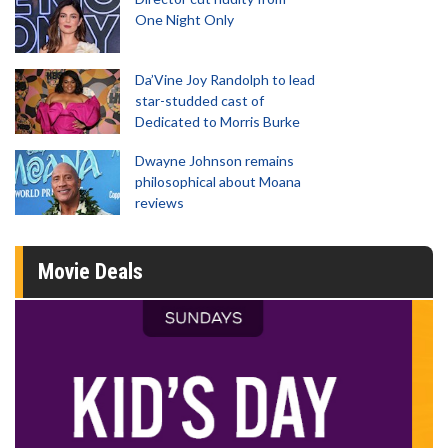
One Night Only
Da’Vine Joy Randolph to lead
star-studded cast of
Dedicated to Morris Burke
Dwayne Johnson remains
philosophical about Moana
reviews
Movie Deals