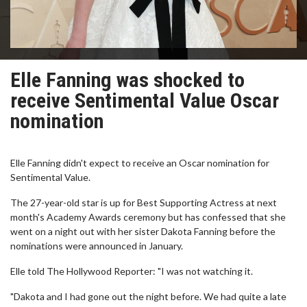
Elle Fanning was shocked to
receive Sentimental Value Oscar
nomination
Elle Fanning didn't expect to receive an Oscar nomination for
Sentimental Value.
The 27-year-old star is up for Best Supporting Actress at next
month's Academy Awards ceremony but has confessed that she
went on a night out with her sister Dakota Fanning before the
nominations were announced in January.
Elle told The Hollywood Reporter: "I was not watching it.
"Dakota and I had gone out the night before. We had quite a late