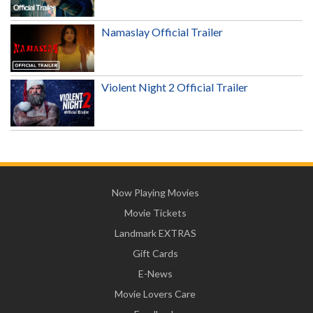
Namaslay Official Trailer
Violent Night 2 Official Trailer
Now Playing Movies
Movie Tickets
Landmark EXTRAS
Gift Cards
E-News
Movie Lovers Care