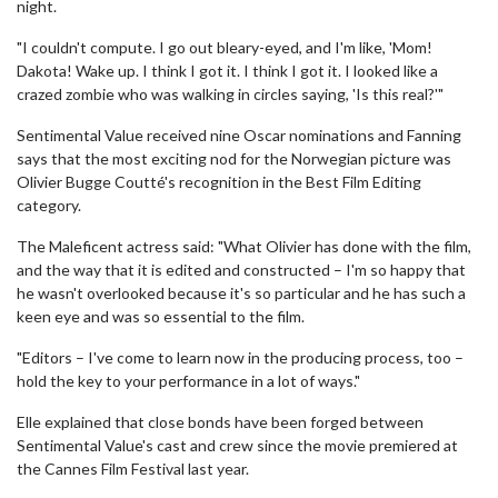
night.
"I couldn't compute. I go out bleary-eyed, and I'm like, 'Mom!
Dakota! Wake up. I think I got it. I think I got it. I looked like a
crazed zombie who was walking in circles saying, 'Is this real?'"
Sentimental Value received nine Oscar nominations and Fanning
says that the most exciting nod for the Norwegian picture was
Olivier Bugge Coutté's recognition in the Best Film Editing
category.
The Maleficent actress said: "What Olivier has done with the film,
and the way that it is edited and constructed – I'm so happy that
he wasn't overlooked because it's so particular and he has such a
keen eye and was so essential to the film.
"Editors – I've come to learn now in the producing process, too –
hold the key to your performance in a lot of ways."
Elle explained that close bonds have been forged between
Sentimental Value's cast and crew since the movie premiered at
the Cannes Film Festival last year.