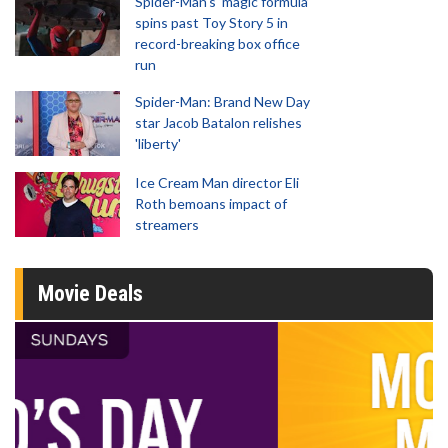
Spider-Man‘s ‘magic formula’
spins past Toy Story 5 in
record-breaking box office
run
Spider-Man: Brand New Day
star Jacob Batalon relishes
'liberty'
Ice Cream Man director Eli
Roth bemoans impact of
streamers
Movie Deals