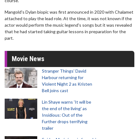
course."
Mangold's Dylan biopic was first announced in 2020 with Chalamet
attached to play the lead role. At the time, it was not known if the
actor would perform the music legend's songs but it was revealed
that he had started taking guitar lessons in preparation for the
part.
Movie News
Stranger Things' David
Harbour returning for
Violent Night 2 as Kristen
Bell joins cast
Lin Shaye warns 'It will be
the end of the living' as
Insidious: Out of the
Further drops terrifying
trailer