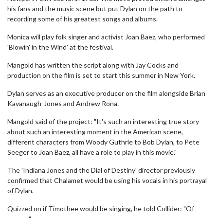
his fans and the music scene but put Dylan on the path to
recording some of his greatest songs and albums.
Monica will play folk singer and activist Joan Baez, who performed
'Blowin' in the Wind' at the festival.
Mangold has written the script along with Jay Cocks and
production on the film is set to start this summer in New York.
Dylan serves as an executive producer on the film alongside Brian
Kavanaugh-Jones and Andrew Rona.
Mangold said of the project: "It's such an interesting true story
about such an interesting moment in the American scene,
different characters from Woody Guthrie to Bob Dylan, to Pete
Seeger to Joan Baez, all have a role to play in this movie."
The 'Indiana Jones and the Dial of Destiny' director previously
confirmed that Chalamet would be using his vocals in his portrayal
of Dylan.
Quizzed on if Timothee would be singing, he told Collider: "Of