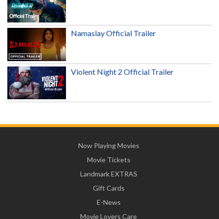
Namaslay Official Trailer
Violent Night 2 Official Trailer
Now Playing Movies
Movie Tickets
Landmark EXTRAS
Gift Cards
E-News
Movie Lovers Care