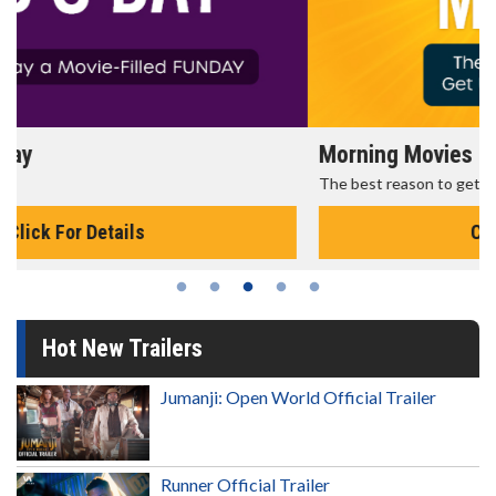
Morning Movies
The best reason to get up in the morning!
Click For Details
Hot New Trailers
Jumanji: Open World Official Trailer
Runner Official Trailer