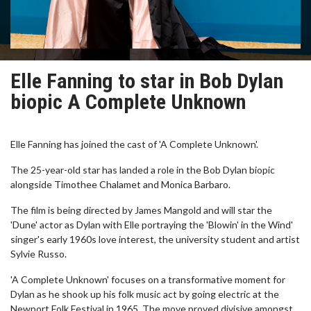
Elle Fanning to star in Bob Dylan
biopic A Complete Unknown
Elle Fanning has joined the cast of 'A Complete Unknown'.
The 25-year-old star has landed a role in the Bob Dylan biopic
alongside Timothee Chalamet and Monica Barbaro.
The film is being directed by James Mangold and will star the
'Dune' actor as Dylan with Elle portraying the 'Blowin' in the Wind'
singer's early 1960s love interest, the university student and artist
Sylvie Russo.
'A Complete Unknown' focuses on a transformative moment for
Dylan as he shook up his folk music act by going electric at the
Newport Folk Festival in 1965. The move proved divisive amongst