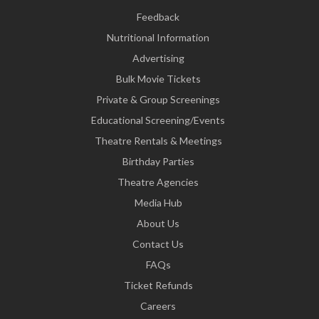
Feedback
Nutritional Information
Advertising
Bulk Movie Tickets
Private & Group Screenings
Educational Screening/Events
Theatre Rentals & Meetings
Birthday Parties
Theatre Agencies
Media Hub
About Us
Contact Us
FAQs
Ticket Refunds
Careers