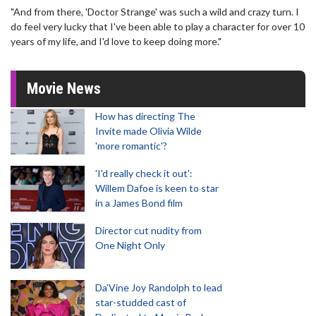
"And from there, 'Doctor Strange' was such a wild and crazy turn. I
do feel very lucky that I've been able to play a character for over 10
years of my life, and I'd love to keep doing more."
Movie News
How has directing The
Invite made Olivia Wilde
'more romantic'?
'I'd really check it out':
Willem Dafoe is keen to star
in a James Bond film
Director cut nudity from
One Night Only
Da’Vine Joy Randolph to lead
star-studded cast of