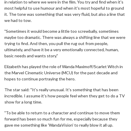
in relation to where we were in the film. You try and find when it's
most helpful to use humour and when it's most hopeful to ground
it. The tone was something that was very fluid, but also a line that
we had to tow.
"Sometimes it would become a little too screwbally, sometimes
maybe too dramatic. There was always a shifting line that we were
trying to find. And then, you pull the rug out from people,
ultimately, and have it be a very emotionally connected, human,
basic needs and wants story."
Elizabeth has played the role of Wanda Maximoff/Scarlet Witch in
the Marvel Cinematic Universe (MCU) for the past decade and
hopes to continue portraying the hero.
The star said: "It's really unusual. It's something that has been
incredible. I assume it's how people feel when they get to do a TV
show for a long time.
"To be able to return to a character and continue to move them
forward has been so much fun for me, especially because they
gave me something like 'WandaVision' to really blow it all up.