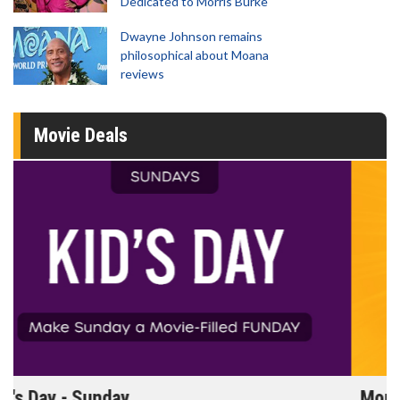
Dedicated to Morris Burke
Dwayne Johnson remains
philosophical about Moana
reviews
Movie Deals
Morning Movies