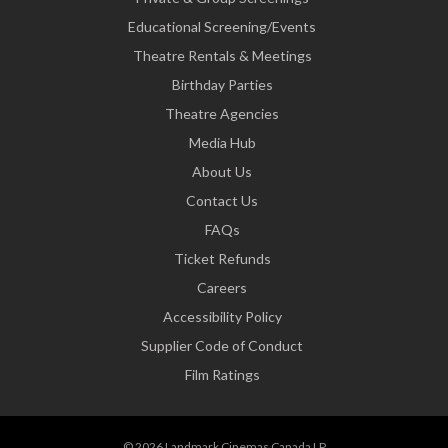
Educational Screening/Events
Theatre Rentals & Meetings
Birthday Parties
Theatre Agencies
Media Hub
About Us
Contact Us
FAQs
Ticket Refunds
Careers
Accessibility Policy
Supplier Code of Conduct
Film Ratings
© 2026 Landmark Cinemas Canada LP