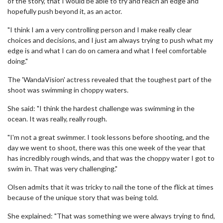
of the story, that I would be able to try and reach an edge and
hopefully push beyond it, as an actor.
"I think I am a very controlling person and I make really clear
choices and decisions, and I just am always trying to push what my
edge is and what I can do on camera and what I feel comfortable
doing."
The 'WandaVision' actress revealed that the toughest part of the
shoot was swimming in choppy waters.
She said: "I think the hardest challenge was swimming in the
ocean. It was really, really rough.
"I'm not a great swimmer. I took lessons before shooting, and the
day we went to shoot, there was this one week of the year that
has incredibly rough winds, and that was the choppy water I got to
swim in. That was very challenging."
Olsen admits that it was tricky to nail the tone of the flick at times
because of the unique story that was being told.
She explained: "That was something we were always trying to find,