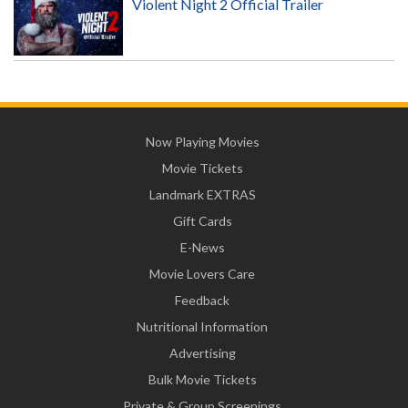
Violent Night 2 Official Trailer
Now Playing Movies
Movie Tickets
Landmark EXTRAS
Gift Cards
E-News
Movie Lovers Care
Feedback
Nutritional Information
Advertising
Bulk Movie Tickets
Private & Group Screenings