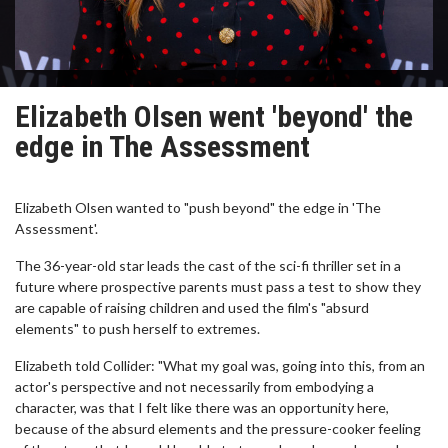
Elizabeth Olsen went 'beyond' the
edge in The Assessment
Elizabeth Olsen wanted to "push beyond" the edge in 'The
Assessment'.
The 36-year-old star leads the cast of the sci-fi thriller set in a
future where prospective parents must pass a test to show they
are capable of raising children and used the film's "absurd
elements" to push herself to extremes.
Elizabeth told Collider: "What my goal was, going into this, from an
actor's perspective and not necessarily from embodying a
character, was that I felt like there was an opportunity here,
because of the absurd elements and the pressure-cooker feeling