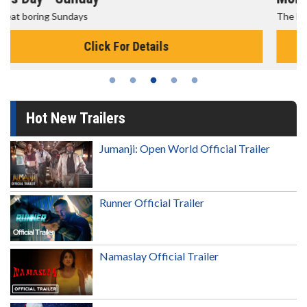
The best reason to get up in the morning!
Click For Details
Hot New Trailers
Jumanji: Open World Official Trailer
Runner Official Trailer
Namaslay Official Trailer