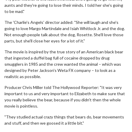
aunts and they're going to lose their minds. I told her she's going
to be mad."
The 'Charlie's Angels' director added: "She will laugh and she's
going to love Margo Martindale and Isiah Whitlock Jr. and the dog.
Not enough people talk about the dog, Rosette. She'll love those
parts, but she'll close her eyes for a lot of it."
The movie is inspired by the true story of an American black bear
that ingested a duffel bag full of cocaine dropped by drug
smugglers in 1985 and the crew wanted the animal – which was
designed by Peter Jackson's Weta FX company – to look as a
realistic as possible.
Producer Chris Miller told The Hollywood Reporter: "It was very
important to us and very important to Elizabeth to make sure that
you really believe the bear, because if you didn't then the whole
movie is pointless.
"They studied actual crazy things that bears do, bear movements
and stuff, and then we goosed it a little bit."