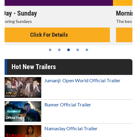
Morning Movies
The best reason to get up in the morning!
Click For Details
Hot New Trailers
Jumanji: Open World Official Trailer
Runner Official Trailer
Namaslay Official Trailer