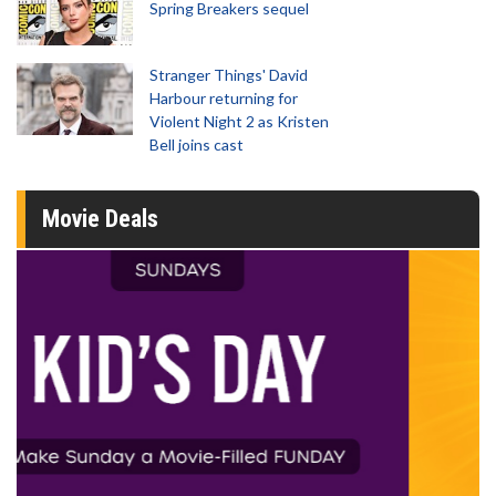
Spring Breakers sequel
Stranger Things' David
Harbour returning for
Violent Night 2 as Kristen
Bell joins cast
Movie Deals