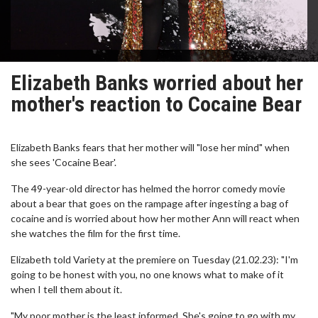
Elizabeth Banks worried about her
mother's reaction to Cocaine Bear
Elizabeth Banks fears that her mother will "lose her mind" when
she sees 'Cocaine Bear'.
The 49-year-old director has helmed the horror comedy movie
about a bear that goes on the rampage after ingesting a bag of
cocaine and is worried about how her mother Ann will react when
she watches the film for the first time.
Elizabeth told Variety at the premiere on Tuesday (21.02.23): "I'm
going to be honest with you, no one knows what to make of it
when I tell them about it.
"My poor mother is the least informed. She's going to go with my