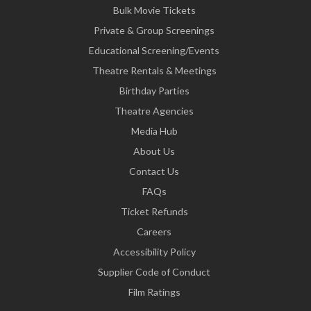
Bulk Movie Tickets
Private & Group Screenings
Educational Screening/Events
Theatre Rentals & Meetings
Birthday Parties
Theatre Agencies
Media Hub
About Us
Contact Us
FAQs
Ticket Refunds
Careers
Accessibility Policy
Supplier Code of Conduct
Film Ratings