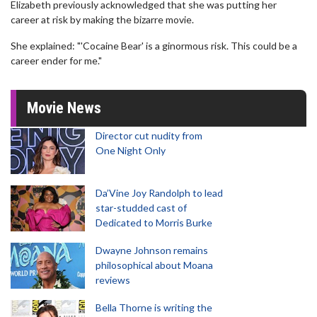
Elizabeth previously acknowledged that she was putting her
career at risk by making the bizarre movie.
She explained: "'Cocaine Bear' is a ginormous risk. This could be a
career ender for me."
Movie News
Director cut nudity from
One Night Only
Da’Vine Joy Randolph to lead
star-studded cast of
Dedicated to Morris Burke
Dwayne Johnson remains
philosophical about Moana
reviews
Bella Thorne is writing the