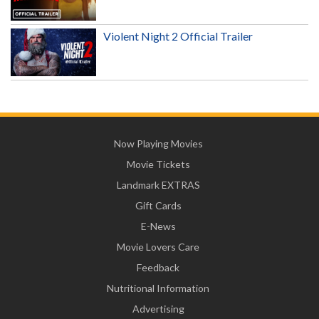
Violent Night 2 Official Trailer
Now Playing Movies
Movie Tickets
Landmark EXTRAS
Gift Cards
E-News
Movie Lovers Care
Feedback
Nutritional Information
Advertising