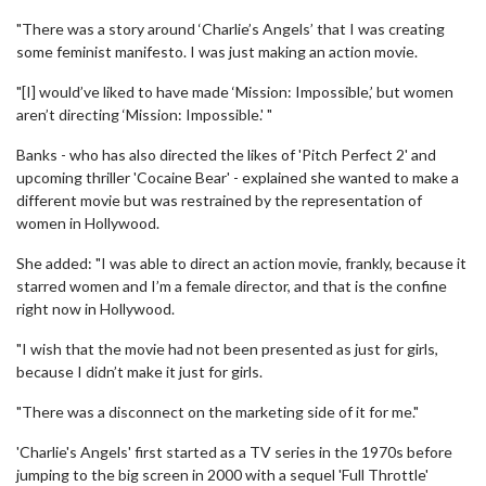
"There was a story around ‘Charlie’s Angels’ that I was creating
some feminist manifesto. I was just making an action movie.
"[I] would’ve liked to have made ‘Mission: Impossible,’ but women
aren’t directing ‘Mission: Impossible.' "
Banks - who has also directed the likes of 'Pitch Perfect 2' and
upcoming thriller 'Cocaine Bear' - explained she wanted to make a
different movie but was restrained by the representation of
women in Hollywood.
She added: "I was able to direct an action movie, frankly, because it
starred women and I’m a female director, and that is the confine
right now in Hollywood.
"I wish that the movie had not been presented as just for girls,
because I didn’t make it just for girls.
"There was a disconnect on the marketing side of it for me."
'Charlie's Angels' first started as a TV series in the 1970s before
jumping to the big screen in 2000 with a sequel 'Full Throttle'