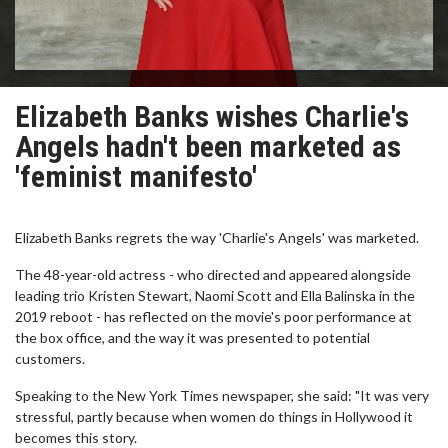
Elizabeth Banks wishes Charlie's
Angels hadn't been marketed as
'feminist manifesto'
Elizabeth Banks regrets the way 'Charlie's Angels' was marketed.
The 48-year-old actress - who directed and appeared alongside
leading trio Kristen Stewart, Naomi Scott and Ella Balinska in the
2019 reboot - has reflected on the movie's poor performance at
the box office, and the way it was presented to potential
customers.
Speaking to the New York Times newspaper, she said: "It was very
stressful, partly because when women do things in Hollywood it
becomes this story.