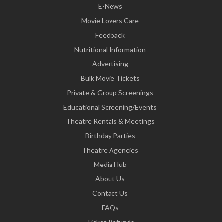
E-News
Movie Lovers Care
Feedback
Nutritional Information
Advertising
Bulk Movie Tickets
Private & Group Screenings
Educational Screening/Events
Theatre Rentals & Meetings
Birthday Parties
Theatre Agencies
Media Hub
About Us
Contact Us
FAQs
Ticket Refunds