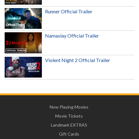
Runner Official Trailer
Namaslay Official Trailer
Violent Night 2 Official Trailer
Now Playing Movies
Movie Tickets
Landmark EXTRAS
Gift Cards