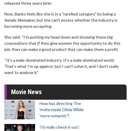
released three years later.
Now, Banks feels like she is in a "rarefied category" by being a
female filmmaker, but she can't assess whether the industry is
becoming more accepting.
She said: “I’m putting my head down and showing these big
corporations that if they give women the opportunity to do this
job, they can make a good product that can make them a profit.
“It’s a male-dominated industry. It’s a male-dominated world.
That’s what I’m up against, but I can’t solve it, and I don’t really
want to analyse it.”
Movie News
How has directing The
Invite made Olivia Wilde
'more romantic'?
'I'd really check it out':