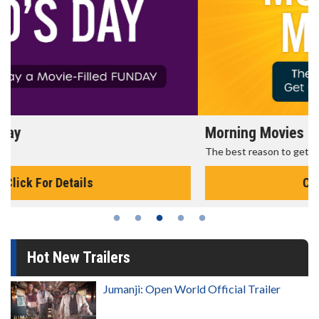
Morning Movies
The best reason to get up in the morning!
Click For Details
Hot New Trailers
Jumanji: Open World Official Trailer