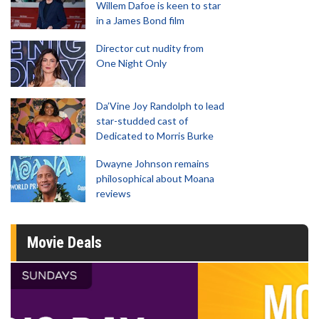
Willem Dafoe is keen to star
in a James Bond film
Director cut nudity from
One Night Only
Da’Vine Joy Randolph to lead
star-studded cast of
Dedicated to Morris Burke
Dwayne Johnson remains
philosophical about Moana
reviews
Movie Deals