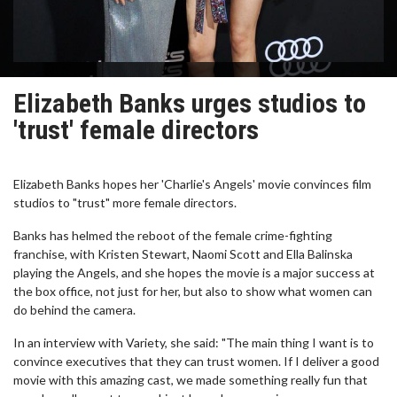
Elizabeth Banks urges studios to
'trust' female directors
Elizabeth Banks hopes her 'Charlie's Angels' movie convinces film
studios to "trust" more female directors.
Banks has helmed the reboot of the female crime-fighting
franchise, with Kristen Stewart, Naomi Scott and Ella Balinska
playing the Angels, and she hopes the movie is a major success at
the box office, not just for her, but also to show what women can
do behind the camera.
In an interview with Variety, she said: "The main thing I want is to
convince executives that they can trust women. If I deliver a good
movie with this amazing cast, we made something really fun that