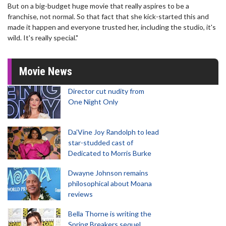
But on a big-budget huge movie that really aspires to be a
franchise, not normal. So that fact that she kick-started this and
made it happen and everyone trusted her, including the studio, it's
wild. It's really special."
Movie News
Director cut nudity from
One Night Only
Da’Vine Joy Randolph to lead
star-studded cast of
Dedicated to Morris Burke
Dwayne Johnson remains
philosophical about Moana
reviews
Bella Thorne is writing the
Spring Breakers sequel