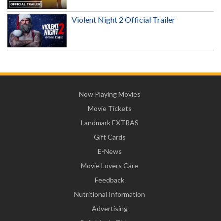
Violent Night 2 Official Trailer
Now Playing Movies
Movie Tickets
Landmark EXTRAS
Gift Cards
E-News
Movie Lovers Care
Feedback
Nutritional Information
Advertising