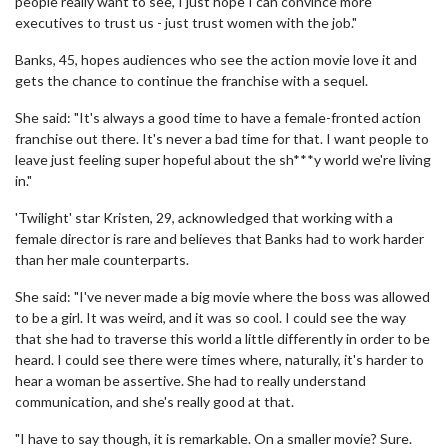
people really want to see, I just hope I can convince more
executives to trust us - just trust women with the job."
Banks, 45, hopes audiences who see the action movie love it and
gets the chance to continue the franchise with a sequel.
She said: "It's always a good time to have a female-fronted action
franchise out there. It's never a bad time for that. I want people to
leave just feeling super hopeful about the sh***y world we're living
in."
'Twilight' star Kristen, 29, acknowledged that working with a
female director is rare and believes that Banks had to work harder
than her male counterparts.
She said: "I've never made a big movie where the boss was allowed
to be a girl. It was weird, and it was so cool. I could see the way
that she had to traverse this world a little differently in order to be
heard. I could see there were times where, naturally, it's harder to
hear a woman be assertive. She had to really understand
communication, and she's really good at that.
"I have to say though, it is remarkable. On a smaller movie? Sure.