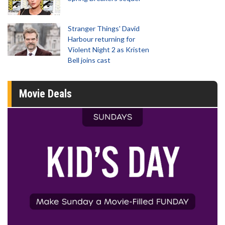
Stranger Things' David
Harbour returning for
Violent Night 2 as Kristen
Bell joins cast
Movie Deals