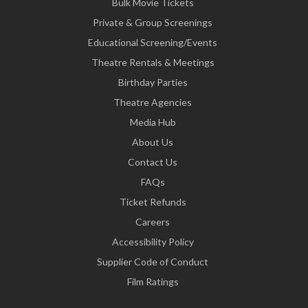
Bulk Movie Tickets
Private & Group Screenings
Educational Screening/Events
Theatre Rentals & Meetings
Birthday Parties
Theatre Agencies
Media Hub
About Us
Contact Us
FAQs
Ticket Refunds
Careers
Accessibility Policy
Supplier Code of Conduct
Film Ratings