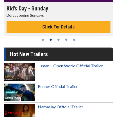
Morning Movies
The best reason to get up in the m
or Details
Click For D
Hot New Trailers
Jumanji: Open World Official Trailer
Runner Official Trailer
Namaslay Official Trailer