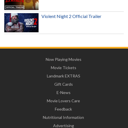
Violent Night 2 Official Trailer
Now Playing Movies
Movie Tickets
Landmark EXTRAS
Gift Cards
E-News
Movie Lovers Care
Feedback
Nutritional Information
Advertising