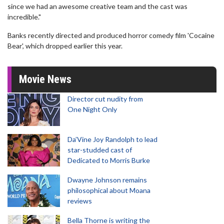
since we had an awesome creative team and the cast was
incredible."
Banks recently directed and produced horror comedy film 'Cocaine
Bear', which dropped earlier this year.
Movie News
Director cut nudity from
One Night Only
Da’Vine Joy Randolph to lead
star-studded cast of
Dedicated to Morris Burke
Dwayne Johnson remains
philosophical about Moana
reviews
Bella Thorne is writing the