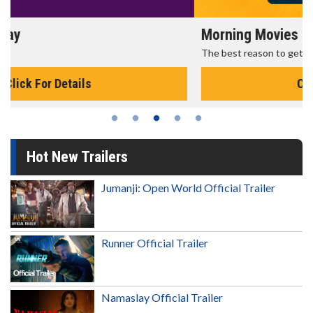
Morning Movies
The best reason to get up in the morning!
Click For Details
Hot New Trailers
Jumanji: Open World Official Trailer
Runner Official Trailer
Namaslay Official Trailer