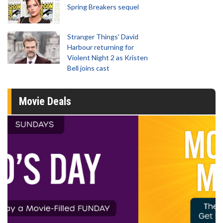
Spring Breakers sequel
Stranger Things' David
Harbour returning for
Violent Night 2 as Kristen
Bell joins cast
Movie Deals