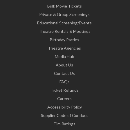
Bulk Movie Tickets
Private & Group Screenings
Educational Screening/Events
Theatre Rentals & Meetings
Birthday Parties
Theatre Agencies
Media Hub
About Us
Contact Us
FAQs
Ticket Refunds
Careers
Accessibility Policy
Supplier Code of Conduct
Film Ratings