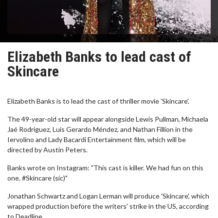
Elizabeth Banks to lead cast of
Skincare
Elizabeth Banks is to lead the cast of thriller movie 'Skincare'.
The 49-year-old star will appear alongside Lewis Pullman, Michaela
Jaé Rodriguez, Luis Gerardo Méndez, and Nathan Fillion in the
Iervolino and Lady Bacardi Entertainment film, which will be
directed by Austin Peters.
Banks wrote on Instagram: "This cast is killer. We had fun on this
one. #Skincare (sic)"
Jonathan Schwartz and Logan Lerman will produce 'Skincare', which
wrapped production before the writers' strike in the US, according
to Deadline.