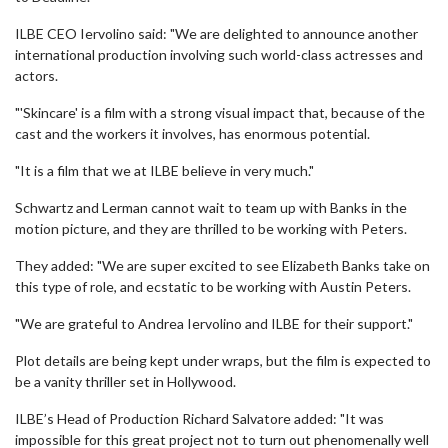
ILBE CEO Iervolino said: "We are delighted to announce another
international production involving such world-class actresses and
actors.
"'Skincare' is a film with a strong visual impact that, because of the
cast and the workers it involves, has enormous potential.
"It is a film that we at ILBE believe in very much."
Schwartz and Lerman cannot wait to team up with Banks in the
motion picture, and they are thrilled to be working with Peters.
They added: "We are super excited to see Elizabeth Banks take on
this type of role, and ecstatic to be working with Austin Peters.
"We are grateful to Andrea Iervolino and ILBE for their support."
Plot details are being kept under wraps, but the film is expected to
be a vanity thriller set in Hollywood.
ILBE’s Head of Production Richard Salvatore added: "It was
impossible for this great project not to turn out phenomenally well