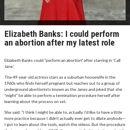
Elizabeth Banks: I could perform
an abortion after my latest role
Elizabeth Banks could "perform an abortion" after starring in 'Call
Jane.'
The 49-year-old actress stars as a suburban housewife in the
1960s who finds herself pregnant but reaches out to a group of
underground abortionists known as the Janes and joked that she
"might" be able to perform a termination procedure herself after
learning about the process on set.
She said: "I think I might be able to, actually. I'd like to have a little
more practice because I didn't actually ever get to dilate anybody—
I got to learn about the tools, watch the videos. But the procedure