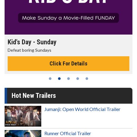
Morning Movies
The best reason to get up in the morni
Details
Click For Deta
Hot New Trailers
Jumanji: Open World Official Trailer
Runner Official Trailer