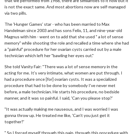
that we performed from 1968, there are similarities to it now but it
is not the exact same. And most abortions now are self-managed
via two pills.
The 'Hunger Games' star - who has been married to Max
Handelman since 2003 and has sons Felix, 11, and nine-year-old
Magnus with him - went on to add that she used " a lot of sense
memory" while shooting the role and recalled a time where she had
a "painful" procedure for her ovarian cysts carried out by a male
technician which left her "bawling her eyes out."
She told Vanity Fair: "There was a lot of sense memory in the
acting for me. It's very intimate, what women are put through. I
had a procedure once [for] ovarian cysts. It was a specialized
procedure that had to be done by somebody I've never met
before, a male technician. He starts his procedure, no bedside
manner, and it was so painful. I said, 'Can you please stop?'
"It was actually making me nauseous, and I was worried I was
gonna throw up. He treated me like, 'Can’t you just get it
together?'
" So I forced myself through this pain, through this procedure with