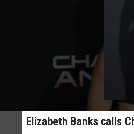
Elizabeth Banks calls Cha