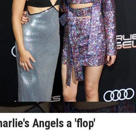
rlie's Angels a 'flop'