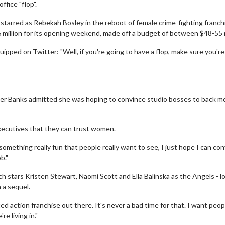
ffice "flop".
starred as Rebekah Bosley in the reboot of female crime-fighting franchi
6 million for its opening weekend, made off a budget of between $48-55 m
uipped on Twitter: "Well, if you're going to have a flop, make sure you'r
er Banks admitted she was hoping to convince studio bosses to back m
executives that they can trust women.
something really fun that people really want to see, I just hope I can co
b."
stars Kristen Stewart, Naomi Scott and Ella Balinska as the Angels - lo
 a sequel.
d action franchise out there. It's never a bad time for that. I want peop
e living in."