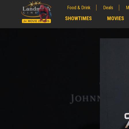
Food & Drink
Deals
M
;
SHOWTIMES
MOVIES
;