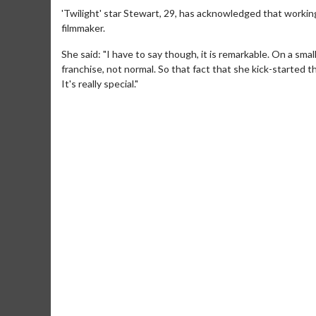
'Twilight' star Stewart, 29, has acknowledged that working
filmmaker.
She said: "I have to say though, it is remarkable. On a sma
franchise, not normal. So that fact that she kick-started t
It's really special."
Movie M
Collect 'em al