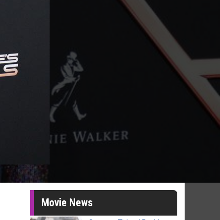
Movie News