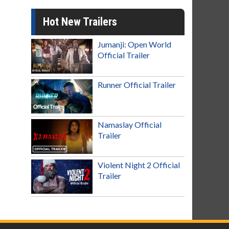
Hot New Trailers
Jumanji: Open World
Official Trailer
Runner Official Trailer
Namaslay Official
Trailer
Violent Night 2 Official
Trailer