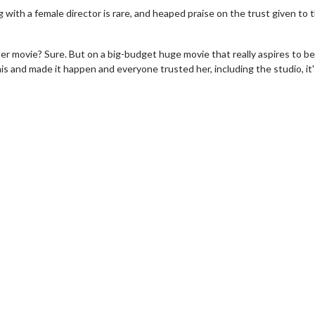
 with a female director is rare, and heaped praise on the trust given to 
ller movie? Sure. But on a big-budget huge movie that really aspires to be
his and made it happen and everyone trusted her, including the studio, it'
erch
Movie Twosome - Wednes
l!
Wednesdays are made for Movie
Twosomes!
Click For Details
Click For Details