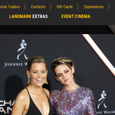
ovie Trailers
Contests
Gift Cards
Experiences
LANDMARK
EXTRAS
EVENT CINEMA
;