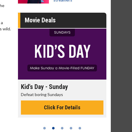
the
Movie Deals
 a
s wild.
day
Kid's Day - Sunday
Morning
Defeat boring Sundays
The best rea
Click For Details