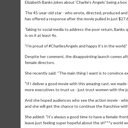
Elizabeth Banks jokes about 'Charlie's Angels' being a box o
The 45-year-old star - who wrote, directed, produced and 
has offered a response after the movie pulled in just $27.
Taking to social media to address the poor return, Banks q
is on it at least 4x.
"I'm proud of #CharliesAngels and happy it's in the world."
Despite her comment, the disappointing launch comes aft
female directors.
She recently said: "The main thing I want is to convince 
"If I deliver a good movie with this amazing cast, we made 
more executives to trust us - just trust women with the jo
And she hoped audiences who see the action movie - which 
and she will get the chance to continue the franchise with
She added: "It's always a good time to have a female-fronte
leave just feeling super hopeful about the sh***y world we'r