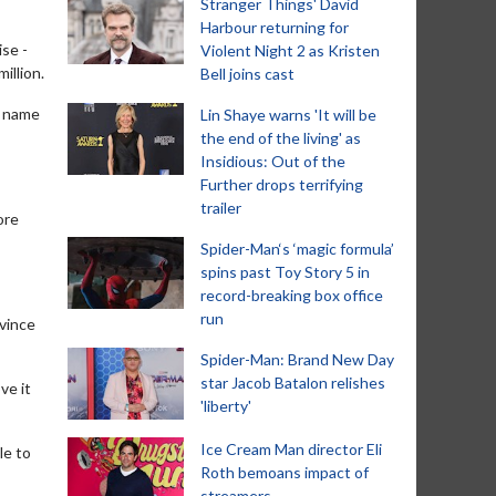
Stranger Things' David
Harbour returning for
se -
Violent Night 2 as Kristen
illion.
Bell joins cast
e name
Lin Shaye warns 'It will be
the end of the living' as
Insidious: Out of the
Further drops terrifying
trailer
ore
Spider-Man‘s ‘magic formula’
spins past Toy Story 5 in
record-breaking box office
run
nvince
Spider-Man: Brand New Day
star Jacob Batalon relishes
ve it
'liberty'
Ice Cream Man director Eli
le to
Roth bemoans impact of
streamers