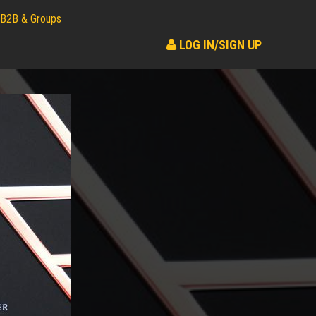
B2B & Groups
LOG IN/SIGN UP