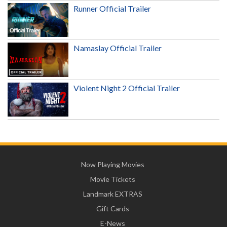
Runner Official Trailer
Namaslay Official Trailer
Violent Night 2 Official Trailer
Now Playing Movies
Movie Tickets
Landmark EXTRAS
Gift Cards
E-News