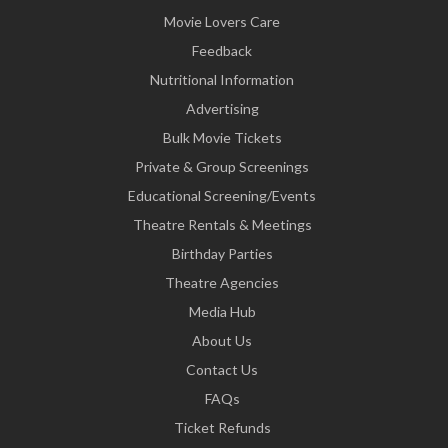
Movie Lovers Care
Feedback
Nutritional Information
Advertising
Bulk Movie Tickets
Private & Group Screenings
Educational Screening/Events
Theatre Rentals & Meetings
Birthday Parties
Theatre Agencies
Media Hub
About Us
Contact Us
FAQs
Ticket Refunds