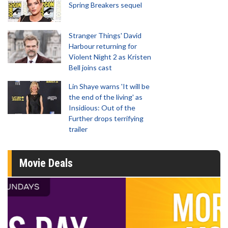
Spring Breakers sequel
Stranger Things' David
Harbour returning for
Violent Night 2 as Kristen
Bell joins cast
Lin Shaye warns 'It will be
the end of the living' as
Insidious: Out of the
Further drops terrifying
trailer
Movie Deals