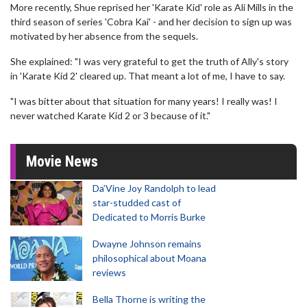
More recently, Shue reprised her 'Karate Kid' role as Ali Mills in the
third season of series 'Cobra Kai' - and her decision to sign up was
motivated by her absence from the sequels.
She explained: "I was very grateful to get the truth of Ally's story
in 'Karate Kid 2' cleared up. That meant a lot of me, I have to say.
"I was bitter about that situation for many years! I really was! I
never watched Karate Kid 2 or 3 because of it."
Movie News
Da’Vine Joy Randolph to lead
star-studded cast of
Dedicated to Morris Burke
Dwayne Johnson remains
philosophical about Moana
reviews
Bella Thorne is writing the