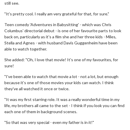
still see.
"It's pretty cool. I really am very grateful for that, for sure."
Teen comedy 'Adventures in Babysitting' - which was Chris
Columbus' directorial debut - is one of her favourite parts to look
back on, particularly as it's a film she and her three kids - Miles,
Stella and Agnes - with husband Davis Guggenheim have been
able to watch together.
She added: "Oh, I love that movie! It's one of my favourites, for
sure!
"I've been able to watch that movie a lot - not a lot, but enough
because it's one of those movies your kids can watch. I think
they've all watched it once or twice.
"It was my first starring role. It was a really wonderful time in my
life, my brothers all came to the set - I think if you look you can find
each one of them in background scenes.
"So that was very special - even my father is in it!"