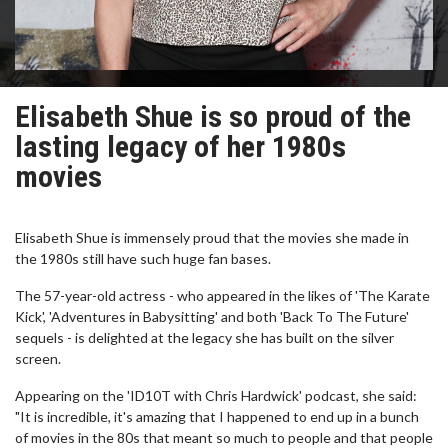
Elisabeth Shue is so proud of the
lasting legacy of her 1980s
movies
Elisabeth Shue is immensely proud that the movies she made in
the 1980s still have such huge fan bases.
The 57-year-old actress - who appeared in the likes of 'The Karate
Kick', 'Adventures in Babysitting' and both 'Back To The Future'
sequels - is delighted at the legacy she has built on the silver
screen.
Appearing on the 'ID10T with Chris Hardwick' podcast, she said:
"It is incredible, it's amazing that I happened to end up in a bunch
of movies in the 80s that meant so much to people and that people