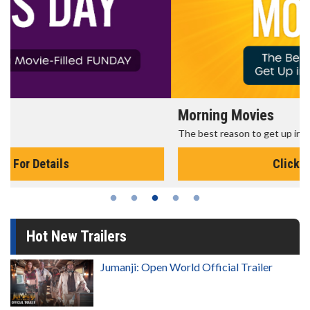
Morning Movies
The best reason to get up in the morning!
Click For Details
Hot New Trailers
Jumanji: Open World Official Trailer