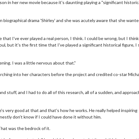
n in her new movie because it's daunting playing a "significant historic
in biographical drama 'Shirley' and she was acutely aware that she wante
e that I've ever played a real person, I think. I could be wrong, but I think
, but it's the first time that I've played a significant historical figure, I
ening. I was a little nervous about that."
arching into her characters before the project and credited co-star Mich
d stuff, and I had to do all of this research, all of a sudden, and approach
e's very good at that and that's how he works. He really helped inspiring
onestly don't know if I could have done it without him.
hat was the bedrock of it.