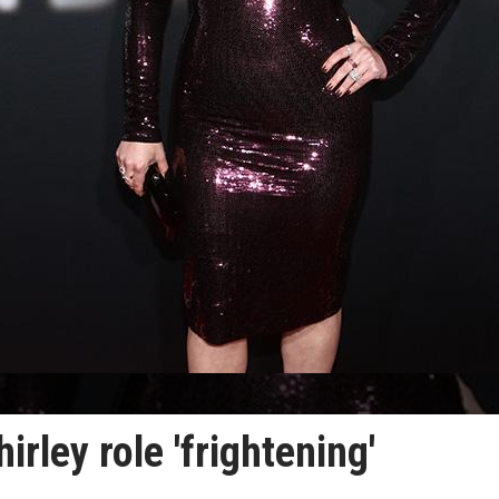
rley role 'frightening'