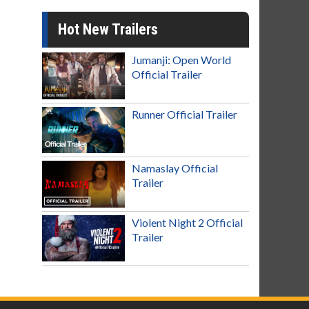
Hot New Trailers
Jumanji: Open World
Official Trailer
Runner Official Trailer
Namaslay Official
Trailer
Violent Night 2 Official
Trailer