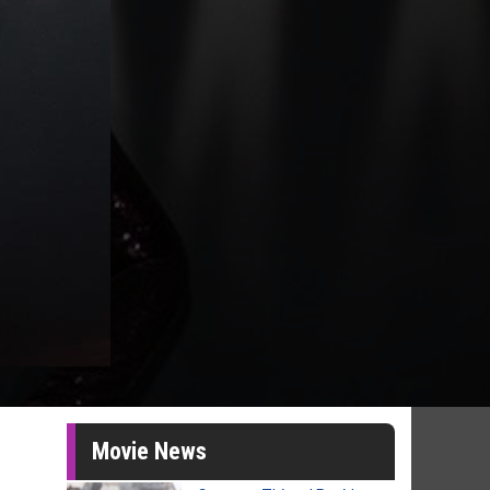
Movie News