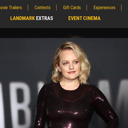
ovie Trailers
Contests
Gift Cards
Experiences
LANDMARK
EXTRAS
EVENT CINEMA
;