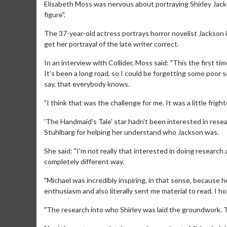
Elisabeth Moss was nervous about portraying Shirley Jackso
figure".
The 37-year-old actress portrays horror novelist Jackson 
get her portrayal of the late writer correct.
In an interview with Collider, Moss said: "This the first tim
It's been a long road, so I could be forgetting some poor soul
say, that everybody knows.
"I think that was the challenge for me. It was a little fright
'The Handmaid's Tale' star hadn't been interested in rese
Stuhlbarg for helping her understand who Jackson was.
She said: "I'm not really that interested in doing research an
completely different way.
"Michael was incredibly inspiring, in that sense, because h
enthusiasm and also literally sent me material to read. I h
"The research into who Shirley was laid the groundwork. T