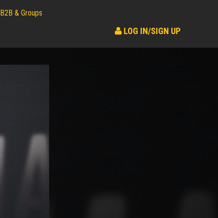
B2B & Groups
LOG IN/SIGN UP