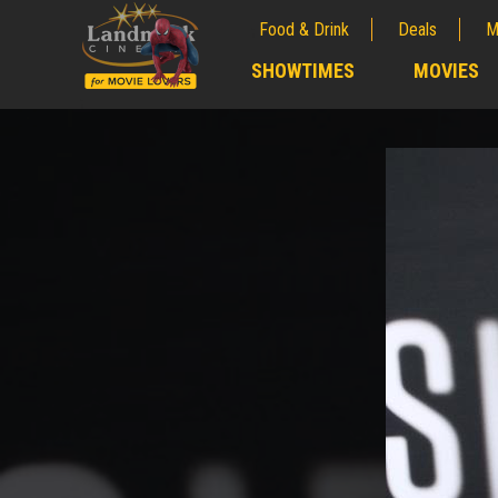
Food & Drink
Deals
M
;
SHOWTIMES
MOVIES
;