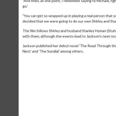
"And then, at one point, I remember saying to Michael, right
go.'
"You can get so wrapped up in playing a real person that 
decided that we were going to do our own Shirley and Sta
The film follows Shirley and husband Stanley Hyman (Stuh
with them, although the events lead to Jackson's next nov
Jackson published her debut novel 'The Road Through the 
Nest' and 'The Sundial' among others.
Movie Merch
Movie T
Collect 'em all!
Wednesdays 
Twosomes!
Click For Details