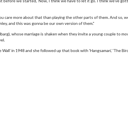
 before we started, 'Now, I think we have to let it go. I think we've gotta
you care more about that than playing the other parts of them. And so, 
nley, and this was gonna be our own version of them."
lbarg), whose marriage is shaken when they invite a young couple to mov
el.
Wall' in 1948 and she followed up that book with 'Hangsaman', 'The Bir
wosome - Wednesday
Kid's Day - Sunday
are made for Movie
Defeat boring Sundays
Click For Details
Click For Details