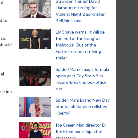
Stranger Things' David
al
Harbour returning for
Violent Night 2 as Kristen
d to
Bell joins cast
Lin Shaye warns 'It will be
 so.
the end of the living' as
 should
Insidious: Out of the
Further drops terrifying
trailer
Spider-Man‘s ‘magic formula’
ael
spins past Toy Story 5 in
record-breaking box office
run
 it in a
Spider-Man: Brand New Day
star Jacob Batalon relishes
'liberty'
Ice Cream Man director Eli
Roth bemoans impact of
streamers