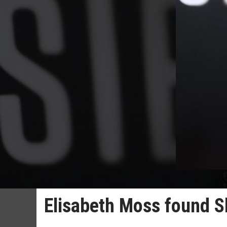
Elisabeth Moss found Shi