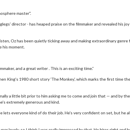
mosphere master".
nglegs' director - has heaped praise on the filmmaker and revealed his joy
… Listen, Oz has been quietly ticking away and making extraordinary genre 
e his moment.
maker, and a great writer . This is an exciting time.”
hen King's 1980 short story 'The Monkey', which marks the first time th
lly a little bit prior to him asking me to come and join that — and by the
, he's extremely generous and kind.
e lets everyone kind of do their job. He's very confident on set, but he al
er lovely, so I think I was really impressed by that. He hires right and h