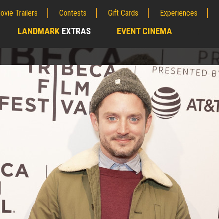
ovie Trailers
Contests
Gift Cards
Experiences
LANDMARK
EXTRAS
EVENT CINEMA
;