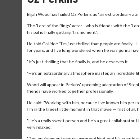
Elijah Wood has hailed Oz Perkins as "an extraordinary at
The 'Lord of the Rings' actor - who is friends with the 'Lo
his pal is finally getting "his moment".
He told Collider: "I'm just thrilled that people are finally
for years, and I've long wondered when he was gonna hav
"It's just thrilling that he finally is, and he deserves it.
"He's an extraordinary atmosphere master, an incredible film
Wood will appear in Perkins' upcoming adaptation of Step
friends have worked together professionally.
He said: "Working with him, because I've known him persona
I'm in the tiniest little moment in that movie — first of all
"He's a really sweet person and he's a great collaborator. H
very relaxed.
"The environment was so warm and kind, and his crew is sup