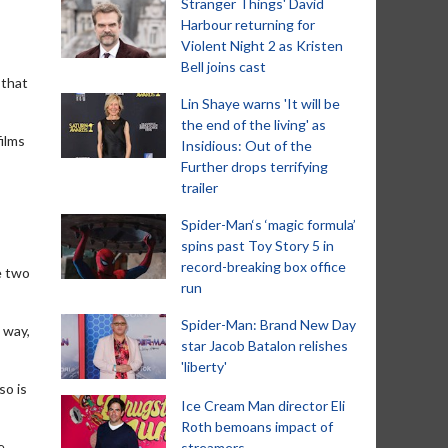
Stranger Things' David
Harbour returning for
Violent Night 2 as Kristen
Bell joins cast
 that
Lin Shaye warns 'It will be
the end of the living' as
films
Insidious: Out of the
Further drops terrifying
trailer
Spider-Man‘s ‘magic formula’
spins past Toy Story 5 in
record-breaking box office
e two
run
Spider-Man: Brand New Day
 way,
star Jacob Batalon relishes
'liberty'
so is
Ice Cream Man director Eli
Roth bemoans impact of
e
streamers