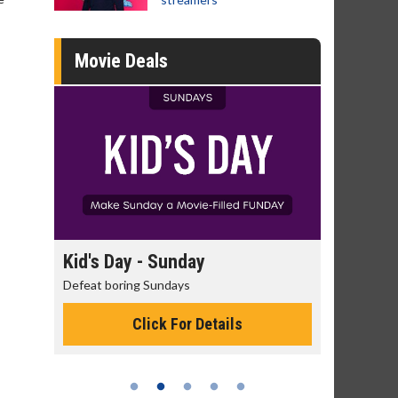
Movie Deals
day
Kid's Day - Sunday
Morning
Defeat boring Sundays
The best rea
Click For Details