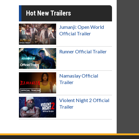
Hot New Trailers
Jumanji: Open World
Official Trailer
Runner Official Trailer
Namaslay Official
Trailer
Violent Night 2 Official
Trailer