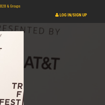
B2B & Groups
LOG IN/SIGN UP