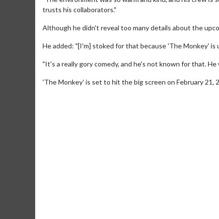
trusts his collaborators."
Although he didn't reveal too many details about the upc
He added: "[I'm] stoked for that because 'The Monkey' is 
"It's a really gory comedy, and he's not known for that. He
'The Monkey' is set to hit the big screen on February 21, 
Movie M
Collect 'em al