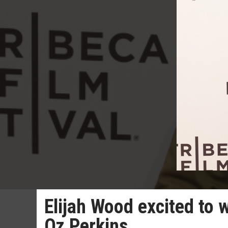
Elijah Wood excited to 
Oz Perkins