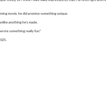
oming movie, he did promise something unique.
unlike anything he's made.
 wrote something really fun."
2025.
erch
Movie Twosome - Wednes
l!
Wednesdays are made for Movie
Twosomes!
Click For Details
Click For Details