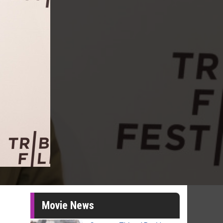
Movie News