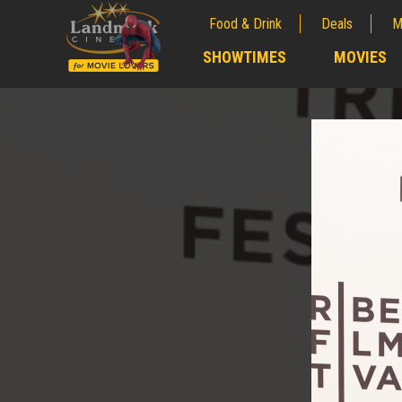
Food & Drink
Deals
M
;
SHOWTIMES
MOVIES
;