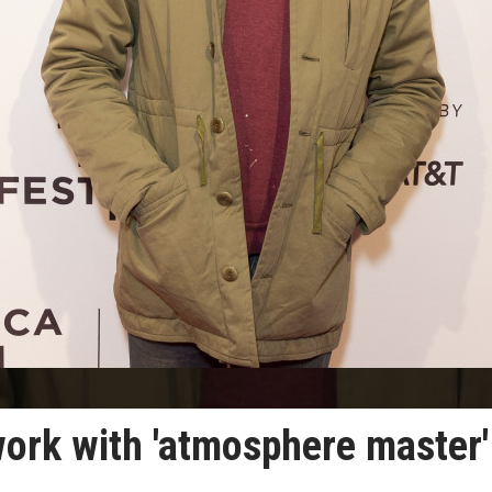
work with 'atmosphere master'