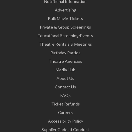
Nutritional Information
Advertising
Bulk Movie Tickets
Private & Group Screenings
Educational Screening/Events
Theatre Rentals & Meetings
Birthday Parties
Theatre Agencies
Media Hub
About Us
Contact Us
FAQs
Ticket Refunds
Careers
Accessibility Policy
Supplier Code of Conduct