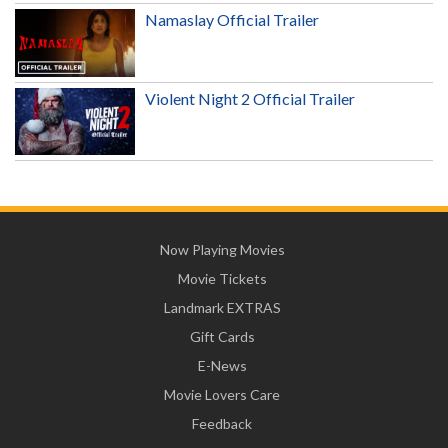
Namaslay Official Trailer
Violent Night 2 Official Trailer
Now Playing Movies
Movie Tickets
Landmark EXTRAS
Gift Cards
E-News
Movie Lovers Care
Feedback