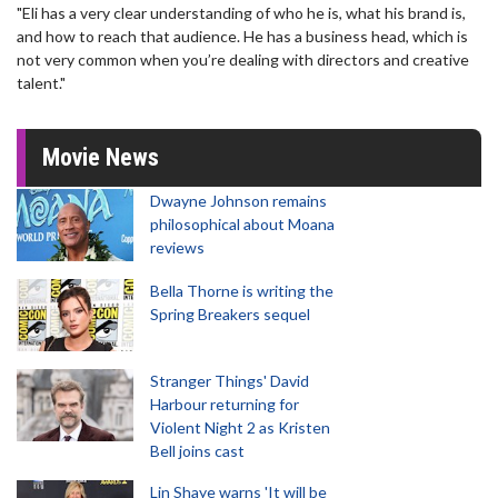
"Eli has a very clear understanding of who he is, what his brand is,
and how to reach that audience. He has a business head, which is
not very common when you’re dealing with directors and creative
talent."
Movie News
Dwayne Johnson remains
philosophical about Moana
reviews
Bella Thorne is writing the
Spring Breakers sequel
Stranger Things' David
Harbour returning for
Violent Night 2 as Kristen
Bell joins cast
Lin Shaye warns 'It will be