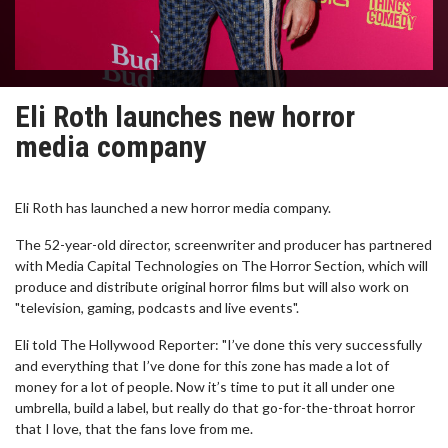
Eli Roth launches new horror
media company
Eli Roth has launched a new horror media company.
The 52-year-old director, screenwriter and producer has partnered
with Media Capital Technologies on The Horror Section, which will
produce and distribute original horror films but will also work on
"television, gaming, podcasts and live events".
Eli told The Hollywood Reporter: "I’ve done this very successfully
and everything that I’ve done for this zone has made a lot of
money for a lot of people. Now it’s time to put it all under one
umbrella, build a label, but really do that go-for-the-throat horror
that I love, that the fans love from me.