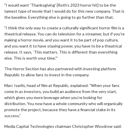
"I would want 'Thanksgiving' [Roth's 2023 horror hit] to be the
tamest type of movie that I would do for this new company. That is
the baseline. Everything else is going to go further than that.
"I think the only way to create a culturally significant horror film is a
theatrical release. You can do television for a streamer, but if you’re
making a horror movie, and you want it to be part of pop culture,
and you want it to have staying power, you have to be a theatrical
release. It says, ‘This matters. This is different than everything
else. This is worth your time.’"
The Horror Section has also partnered with investing platform
Republic to allow fans to invest in the company.
Marc Iserlis, head of film at Republic, explained: "When your fans
come in as investors, you build an audience from the very start,
which gives you more leverage when you’re looking for
distribution. You now have a whole community who will organically
promote the project, because they have a financial stake in its
success.”
Media Capital Technologies chairman Christopher Woodrow said: