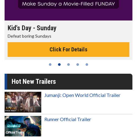
Kid's Day - Sunday
Defeat boring Sundays
Click For Details
Hot New Trailers
Jumanji: Open World Official Trailer
Runner Official Trailer