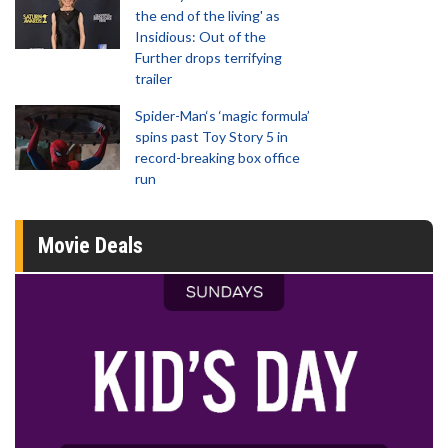
the end of the living' as
Insidious: Out of the
Further drops terrifying
trailer
Spider-Man‘s ‘magic formula’
spins past Toy Story 5 in
record-breaking box office
run
Movie Deals