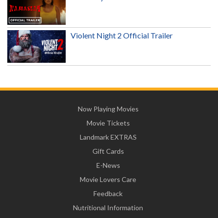
Violent Night 2 Official Trailer
Now Playing Movies
Movie Tickets
Landmark EXTRAS
Gift Cards
E-News
Movie Lovers Care
Feedback
Nutritional Information