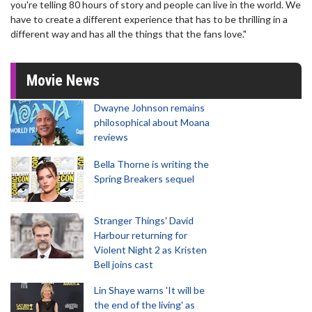
you're telling 80 hours of story and people can live in the world. We
have to create a different experience that has to be thrilling in a
different way and has all the things that the fans love."
Movie News
Dwayne Johnson remains
philosophical about Moana
reviews
Bella Thorne is writing the
Spring Breakers sequel
Stranger Things' David
Harbour returning for
Violent Night 2 as Kristen
Bell joins cast
Lin Shaye warns 'It will be
the end of the living' as