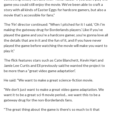
game you could still enjoy the movie. We've been able to craft a
story with all kinds of Easter Eggs for hardcore gamers, but also a
movie that's accessible for fans."
The 'Fin' director continued: "When I pitched for it I said, 'Oh I'm
making the gateway drug for Borderlands players.' Like if you've
played the game and you're a hardcore gamer, you're gonna love all
the details that are in it and the fun of it, and if you have never
played the game before watching the movie will make you want to
play it."
The flick features stars such as Cate Blanchett, Kevin Hart and
Jamie Lee Curtis and Eli previously said he wanted the project to
be more than a "great video game adaptation".
He said: "We want to make a great science-fiction movie.
"We don't just want to make a great video game adaptation. We
want it to be a great sci-fi movie period... we want this to be a
gateway drug for the non-Borderlands fans.
"The great thing about the game is there's so much to it that