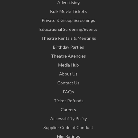
Advertising
Bulk Movie Tickets
Private & Group Screenings
Educational Screening/Events
Theatre Rentals & Meetings
Birthday Parties
Theatre Agencies
Media Hub
About Us
Contact Us
FAQs
Ticket Refunds
Careers
Accessibility Policy
Supplier Code of Conduct
Film Ratings