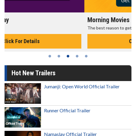
Morning Movies
The best reason to get up in the morning!
Click For Details
Hot New Trailers
Jumanji: Open World Official Trailer
Runner Official Trailer
Namaslay Official Trailer