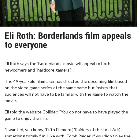
Eli Roth: Borderlands film appeals
to everyone
Eli Roth says the 'Borderlands' movie will appeal to both
newcomers and "hardcore gamers".
The 49-year-old filmmaker has directed the upcoming film based
on the video game series of the same name but insists that
audiences will not have to be familiar with the game to watch the
movie.
Eli told the website Collider: "You do not have to have played the
game to enjoy the film.
"I wanted, you know, 'Fifth Element', 'Raiders of the Lost Ark',
something totally fun. Like with 'Tomb Raider' if you didn't play the