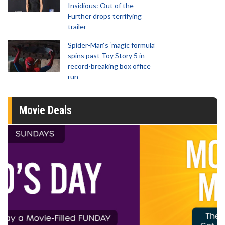
Insidious: Out of the
Further drops terrifying
trailer
Spider-Man‘s ‘magic formula’
spins past Toy Story 5 in
record-breaking box office
run
Movie Deals