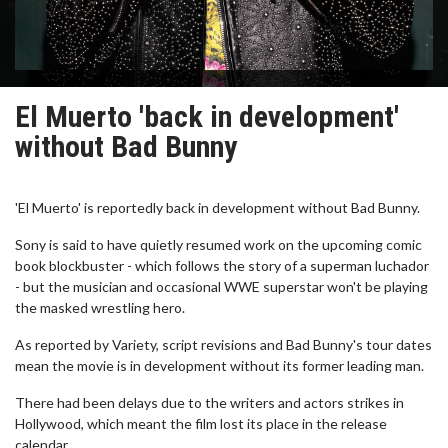
El Muerto 'back in development'
without Bad Bunny
'El Muerto' is reportedly back in development without Bad Bunny.
Sony is said to have quietly resumed work on the upcoming comic
book blockbuster - which follows the story of a superman luchador
- but the musician and occasional WWE superstar won't be playing
the masked wrestling hero.
As reported by Variety, script revisions and Bad Bunny's tour dates
mean the movie is in development without its former leading man.
There had been delays due to the writers and actors strikes in
Hollywood, which meant the film lost its place in the release
calendar.