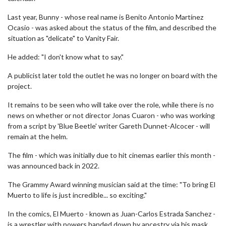
Last year, Bunny - whose real name is Benito Antonio Martínez
Ocasio - was asked about the status of the film, and described the
situation as "delicate" to Vanity Fair.
He added: "I don't know what to say."
A publicist later told the outlet he was no longer on board with the
project.
It remains to be seen who will take over the role, while there is no
news on whether or not director Jonas Cuaron - who was working
from a script by 'Blue Beetle' writer Gareth Dunnet-Alcocer - will
remain at the helm.
The film - which was initially due to hit cinemas earlier this month -
was announced back in 2022.
The Grammy Award winning musician said at the time: "To bring El
Muerto to life is just incredible... so exciting."
In the comics, El Muerto - known as Juan-Carlos Estrada Sanchez -
is a wrestler with powers handed down by ancestry via his mask.