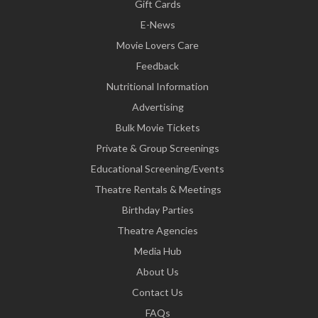
Gift Cards
E-News
Movie Lovers Care
Feedback
Nutritional Information
Advertising
Bulk Movie Tickets
Private & Group Screenings
Educational Screening/Events
Theatre Rentals & Meetings
Birthday Parties
Theatre Agencies
Media Hub
About Us
Contact Us
FAQs