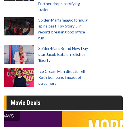
Further drops terrifying
trailer
Spider-Man‘s ‘magic formula’
spins past Toy Story 5 in
record-breaking box office
run
Spider-Man: Brand New Day
star Jacob Batalon relishes
'liberty'
Ice Cream Man director Eli
Roth bemoans impact of
streamers
Movie Deals