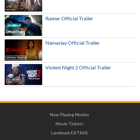
Runner Official Trailer
Namaslay Official Trailer
Violent Night 2 Official Trailer
Now Playing Movies
Movie Tickets
Landmark EXTRAS