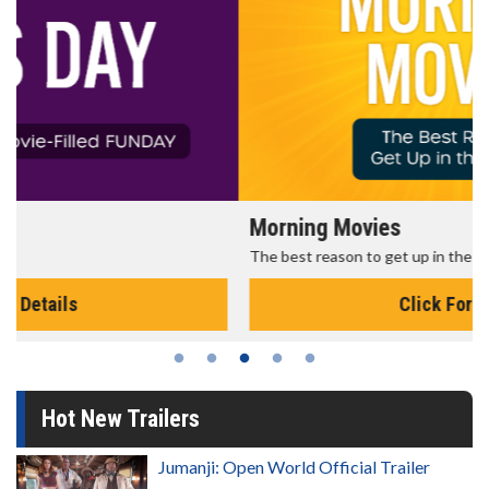
Morning Movies
The best reason to get up in the morning!
Click For Details
Hot New Trailers
Jumanji: Open World Official Trailer