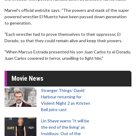
Marvel's official website says: "The powers and mask of the super
powered wrestler El Muerto have been passed down generation
to generation.
"Each wrestler had to prove themselves to their oppressor, El
Dorado, so that they could remain alive and keep their powers.
"When Marcus Estrada presented his son Juan Carlos to el Dorado,
Juan Carlos cowered in terror, unwilling to fight him."
Movie News
Stranger Things' David
Harbour returning for
Violent Night 2 as Kristen
Bell joins cast
Lin Shaye warns 'It will be
the end of the living' as
Insidious: Out of the