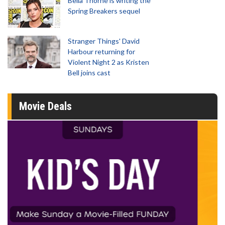
Bella Thorne is writing the
Spring Breakers sequel
Stranger Things' David
Harbour returning for
Violent Night 2 as Kristen
Bell joins cast
Movie Deals