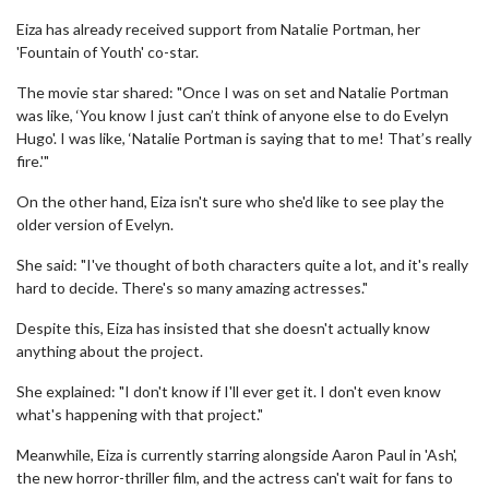
Eiza has already received support from Natalie Portman, her
'Fountain of Youth' co-star.
The movie star shared: "Once I was on set and Natalie Portman
was like, ‘You know I just can’t think of anyone else to do Evelyn
Hugo'. I was like, ‘Natalie Portman is saying that to me! That’s really
fire.'"
On the other hand, Eiza isn't sure who she'd like to see play the
older version of Evelyn.
She said: "I've thought of both characters quite a lot, and it's really
hard to decide. There's so many amazing actresses."
Despite this, Eiza has insisted that she doesn't actually know
anything about the project.
She explained: "I don't know if I'll ever get it. I don't even know
what's happening with that project."
Meanwhile, Eiza is currently starring alongside Aaron Paul in 'Ash',
the new horror-thriller film, and the actress can't wait for fans to