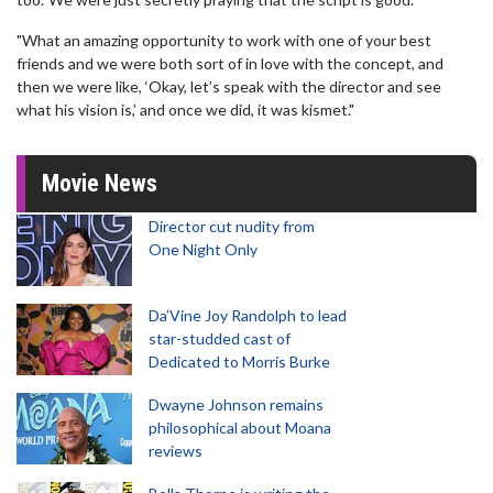
"What an amazing opportunity to work with one of your best
friends and we were both sort of in love with the concept, and
then we were like, ‘Okay, let’s speak with the director and see
what his vision is,’ and once we did, it was kismet."
Movie News
Director cut nudity from
One Night Only
Da’Vine Joy Randolph to lead
star-studded cast of
Dedicated to Morris Burke
Dwayne Johnson remains
philosophical about Moana
reviews