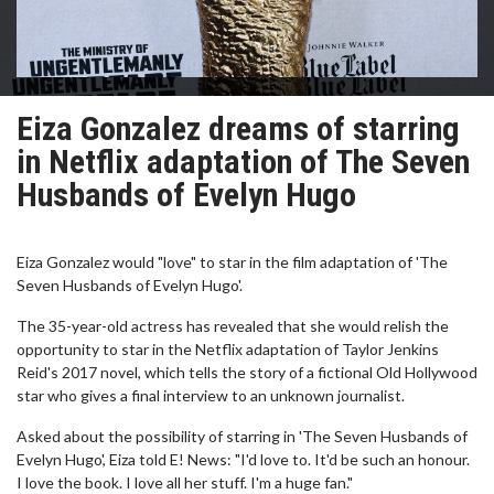
Eiza Gonzalez dreams of starring
in Netflix adaptation of The Seven
Husbands of Evelyn Hugo
Eiza Gonzalez would "love" to star in the film adaptation of 'The
Seven Husbands of Evelyn Hugo'.
The 35-year-old actress has revealed that she would relish the
opportunity to star in the Netflix adaptation of Taylor Jenkins
Reid's 2017 novel, which tells the story of a fictional Old Hollywood
star who gives a final interview to an unknown journalist.
Asked about the possibility of starring in 'The Seven Husbands of
Evelyn Hugo', Eiza told E! News: "I'd love to. It'd be such an honour.
I love the book. I love all her stuff. I'm a huge fan."