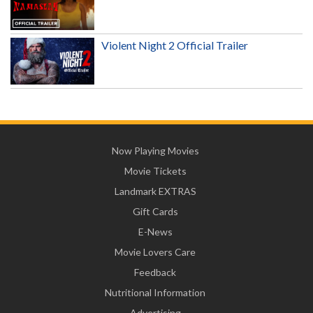
Violent Night 2 Official Trailer
Now Playing Movies
Movie Tickets
Landmark EXTRAS
Gift Cards
E-News
Movie Lovers Care
Feedback
Nutritional Information
Advertising