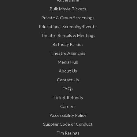
Bulk Movie Tickets
Private & Group Screenings
Educational Screening/Events
Theatre Rentals & Meetings
Birthday Parties
Theatre Agencies
Media Hub
About Us
Contact Us
FAQs
Ticket Refunds
Careers
Accessibility Policy
Supplier Code of Conduct
Film Ratings