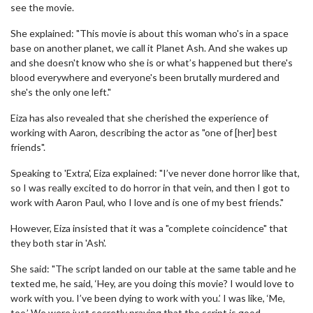
see the movie.
She explained: "This movie is about this woman who's in a space
base on another planet, we call it Planet Ash. And she wakes up
and she doesn't know who she is or what’s happened but there's
blood everywhere and everyone's been brutally murdered and
she's the only one left."
Eiza has also revealed that she cherished the experience of
working with Aaron, describing the actor as "one of [her] best
friends".
Speaking to 'Extra', Eiza explained: "I’ve never done horror like that,
so I was really excited to do horror in that vein, and then I got to
work with Aaron Paul, who I love and is one of my best friends."
However, Eiza insisted that it was a "complete coincidence" that
they both star in 'Ash'.
She said: "The script landed on our table at the same table and he
texted me, he said, ‘Hey, are you doing this movie? I would love to
work with you. I’ve been dying to work with you.’ I was like, ‘Me,
too.’ We were just secretly praying that the script is good.