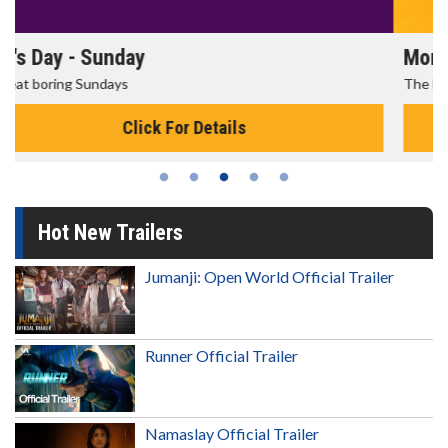
Morning Movies
The best reason to get up in the morning!
Click For Details
Hot New Trailers
Jumanji: Open World Official Trailer
Runner Official Trailer
Namaslay Official Trailer