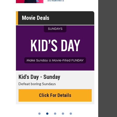
Movie Deals
day
Kid's Day - Sunday
Morning
Defeat boring Sundays
The best rea
Click For Details