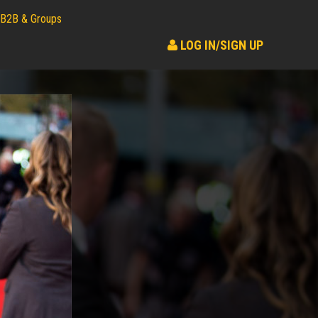
B2B & Groups
LOG IN/SIGN UP