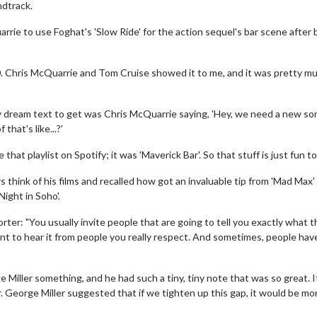
ndtrack.
rie to use Foghat's 'Slow Ride' for the action sequel's bar scene after 
020. Chris McQuarrie and Tom Cruise showed it to me, and it was pretty m
y dream text to get was Chris McQuarrie saying, 'Hey, we need a new so
that's like...?'
e that playlist on Spotify; it was 'Maverick Bar'. So that stuff is just fun to
 think of his films and recalled how got an invaluable tip from 'Mad Max'
ight in Soho'.
ter: "You usually invite people that are going to tell you exactly what 
t to hear it from people you really respect. And sometimes, people have
 Miller something, and he had such a tiny, tiny note that was so great. 
r. George Miller suggested that if we tighten up this gap, it would be mo