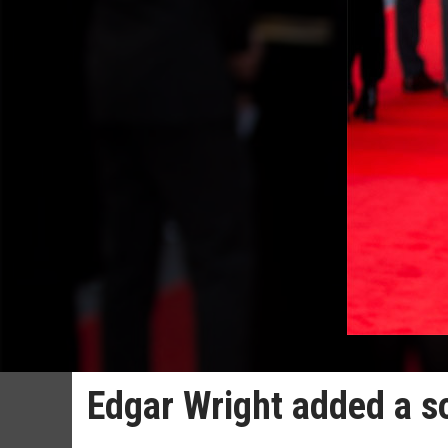
Edgar Wright added a s