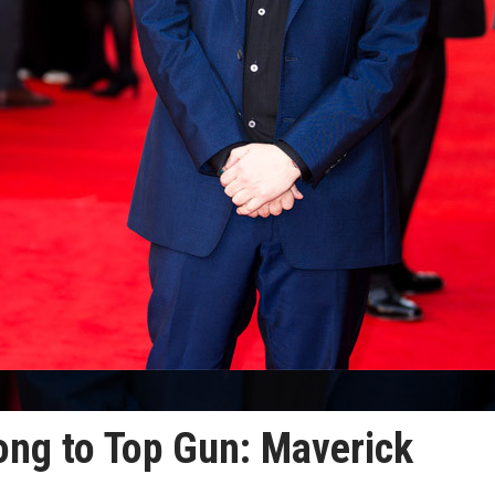
ong to Top Gun: Maverick