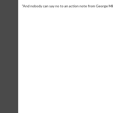
"And nobody can say no to an action note from George Mill
Movie M
Collect 'em al