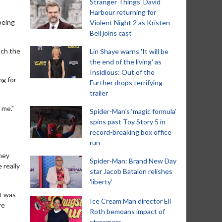
Stranger Things' David
Harbour returning for
being
Violent Night 2 as Kristen
Bell joins cast
uch the
Lin Shaye warns 'It will be
the end of the living' as
Insidious: Out of the
ng for
Further drops terrifying
trailer
 me."
Spider-Man‘s ‘magic formula’
spins past Toy Story 5 in
record-breaking box office
run
they
Spider-Man: Brand New Day
 really
star Jacob Batalon relishes
'liberty'
It was
Ice Cream Man director Eli
re
Roth bemoans impact of
streamers