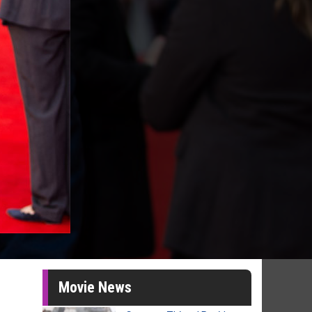
Movie News