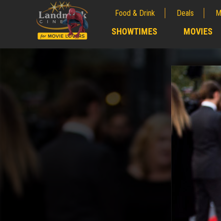
Food & Drink
Deals
M
;
SHOWTIMES
MOVIES
;