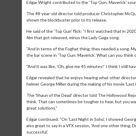
Edgar Wright contributed to the 'Top Gun: Maverick' sou
The 48-year-old director told producer Christopher McQuar
shown the blockbuster prior to its release.
He said of the 'Top Gun' flick: "I first watched that in 2
film that got released, minus the Lady Gaga song.
"And in terms of the Foghat thing, they needed a song. M
the bar scene in 'Top Gun: Maverick'. What can you think of 
"And it was like, 'Oh, give me 45 minutes!' I think I still hav
Edgar revealed that he enjoys hearing what other directors
helmer George Miller during the making of his movie 'Last N
The 'Shaun of the Dead' director told The Hollywood Repor
think. That can sometimes be tougher to hear, but you wan
great solutions."
Edgar continued: "On 'Last Night in Soho', I showed George
also great to say in a VFX session, 'And one other thing, D
successful.'