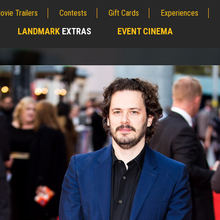
ovie Trailers
Contests
Gift Cards
Experiences
LANDMARK
EXTRAS
EVENT CINEMA
;