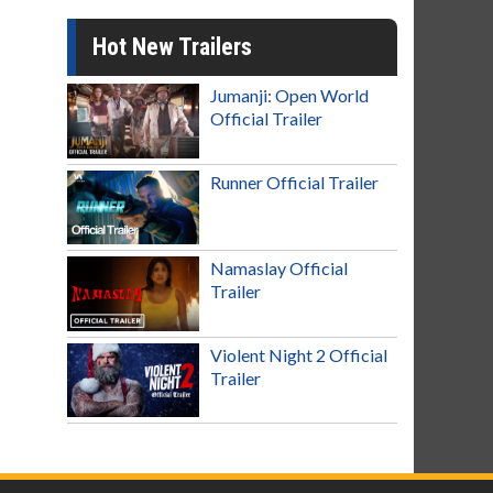
Hot New Trailers
Jumanji: Open World
Official Trailer
Runner Official Trailer
Namaslay Official
Trailer
Violent Night 2 Official
Trailer