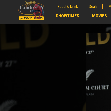
Food & Drink
Deals
M
;
SHOWTIMES
MOVIES
;