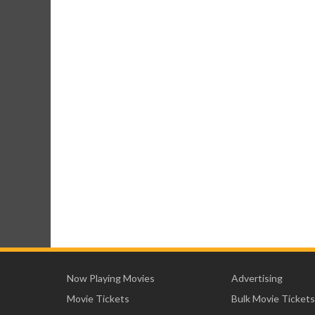
Now Playing Movies
Advertising
Movie Tickets
Bulk Movie Tickets