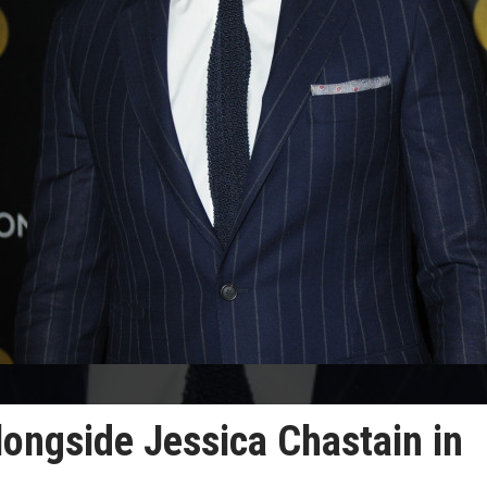
longside Jessica Chastain in