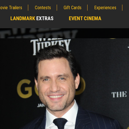
ovie Trailers
Contests
Gift Cards
Experiences
LANDMARK
EXTRAS
EVENT CINEMA
;