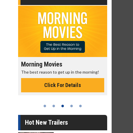
Morning Movies
Senior's
The best reason to get up in the morning!
Get more of
Monday for 
Click For Details
Hot New Trailers