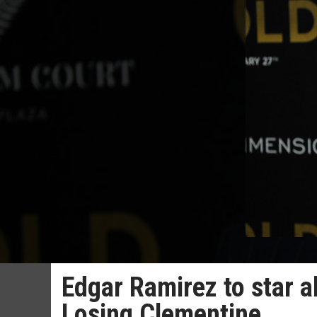
Edgar Ramirez to star a
Losing Clementine