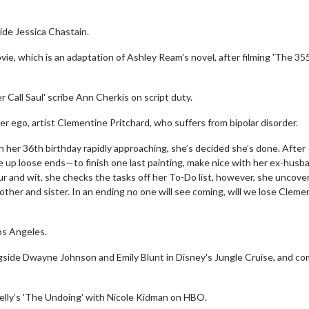
ide Jessica Chastain.
e, which is an adaptation of Ashley Ream's novel, after filming 'The 355
 Call Saul' scribe Ann Cherkis on script duty.
r ego, artist Clementine Pritchard, who suffers from bipolar disorder.
th her 36th birthday rapidly approaching, she’s decided she’s done. After
ie up loose ends—to finish one last painting, make nice with her ex-husb
r and wit, she checks the tasks off her To-Do list, however, she uncove
other and sister. In an ending no one will see coming, will we lose Cleme
Los Angeles.
ongside Dwayne Johnson and Emily Blunt in Disney's Jungle Cruise, and c
Kelly’s 'The Undoing' with Nicole Kidman on HBO.