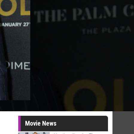
Movie News