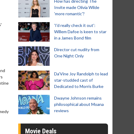
How has directing The
Invite made Olivia Wilde
'more romantic'?
'
'I'd really check it out':
Willem Dafoe is keen to star
in a James Bond film
Director cut nudity from
One Night Only
and
Da’Vine Joy Randolph to lead
rs
star-studded cast of
ntine
Dedicated to Morris Burke
Dwayne Johnson remains
philosophical about Moana
reviews
omedy
Movie Deals