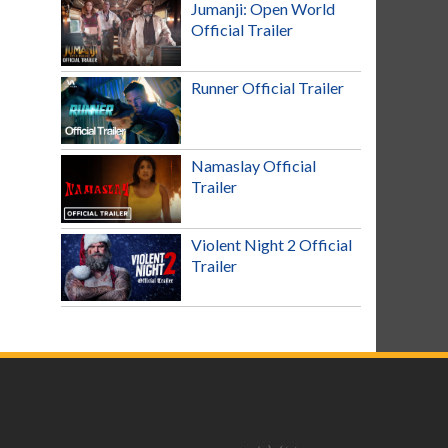
Jumanji: Open World
Official Trailer
Runner Official Trailer
Namaslay Official
Trailer
Violent Night 2 Official
Trailer