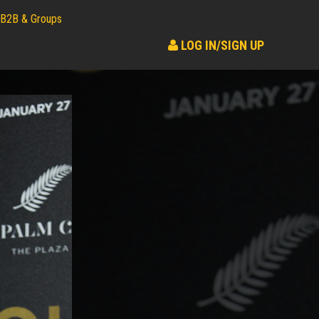
B2B & Groups
LOG IN/SIGN UP