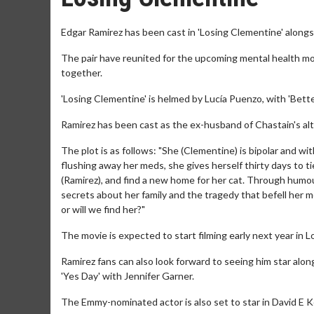
Edgar Ramirez has been cast in 'Losing Clementine' alongs
The pair have reunited for the upcoming mental health movi
together.
'Losing Clementine' is helmed by Lucía Puenzo, with 'Better
Ramirez has been cast as the ex-husband of Chastain's alte
The plot is as follows: "She (Clementine) is bipolar and wi
flushing away her meds, she gives herself thirty days to t
(Ramirez), and find a new home for her cat. Through humou
secrets about her family and the tragedy that befell her m
or will we find her?"
The movie is expected to start filming early next year in 
Ramirez fans can also look forward to seeing him star al
'Yes Day' with Jennifer Garner.
The Emmy-nominated actor is also set to star in David E 