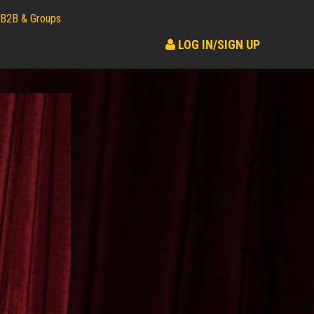
B2B & Groups
LOG IN/SIGN UP