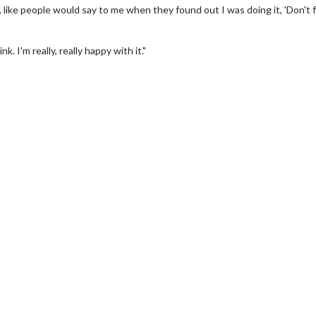
, like people would say to me when they found out I was doing it, 'Don't 
I'm really, really happy with it."
erch
Movie Twosome - Wednes
l!
Wednesdays are made for Movie
Twosomes!
Click For Details
Click For Details