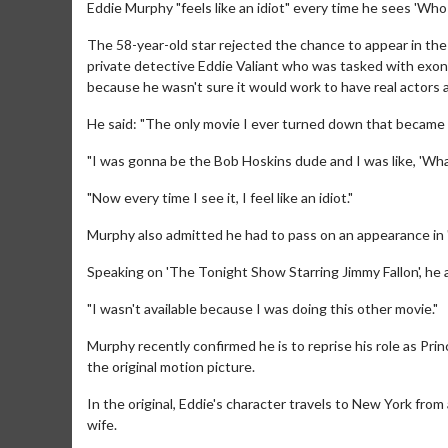
Eddie Murphy "feels like an idiot" every time he sees 'Who
The 58-year-old star rejected the chance to appear in th
private detective Eddie Valiant who was tasked with exon
because he wasn't sure it would work to have real actors 
He said: "The only movie I ever turned down that became 
"I was gonna be the Bob Hoskins dude and I was like, 'Wha
"Now every time I see it, I feel like an idiot."
Murphy also admitted he had to pass on an appearance in '
Speaking on 'The Tonight Show Starring Jimmy Fallon', he a
"I wasn't available because I was doing this other movie."
Murphy recently confirmed he is to reprise his role as Pri
the original motion picture.
In the original, Eddie's character travels to New York from
wife.