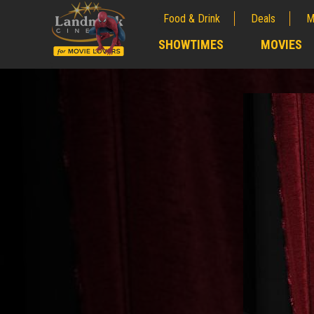
Food & Drink
Deals
M
;
SHOWTIMES
MOVIES
;