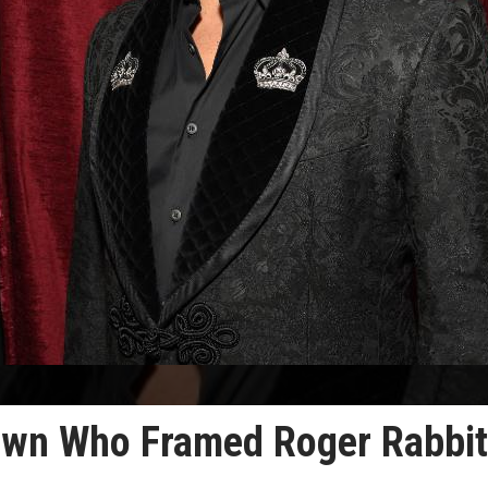
own Who Framed Roger Rabbit