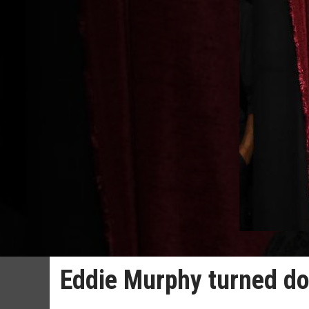
Eddie Murphy turned d