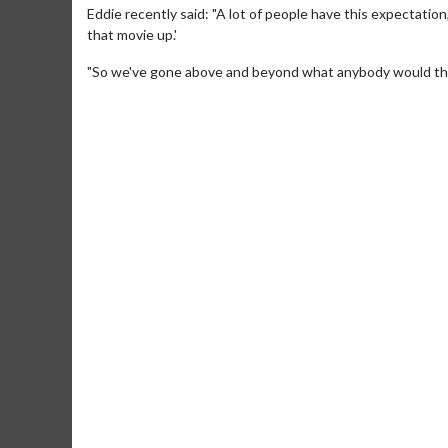
Eddie recently said: "A lot of people have this expectation
that movie up.'
"So we've gone above and beyond what anybody would think. 
Movie M
Collect 'em al