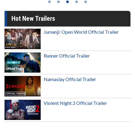
Hot New Trailers
Jumanji: Open World Official Trailer
Runner Official Trailer
Namaslay Official Trailer
Violent Night 2 Official Trailer