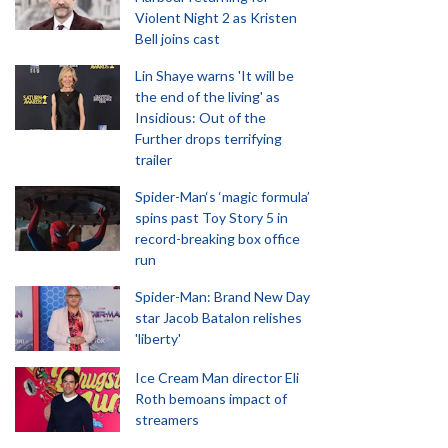
Violent Night 2 as Kristen
Bell joins cast
Lin Shaye warns 'It will be
the end of the living' as
Insidious: Out of the
Further drops terrifying
trailer
Spider-Man‘s ‘magic formula’
spins past Toy Story 5 in
record-breaking box office
run
Spider-Man: Brand New Day
star Jacob Batalon relishes
'liberty'
Ice Cream Man director Eli
Roth bemoans impact of
streamers