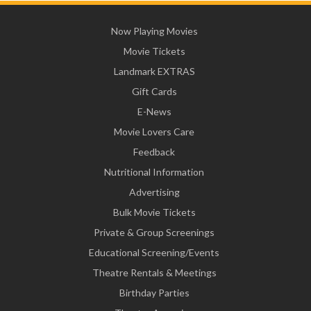
Now Playing Movies
Movie Tickets
Landmark EXTRAS
Gift Cards
E-News
Movie Lovers Care
Feedback
Nutritional Information
Advertising
Bulk Movie Tickets
Private & Group Screenings
Educational Screening/Events
Theatre Rentals & Meetings
Birthday Parties