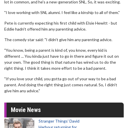
lot in common, and he's a new-generation SNL. So, it was exciting.
"I love working with SNL alumni. I feel like a kinship to all of them."
Pete is currently expecting his first child with Elsie Hewitt - but
Eddie hadn't offered him any parenting advice.
The comedy star said: "I didn't give him any parenting advice.
"You know, being a parent is kind of, you know, every kid is
different ... You kinda just have to go in there and figure it out on
your own. The good thing is that nature has wired us to do the
right thing. I think it takes more effort to be a bad parent.
"If you love your child, you gotta go out of your way to be a bad
parent. And doing the right thing just comes natural. So, I didn't
give him any advice."
Movie News
Stranger Things' David
Harbour returning for