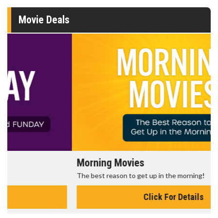
Movie Deals
Morning Movies
The best reason to get up in the morning!
Click For Details