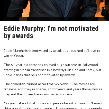
Eddie Murphy: I'm not motivated
by awards
Eddie Murphy isn't motivated by accolades - but he'd still love to
win an Oscar.
The 64-year-old actor has enjoyed huge success in Hollywood,
starring in hit film franchises like Beverly Hills Cop and Shrek, but
Eddie insists that he's not motivated by awards.
The comedian-turned-actor told Sky News: "The movies are
timeless, and they're special, so for years and years those movies
play and the movies have commercial success.
"So you make a lot of money and people love it, so you don't even
think about 'I didn't win a trophy!' The response from the people