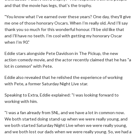
and that the movie has legs, that's the trophy.
"You know what I've earned over these years? One day, they'll give
me one of those honorary Oscars. When I'm really old. And I'll say
thank you so much for this wonderful honour. I'll be old like that
and I'll have no teeth. I'm cool with getting my honorary Oscar
when I'm 90."
Eddie stars alongside Pete Davidson in The Pickup, the new
action-comedy movie, and the actor recently claimed that he has "a
lot in common" with Pete.
Eddie also revealed that he relished the experience of working
with Pete, a former Saturday Night Live star.
Speaking to Extra, Eddie explained: "I was looking forward to
working with him.
"I was a fan already from SNL, and we have a lot in common now.
We both started doing stand-up when we were really young, and
we both started Saturday Night Live when we were really young,
and we both lost our dads when we were really young. So, we had a