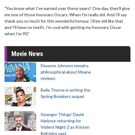
"You know what I've earned over these years? One day, they'll give
me one of those honorary Oscars. When I'm really old. And I'll say
thank you so much for this wonderful honour. I'll be old like that
and I'll have no teeth. I'm cool with getting my honorary Oscar
when I'm 90."
Movie News
Dwayne Johnson remains
philosophical about Moana
reviews
Bella Thorne is writing the
Spring Breakers sequel
Stranger Things' David
Harbour returning for
Violent Night 2 as Kristen
Bell joins cast