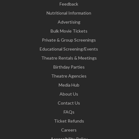
Feedback
Nutritional Information
Advertising
Bulk Movie Tickets
Private & Group Screenings
Educational Screening/Events
Theatre Rentals & Meetings
Birthday Parties
Theatre Agencies
Media Hub
About Us
Contact Us
FAQs
Ticket Refunds
Careers
Accessibility Policy