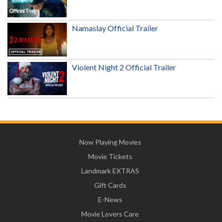
Namaslay Official Trailer
Violent Night 2 Official Trailer
Now Playing Movies
Movie Tickets
Landmark EXTRAS
Gift Cards
E-News
Movie Lovers Care