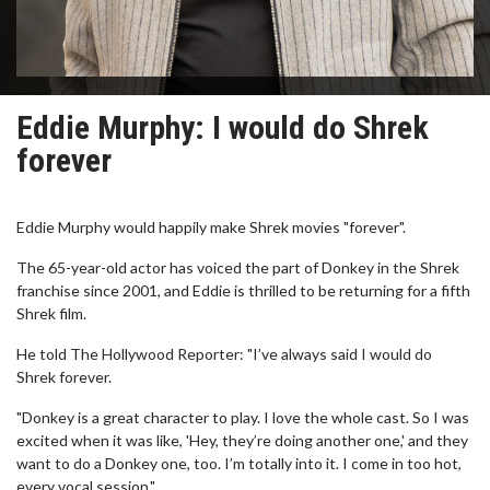
Eddie Murphy: I would do Shrek
forever
Eddie Murphy would happily make Shrek movies "forever".
The 65-year-old actor has voiced the part of Donkey in the Shrek
franchise since 2001, and Eddie is thrilled to be returning for a fifth
Shrek film.
He told The Hollywood Reporter: "I’ve always said I would do
Shrek forever.
"Donkey is a great character to play. I love the whole cast. So I was
excited when it was like, 'Hey, they’re doing another one,' and they
want to do a Donkey one, too. I’m totally into it. I come in too hot,
every vocal session."