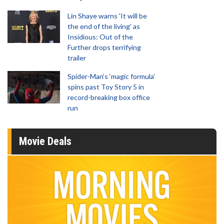
Lin Shaye warns 'It will be
the end of the living' as
Insidious: Out of the
Further drops terrifying
trailer
Spider-Man‘s ‘magic formula’
spins past Toy Story 5 in
record-breaking box office
run
Movie Deals