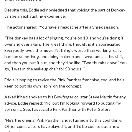
Despite this, Eddie acknowledged that voicing the part of Donkey
can be an exhausting experience.
The actor shared: "You have a headache after a Shrek session.
"The donkey has a lot of singing. You’re on 10, and you’re doing it
over and over again. The great thing, though, is it’s appreciated.
Everybody loves the movie. Nothing’s worse than working really
hard on something, and doing makeup and sweat and all this shit,
and then you put it out, and they’d be like, 'Two thumbs down.' You
go, 'I was in the makeup chair for 50 hours!'"
Eddie is hoping to revive the Pink Panther franchise, too, and he's
keen to put his own "spin" on the concept.
Asked if he'd spoken to his Bowfinger co-star Steve Martin for any
advice, Eddie replied: "No, but I’m looking forward to putting my
spin on it. See, I associate Pink Panther with Peter Sellers.
"He’s the original Pink Panther, and it turned into this cool thing.
Other comic actors have played it, and it’d be cool to put a new