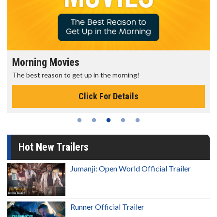
Morning Movies
The best reason to get up in the morning!
Click For Details
Hot New Trailers
Jumanji: Open World Official Trailer
Runner Official Trailer