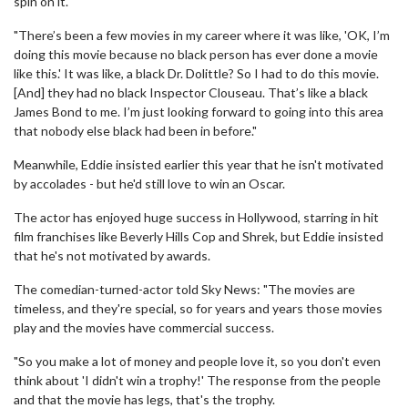
spin on it.
"There’s been a few movies in my career where it was like, 'OK, I’m
doing this movie because no black person has ever done a movie
like this.' It was like, a black Dr. Dolittle? So I had to do this movie.
[And] they had no black Inspector Clouseau. That’s like a black
James Bond to me. I’m just looking forward to going into this area
that nobody else black had been in before."
Meanwhile, Eddie insisted earlier this year that he isn't motivated
by accolades - but he'd still love to win an Oscar.
The actor has enjoyed huge success in Hollywood, starring in hit
film franchises like Beverly Hills Cop and Shrek, but Eddie insisted
that he's not motivated by awards.
The comedian-turned-actor told Sky News: "The movies are
timeless, and they're special, so for years and years those movies
play and the movies have commercial success.
"So you make a lot of money and people love it, so you don't even
think about 'I didn't win a trophy!' The response from the people
and that the movie has legs, that's the trophy.