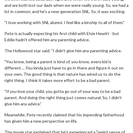
and we both lost our dads when we were really young. So, we had a
lot in common, and he's a new-generation SNL. So, it was exciting.
"I love working with SNL alumni. I feel like a kinship to all of them."
Pete is actually expecting his first child with Elsie Hewitt - but
Eddie hadn't offered him any parenting advice.
The Hollywood star said: "I didn't give him any parenting advice.
"You know, being a parent is kind of, you know, every kid is
different ... You kinda just have to go in there and figure it out on
your own. The good thing is that nature has wired us to do the
right thing. I think it takes more effort to be a bad parent.
"If you love your child, you gotta go out of your way to be a bad
parent. And doing the right thing just comes natural. So, I didn't
give him any advice.”
Meanwhile, Pete recently claimed that his impending fatherhood
has given him a new perspective on life.
The movie star explained that he's experienced a "weird sense of