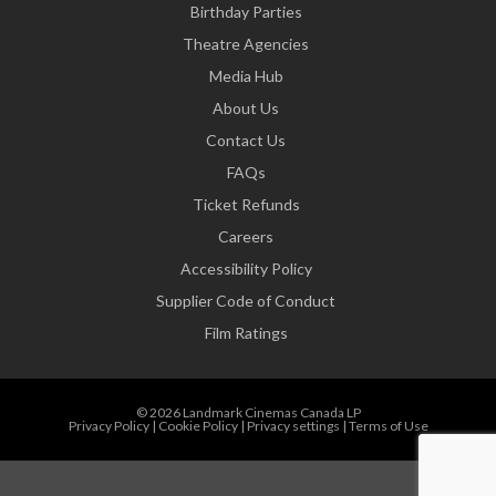
Birthday Parties
Theatre Agencies
Media Hub
About Us
Contact Us
FAQs
Ticket Refunds
Careers
Accessibility Policy
Supplier Code of Conduct
Film Ratings
© 2026 Landmark Cinemas Canada LP
Privacy Policy
|
Cookie Policy
|
Privacy settings
|
Terms of Use