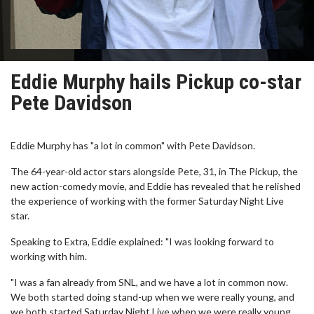
Eddie Murphy hails Pickup co-star
Pete Davidson
Eddie Murphy has "a lot in common" with Pete Davidson.
The 64-year-old actor stars alongside Pete, 31, in The Pickup, the
new action-comedy movie, and Eddie has revealed that he relished
the experience of working with the former Saturday Night Live
star.
Speaking to Extra, Eddie explained: "I was looking forward to
working with him.
"I was a fan already from SNL, and we have a lot in common now.
We both started doing stand-up when we were really young, and
we both started Saturday Night Live when we were really young,