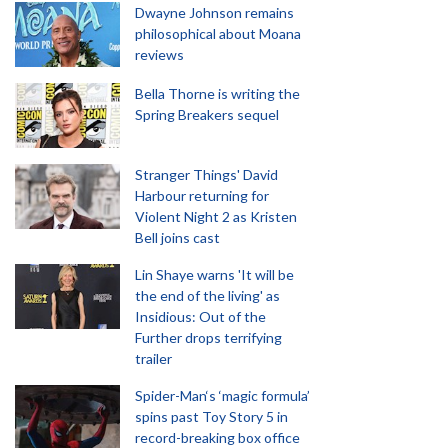
Dwayne Johnson remains
philosophical about Moana
reviews
Bella Thorne is writing the
Spring Breakers sequel
Stranger Things' David
Harbour returning for
Violent Night 2 as Kristen
Bell joins cast
Lin Shaye warns 'It will be
the end of the living' as
Insidious: Out of the
Further drops terrifying
trailer
Spider-Man‘s ‘magic formula’
spins past Toy Story 5 in
record-breaking box office