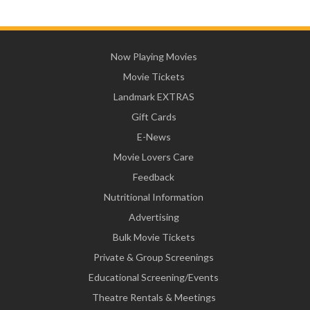
Now Playing Movies
Movie Tickets
Landmark EXTRAS
Gift Cards
E-News
Movie Lovers Care
Feedback
Nutritional Information
Advertising
Bulk Movie Tickets
Private & Group Screenings
Educational Screening/Events
Theatre Rentals & Meetings