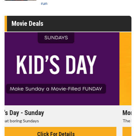
run
Movie Deals
Morning Movies
The best reason to get up in the morning!
Click For Details