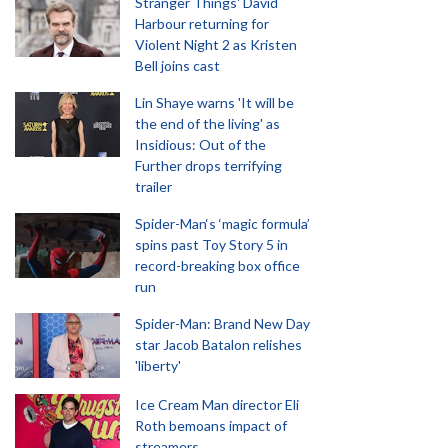
Stranger Things' David
Harbour returning for
Violent Night 2 as Kristen
Bell joins cast
Lin Shaye warns 'It will be
the end of the living' as
Insidious: Out of the
Further drops terrifying
trailer
Spider-Man‘s ‘magic formula’
spins past Toy Story 5 in
record-breaking box office
run
Spider-Man: Brand New Day
star Jacob Batalon relishes
'liberty'
Ice Cream Man director Eli
Roth bemoans impact of
streamers