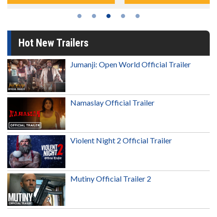
Hot New Trailers
Jumanji: Open World Official Trailer
Namaslay Official Trailer
Violent Night 2 Official Trailer
Mutiny Official Trailer 2