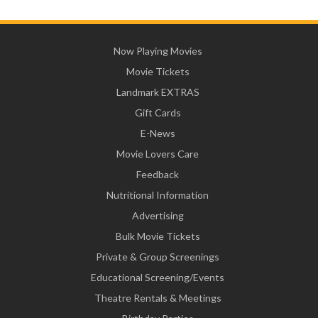
Now Playing Movies
Movie Tickets
Landmark EXTRAS
Gift Cards
E-News
Movie Lovers Care
Feedback
Nutritional Information
Advertising
Bulk Movie Tickets
Private & Group Screenings
Educational Screening/Events
Theatre Rentals & Meetings