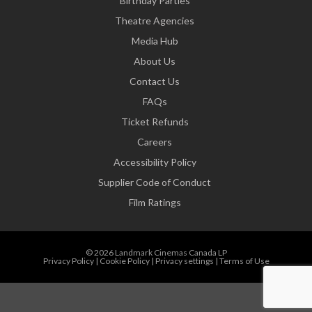
Birthday Parties
Theatre Agencies
Media Hub
About Us
Contact Us
FAQs
Ticket Refunds
Careers
Accessibility Policy
Supplier Code of Conduct
Film Ratings
© 2026 Landmark Cinemas Canada LP
Privacy Policy
|
Cookie Policy
|
Privacy settings
|
Terms of Use