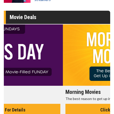
Movie Deals
Morning Movies
The best reason to get up in the morning!
Click For Details