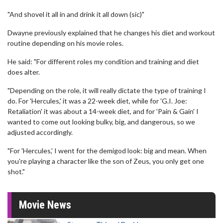
"And shovel it all in and drink it all down (sic)"
Dwayne previously explained that he changes his diet and workout
routine depending on his movie roles.
He said: "For different roles my condition and training and diet
does alter.
"Depending on the role, it will really dictate the type of training I
do. For 'Hercules,' it was a 22-week diet, while for 'G.I. Joe:
Retaliation' it was about a 14-week diet, and for 'Pain & Gain' I
wanted to come out looking bulky, big, and dangerous, so we
adjusted accordingly.
"For 'Hercules,' I went for the demigod look: big and mean. When
you're playing a character like the son of Zeus, you only get one
shot."
Movie News