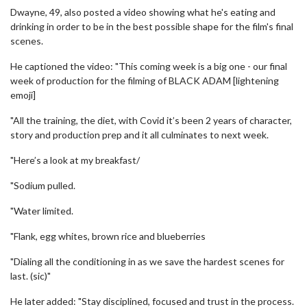
Dwayne, 49, also posted a video showing what he's eating and
drinking in order to be in the best possible shape for the film's final
scenes.
He captioned the video: "This coming week is a big one - our final
week of production for the filming of BLACK ADAM [lightening
emoji]
"All the training, the diet, with Covid it’s been 2 years of character,
story and production prep and it all culminates to next week.
"Here’s a look at my breakfast/
"Sodium pulled.
"Water limited.
"Flank, egg whites, brown rice and blueberries
"Dialing all the conditioning in as we save the hardest scenes for
last. (sic)"
He later added: "Stay disciplined, focused and trust in the process.