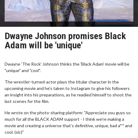
Dwayne Johnson promises Black
Adam will be 'unique'
Dwayne 'The Rock' Johnson thinks the 'Black Adam' movie will be
"unique" and "cool".
The wrestler-turned-actor plays the titular character in the
upcoming movie and he's taken to Instagram to give his followers
an insight into his preparations, as he readied himself to shoot the
last scenes for the film.
He wrote on the photo-sharing platform: "Appreciate you guys so
much for all the BLACK ADAM support - I think we’re making a
movie and creating a universe that’s definitive, unique, bad a** and
cool. (sic)"