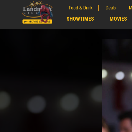
Food & Drink
Deals
M
;
SHOWTIMES
MOVIES
;