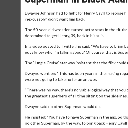
Dwayne Johnson had to fight for Henry Cavill to reprise hi
inexcusably” didn't want him back.
The 50-year-old wrestler-turned-actor stars in the titula
determined to get Henry, 39, back in his suit.
In a video posted to Twitter, he said: “We have to bring b
guys know who I’m talking about? Of course, that is Super
The 'Jungle Cruise' star was insistent that the flick could
Dwayne went on: “This has been years in the making regar
were not going to take no for an answer.
“There was no way, there’s no viable logical way that yo
the greatest superhero of all time sitting on the sidelines. 
Dwayne said no other Superman would do.
He insisted: "You have to have Superman in the mix. So th
no other Superman, by the way, to bring back Henry Cavill