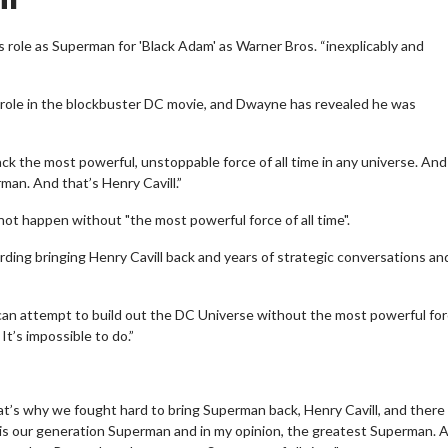
s role as Superman for 'Black Adam' as Warner Bros. “inexplicably and
r role in the blockbuster DC movie, and Dwayne has revealed he was
ack the most powerful, unstoppable force of all time in any universe. An
man. And that’s Henry Cavill.”
 not happen without "the most powerful force of all time".
ding bringing Henry Cavill back and years of strategic conversations a
u can attempt to build out the DC Universe without the most powerful fo
It’s impossible to do.”
at’s why we fought hard to bring Superman back, Henry Cavill, and there
 is our generation Superman and in my opinion, the greatest Superman. A