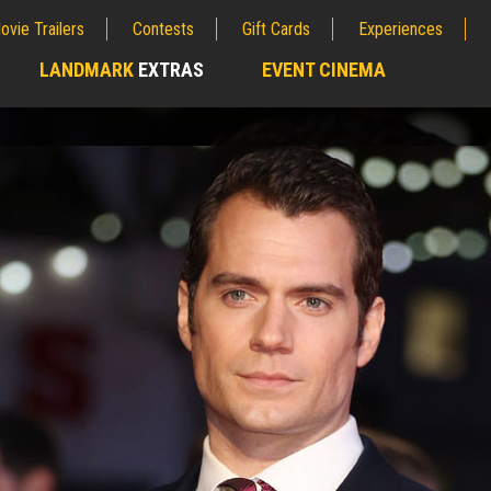
ovie Trailers
Contests
Gift Cards
Experiences
LANDMARK
EXTRAS
EVENT CINEMA
;