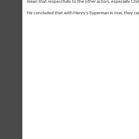
mean that respectfully to the other actors, especially Chr
He concluded that with Henry's Superman in tow, they can 
Movie Merch
Collect 'em all!
Click 