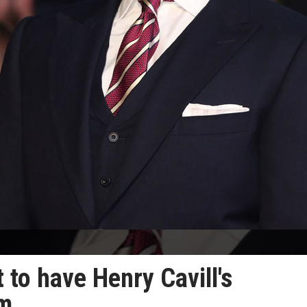
to have Henry Cavill's
am