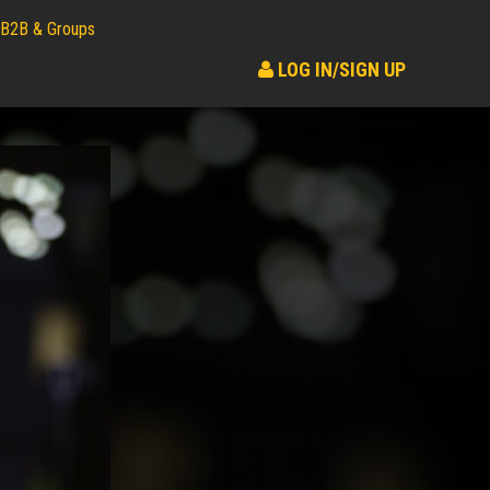
B2B & Groups
LOG IN/SIGN UP