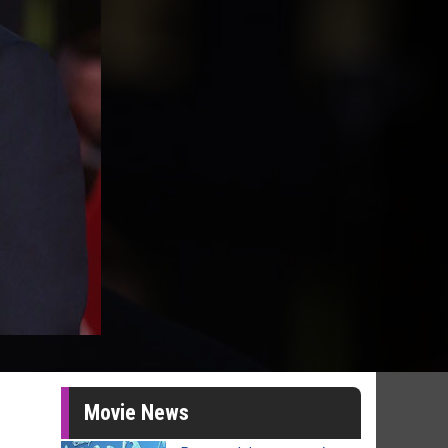
Movie News