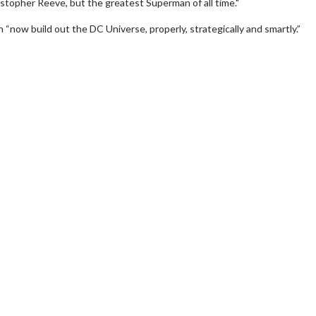
istopher Reeve, but the greatest Superman of all time."
“now build out the DC Universe, properly, strategically and smartly.”
Movie Twosome - Wednesday
Wednesdays are made for Movie
Twosomes!
For Details
Click For Details