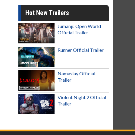
Hot New Trailers
Jumanji: Open World
Official Trailer
Runner Official Trailer
Namaslay Official
Trailer
Violent Night 2 Official
Trailer