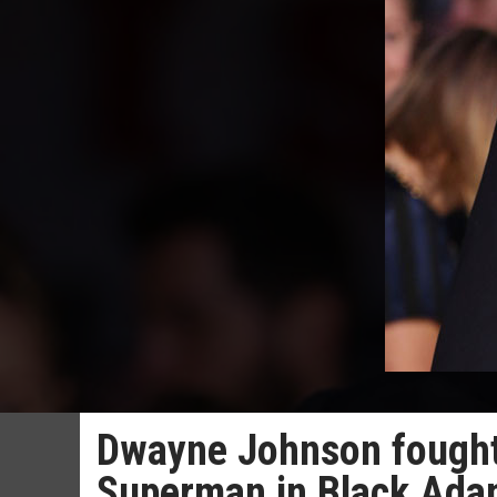
Dwayne Johnson fought 
Superman in Black Ad