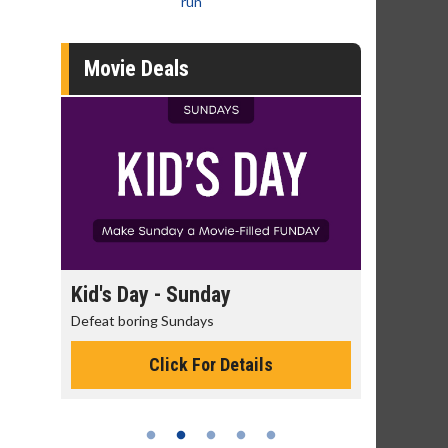
run
Movie Deals
Kid's Day - Sunday
Morning Movi
Defeat boring Sundays
The best reason to 
Click For Details
Click 