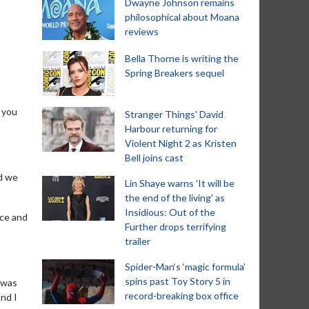
Dwayne Johnson remains
philosophical about Moana
reviews
Bella Thorne is writing the
Spring Breakers sequel
d you
Stranger Things' David
Harbour returning for
Violent Night 2 as Kristen
Bell joins cast
nd we
Lin Shaye warns 'It will be
the end of the living' as
Insidious: Out of the
rce and
Further drops terrifying
trailer
Spider-Man‘s ‘magic formula’
spins past Toy Story 5 in
 was
record-breaking box office
nd I