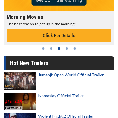
Morning Movies
The best reason to get up in the morning!
Click For Details
Hot New Trailers
Jumanji: Open World Official Trailer
Namaslay Official Trailer
Violent Night 2 Official Trailer