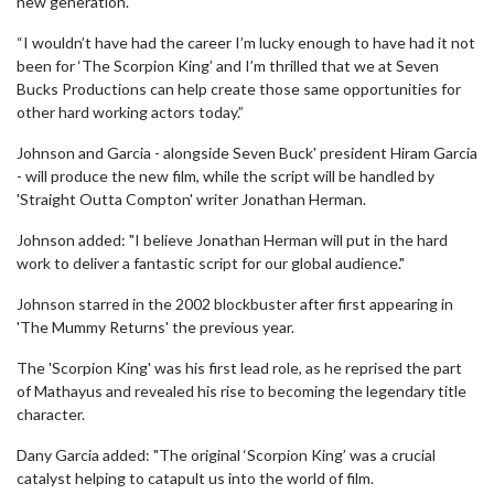
new generation.
“I wouldn’t have had the career I’m lucky enough to have had it not
been for ‘The Scorpion King’ and I’m thrilled that we at Seven
Bucks Productions can help create those same opportunities for
other hard working actors today.”
Johnson and Garcia - alongside Seven Buck' president Hiram Garcia
- will produce the new film, while the script will be handled by
'Straight Outta Compton' writer Jonathan Herman.
Johnson added: "I believe Jonathan Herman will put in the hard
work to deliver a fantastic script for our global audience."
Johnson starred in the 2002 blockbuster after first appearing in
'The Mummy Returns' the previous year.
The 'Scorpion King' was his first lead role, as he reprised the part
of Mathayus and revealed his rise to becoming the legendary title
character.
Dany Garcia added: "The original ‘Scorpion King’ was a crucial
catalyst helping to catapult us into the world of film.