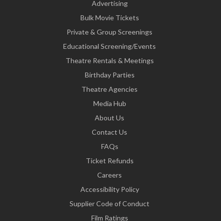
Advertising
Bulk Movie Tickets
Private & Group Screenings
Educational Screening/Events
Theatre Rentals & Meetings
Birthday Parties
Theatre Agencies
Media Hub
About Us
Contact Us
FAQs
Ticket Refunds
Careers
Accessibility Policy
Supplier Code of Conduct
Film Ratings