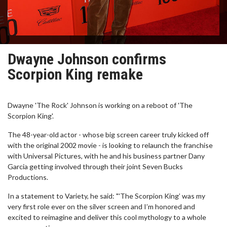
Dwayne Johnson confirms
Scorpion King remake
Dwayne 'The Rock' Johnson is working on a reboot of 'The
Scorpion King'.
The 48-year-old actor - whose big screen career truly kicked off
with the original 2002 movie - is looking to relaunch the franchise
with Universal Pictures, with he and his business partner Dany
Garcia getting involved through their joint Seven Bucks
Productions.
In a statement to Variety, he said: "'The Scorpion King’ was my
very first role ever on the silver screen and I’m honored and
excited to reimagine and deliver this cool mythology to a whole