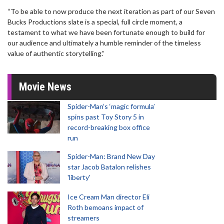
“To be able to now produce the next iteration as part of our Seven
Bucks Productions slate is a special, full circle moment, a
testament to what we have been fortunate enough to build for
our audience and ultimately a humble reminder of the timeless
value of authentic storytelling.”
Movie News
Spider-Man‘s ‘magic formula’
spins past Toy Story 5 in
record-breaking box office
run
Spider-Man: Brand New Day
star Jacob Batalon relishes
'liberty'
Ice Cream Man director Eli
Roth bemoans impact of
streamers