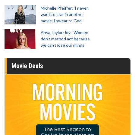
Michelle Pfeiffer: 'I never
want to star in another
movie, I swear to God'
Anya Taylor-Joy: 'Women
don't method act because
we can't lose our minds'
Movie Deals