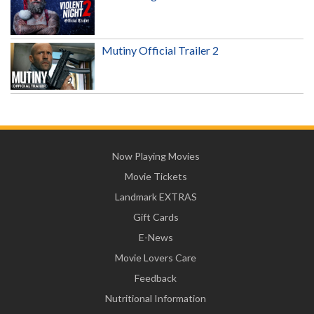
Mutiny Official Trailer 2
Now Playing Movies
Movie Tickets
Landmark EXTRAS
Gift Cards
E-News
Movie Lovers Care
Feedback
Nutritional Information